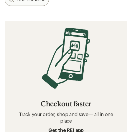
Checkout faster
Track your order, shop and save— all in one
place
Get the REI app