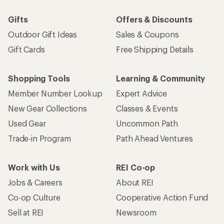
Gifts
Offers & Discounts
Outdoor Gift Ideas
Sales & Coupons
Gift Cards
Free Shipping Details
Shopping Tools
Learning & Community
Member Number Lookup
Expert Advice
New Gear Collections
Classes & Events
Used Gear
Uncommon Path
Trade-in Program
Path Ahead Ventures
Work with Us
REI Co-op
Jobs & Careers
About REI
Co-op Culture
Cooperative Action Fund
Sell at REI
Newsroom