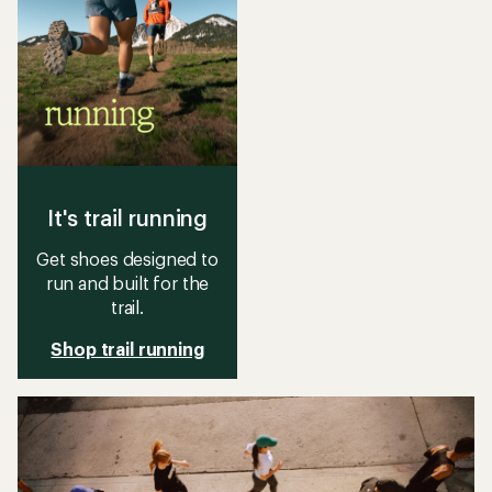
It's trail running
Get shoes designed to
run and built for the
trail.
Shop trail running