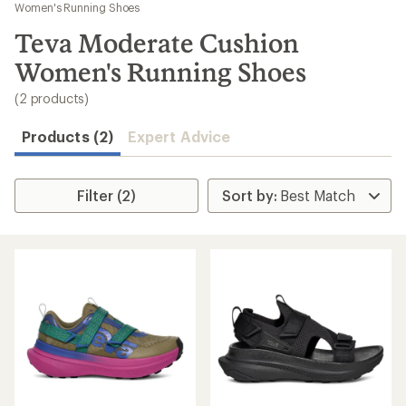
to
Women's Running Shoes
search
Teva Moderate Cushion
results
Women's Running Shoes
(2 products)
Products (2)
Expert Advice
Filter (2)