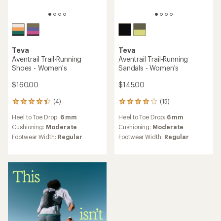
Teva
Teva
Aventrail Trail-Running
Aventrail Trail-Running
Shoes - Women's
Sandals - Women's
$160.00
$145.00
(4)
(15)
4
15
reviews
reviews
Heel to Toe Drop:
6 mm
Heel to Toe Drop:
6 mm
with
with
an
an
Cushioning:
Moderate
Cushioning:
Moderate
average
average
Footwear Width:
Regular
Footwear Width:
Regular
rating
rating
of
of
4.3
4.1
out
out
of
of
5
5
stars
stars