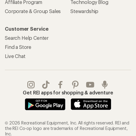
Affiliate Program
Technology Blog
Corporate & Group Sales
Stewardship
Customer Service
Search Help Center
Find a Store
Live Chat
Get REI apps for shopping & adventure
© 2026 Recreational Equipment, Inc. All rights reserved. REI and
the REI Co-op logo are trademarks of Recreational Equipment,
Inc.