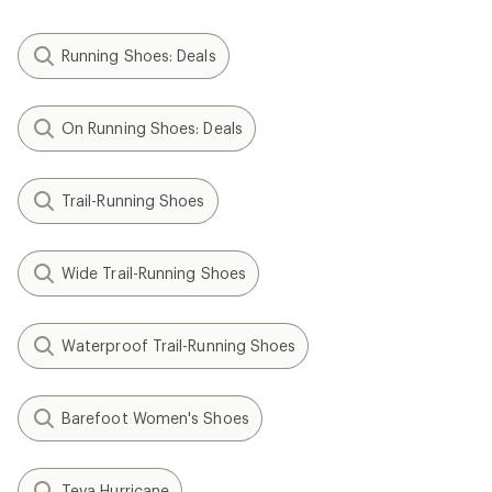
Running Shoes: Deals
On Running Shoes: Deals
Trail-Running Shoes
Wide Trail-Running Shoes
Waterproof Trail-Running Shoes
Barefoot Women's Shoes
Teva Hurricane