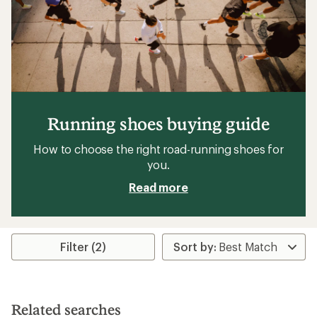
Running shoes buying guide
How to choose the right road-running shoes for
you.
Read more
Filter (2)
Related searches