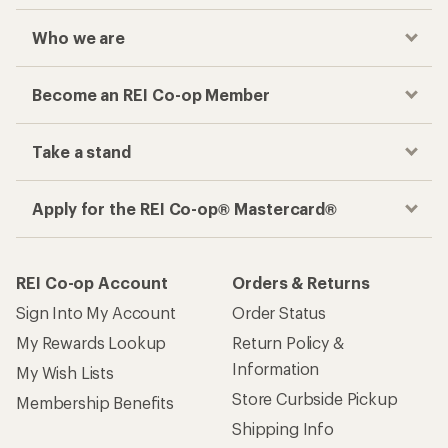
Who we are
Become an REI Co-op Member
Take a stand
Apply for the REI Co-op® Mastercard®
REI Co-op Account
Orders & Returns
Sign Into My Account
Order Status
My Rewards Lookup
Return Policy &
Information
My Wish Lists
Store Curbside Pickup
Membership Benefits
Shipping Info