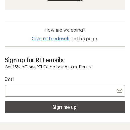
How are we doing?
Give us feedback
on this page.
Sign up for REI emails
Get 15% off one REI Co-op brand item.
Details
Email
Sign me up!