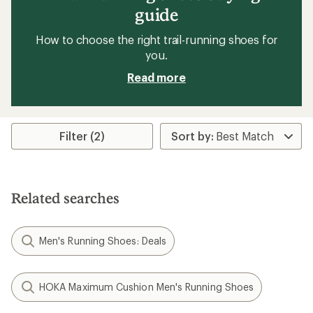
guide
How to choose the right trail-running shoes for
you.
Read more
Filter (2)
Related searches
Men's Running Shoes: Deals
HOKA Maximum Cushion Men's Running Shoes