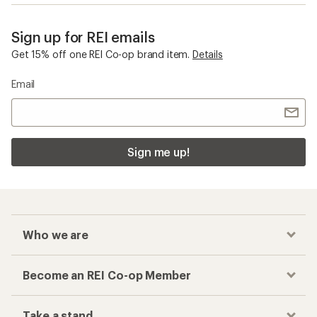
Sign up for REI emails
Get 15% off one REI Co-op brand item.
Details
Email
Sign me up!
Who we are
Become an REI Co-op Member
Take a stand