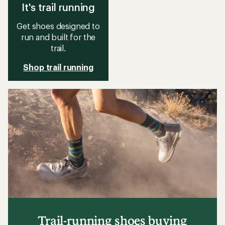
It's trail running
Get shoes designed to
run and built for the
trail.
Shop trail running
Trail-running shoes buying