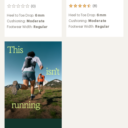
(8)
(0)
8
0
reviews
reviews
Heel to Toe Drop:
6 mm
Heel to Toe Drop:
6 mm
with
an
Cushioning:
Moderate
Cushioning:
Moderate
average
Footwear Width:
Regular
Footwear Width:
Regular
rating
of
4.4
out
of
5
stars