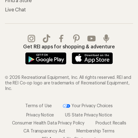
Find a Store
Live Chat
Get REI apps for shopping & adventure
© 2026 Recreational Equipment, Inc. All rights reserved. REI and
the REI Co-op logo are trademarks of Recreational Equipment,
Inc.
Terms of Use
Your Privacy Choices
Privacy Notice
US State Privacy Notice
Consumer Health Data Privacy Policy
Product Recalls
CA Transparency Act
Membership Terms