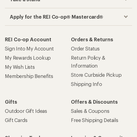
Apply for the REI Co-op® Mastercard®
REI Co-op Account
Orders & Returns
Sign Into My Account
Order Status
My Rewards Lookup
Return Policy &
Information
My Wish Lists
Store Curbside Pickup
Membership Benefits
Shipping Info
Gifts
Offers & Discounts
Outdoor Gift Ideas
Sales & Coupons
Gift Cards
Free Shipping Details