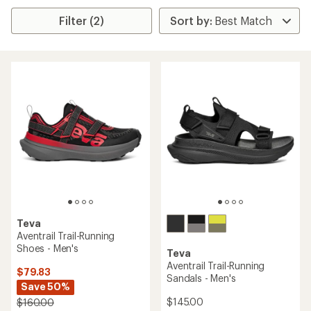
Filter (2)
Teva
Aventrail Trail-Running
Shoes - Men's
Teva
Aventrail Trail-Running
$79.83
Sandals - Men's
Save 50%
$145.00
$160.00