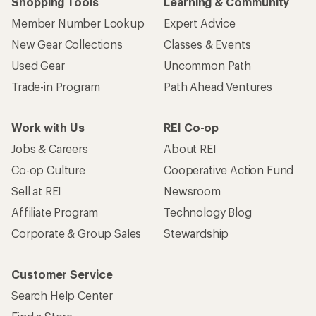
Shopping Tools
Learning & Community
Member Number Lookup
Expert Advice
New Gear Collections
Classes & Events
Used Gear
Uncommon Path
Trade-in Program
Path Ahead Ventures
Work with Us
REI Co-op
Jobs & Careers
About REI
Co-op Culture
Cooperative Action Fund
Sell at REI
Newsroom
Affiliate Program
Technology Blog
Corporate & Group Sales
Stewardship
Customer Service
Search Help Center