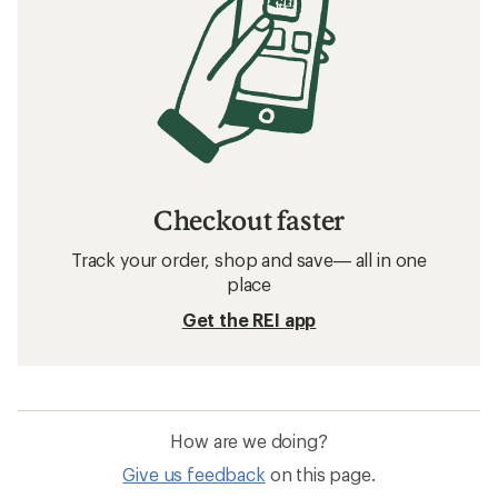
Checkout faster
Track your order, shop and save— all in one
place
Get the REI app
How are we doing?
Give us feedback
on this page.