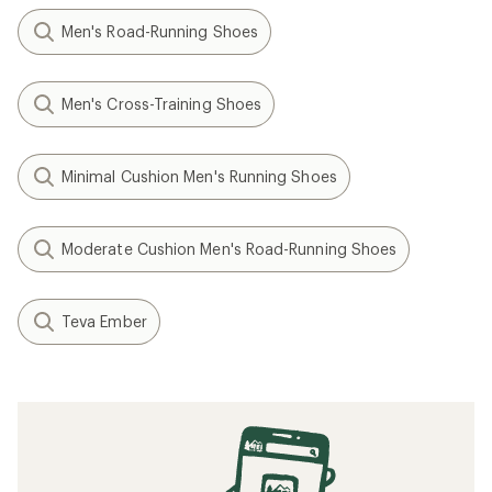
Men's Road-Running Shoes
Men's Cross-Training Shoes
Minimal Cushion Men's Running Shoes
Moderate Cushion Men's Road-Running Shoes
Teva Ember