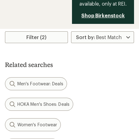
available, only at REI.
Shop Birkenstock
Filter (2)
Related searches
Men's Footwear: Deals
HOKA Men's Shoes: Deals
Women's Footwear