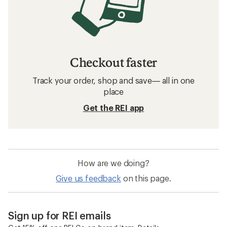
Checkout faster
Track your order, shop and save— all in one
place
Get the REI app
How are we doing?
Give us feedback
on this page.
Sign up for REI emails