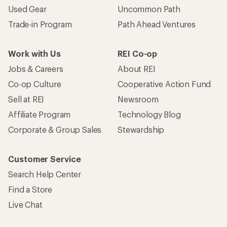
Used Gear
Uncommon Path
Trade-in Program
Path Ahead Ventures
Work with Us
REI Co-op
Jobs & Careers
About REI
Co-op Culture
Cooperative Action Fund
Sell at REI
Newsroom
Affiliate Program
Technology Blog
Corporate & Group Sales
Stewardship
Customer Service
Search Help Center
Find a Store
Live Chat