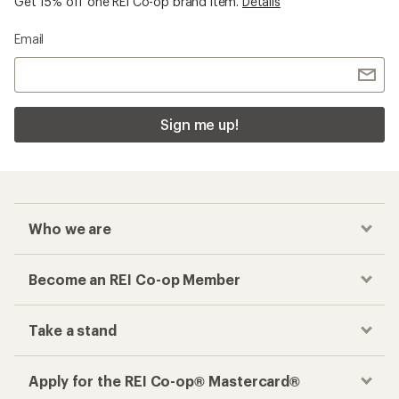
Get 15% off one REI Co-op brand item.
Details
Email
Sign me up!
Who we are
Become an REI Co-op Member
Take a stand
Apply for the REI Co-op® Mastercard®