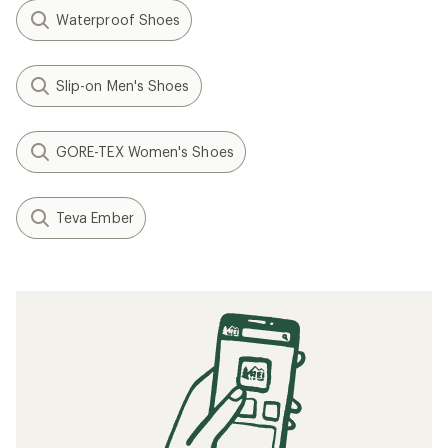
Waterproof Shoes
Slip-on Men's Shoes
GORE-TEX Women's Shoes
Teva Ember