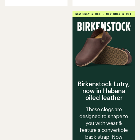
with
an
an
average
average
rating
rating
of
of
3.6
4.3
out
out
of
of
5
5
stars
stars
Birkenstock Lutry,
now in Habana
oiled leather
These clogs are
designed to shape to
you with wear &
feature a convertible
back strap. Now