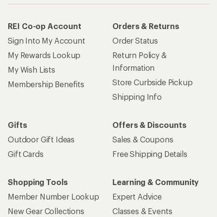
REI Co-op Account
Orders & Returns
Sign Into My Account
Order Status
My Rewards Lookup
Return Policy &
Information
My Wish Lists
Store Curbside Pickup
Membership Benefits
Shipping Info
Gifts
Offers & Discounts
Outdoor Gift Ideas
Sales & Coupons
Gift Cards
Free Shipping Details
Shopping Tools
Learning & Community
Member Number Lookup
Expert Advice
New Gear Collections
Classes & Events