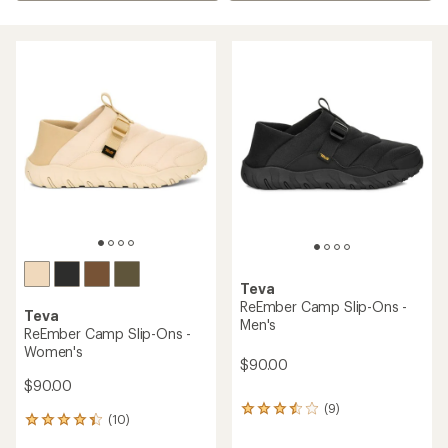
Teva
ReEmber Camp Slip-Ons -
Teva
Men's
ReEmber Camp Slip-Ons -
Women's
$90.00
$90.00
(9)
9
(10)
10
reviews
reviews
with