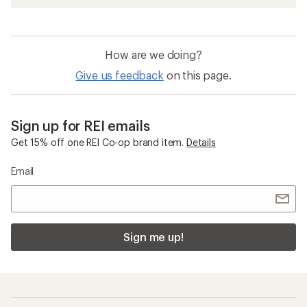
How are we doing?
Give us feedback
on this page.
Sign up for REI emails
Get 15% off one REI Co-op brand item.
Details
Email
Sign me up!