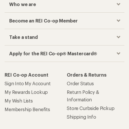
Who we are
Become an REI Co-op Member
Take a stand
Apply for the REI Co-op® Mastercard®
REI Co-op Account
Orders & Returns
Sign Into My Account
Order Status
My Rewards Lookup
Return Policy &
Information
My Wish Lists
Store Curbside Pickup
Membership Benefits
Shipping Info