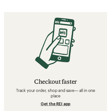
Checkout faster
Track your order, shop and save— all in one
place
Get the REI app