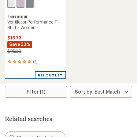
Terramar
Ventilator Performance T-
Shirt - Women's
$16.73
Save 33%
$25.00
(2)
2
reviews
with
REI OUTLET
an
average
rating
Filter (1)
of
5.0
out
of
5
stars
Related searches