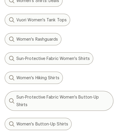
Women's Shirts: Deals
Vuori Women's Tank Tops
Women's Rashguards
Sun-Protective Fabric Women's Shirts
Women's Hiking Shirts
Sun-Protective Fabric Women's Button-Up
Shirts
Women's Button-Up Shirts