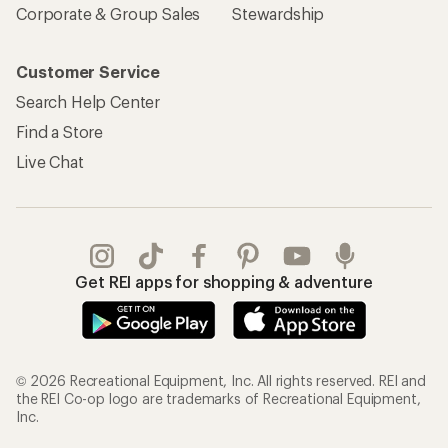
Corporate & Group Sales
Stewardship
Customer Service
Search Help Center
Find a Store
Live Chat
Get REI apps for shopping & adventure
© 2026 Recreational Equipment, Inc. All rights reserved. REI and
the REI Co-op logo are trademarks of Recreational Equipment,
Inc.