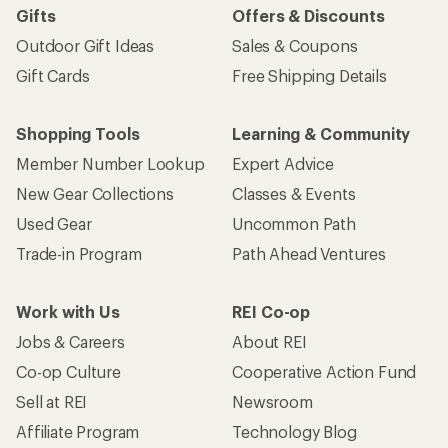
Gifts
Offers & Discounts
Outdoor Gift Ideas
Sales & Coupons
Gift Cards
Free Shipping Details
Shopping Tools
Learning & Community
Member Number Lookup
Expert Advice
New Gear Collections
Classes & Events
Used Gear
Uncommon Path
Trade-in Program
Path Ahead Ventures
Work with Us
REI Co-op
Jobs & Careers
About REI
Co-op Culture
Cooperative Action Fund
Sell at REI
Newsroom
Affiliate Program
Technology Blog