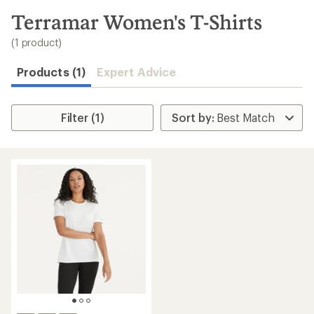
to
search
Terramar Women's T-Shirts
results
(1 product)
Products (1)
Expert Advice
Filter (1)