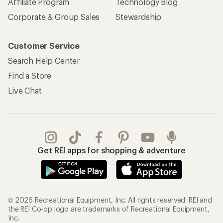
Affiliate Program
Technology Blog
Corporate & Group Sales
Stewardship
Customer Service
Search Help Center
Find a Store
Live Chat
Get REI apps for shopping & adventure
© 2026 Recreational Equipment, Inc. All rights reserved. REI and
the REI Co-op logo are trademarks of Recreational Equipment,
Inc.