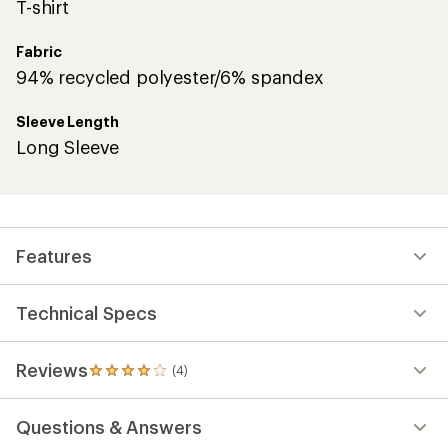
T-shirt
Fabric
94% recycled polyester/6% spandex
Sleeve Length
Long Sleeve
Features
Technical Specs
Reviews
(4)
4
reviews
with
Questions & Answers
an