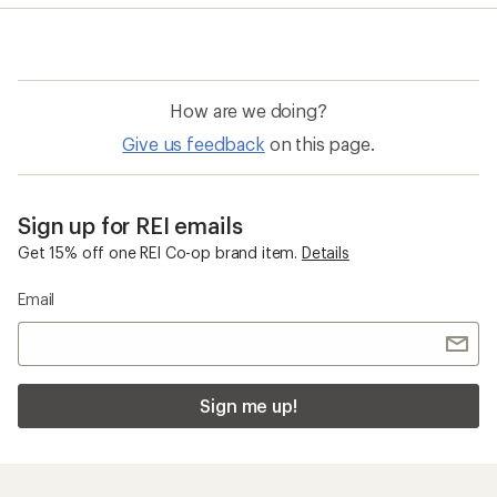
average
rating
of
4.0
out
of
How are we doing?
5
stars
Give us feedback
on this page.
Sign up for REI emails
Get 15% off one REI Co-op brand item.
Details
Email
Sign me up!