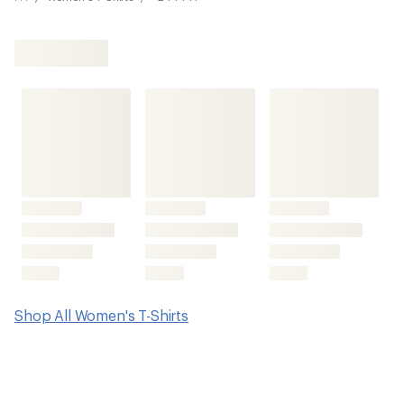
Shop All Women's T-Shirts