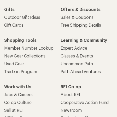
Gifts
Offers & Discounts
Outdoor Gift Ideas
Sales & Coupons
Gift Cards
Free Shipping Details
Shopping Tools
Learning & Community
Member Number Lookup
Expert Advice
New Gear Collections
Classes & Events
Used Gear
Uncommon Path
Trade-in Program
Path Ahead Ventures
Work with Us
REI Co-op
Jobs & Careers
About REI
Co-op Culture
Cooperative Action Fund
Sell at REI
Newsroom