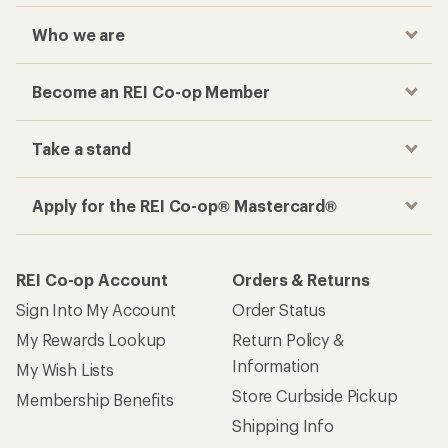
Who we are
Become an REI Co-op Member
Take a stand
Apply for the REI Co-op® Mastercard®
REI Co-op Account
Orders & Returns
Sign Into My Account
Order Status
My Rewards Lookup
Return Policy &
Information
My Wish Lists
Store Curbside Pickup
Membership Benefits
Shipping Info