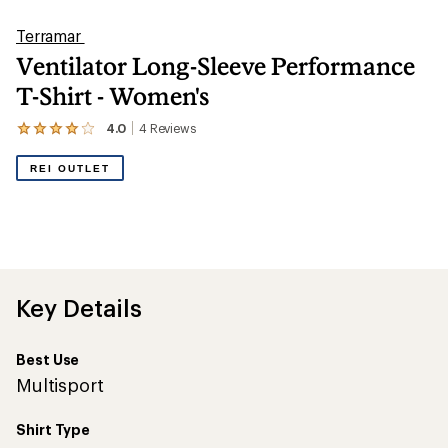
Terramar
Ventilator Long-Sleeve Performance
T-Shirt - Women's
4.0
4
Reviews
View
the
4
REI OUTLET
reviews
with
an
average
rating
of
4.0
out
Key Details
of
5
stars
Best Use
Multisport
Shirt Type