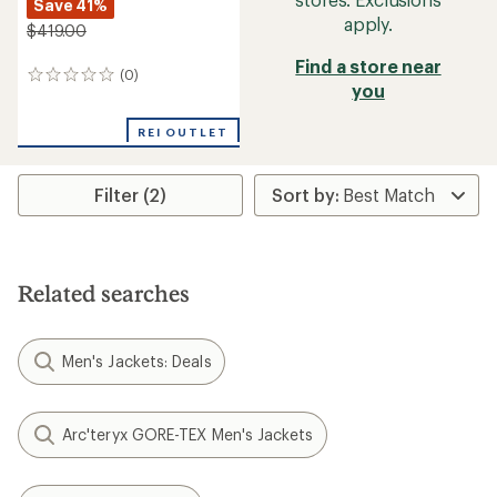
Save 41%
apply.
$419.00
Find a store near
(0)
0
you
reviews
REI OUTLET
Filter (2)
Related searches
Men's Jackets: Deals
Arc'teryx GORE-TEX Men's Jackets