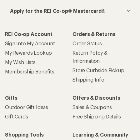
Apply for the REI Co-op® Mastercard®
REI Co-op Account
Orders & Returns
Sign Into My Account
Order Status
My Rewards Lookup
Return Policy &
Information
My Wish Lists
Store Curbside Pickup
Membership Benefits
Shipping Info
Gifts
Offers & Discounts
Outdoor Gift Ideas
Sales & Coupons
Gift Cards
Free Shipping Details
Shopping Tools
Learning & Community