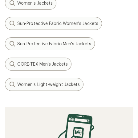
Women's Jackets
Sun-Protective Fabric Women's Jackets
Sun-Protective Fabric Men's Jackets
GORE-TEX Men's Jackets
Women's Light-weight Jackets