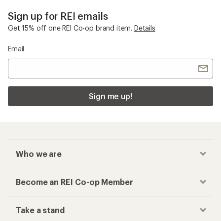
Sign up for REI emails
Get 15% off one REI Co-op brand item.
Details
Email
Sign me up!
Who we are
Become an REI Co-op Member
Take a stand