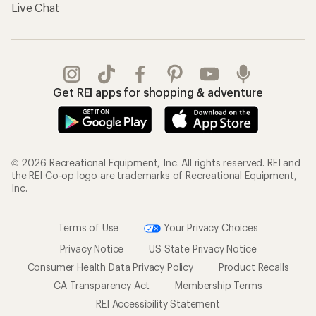
Live Chat
Get REI apps for shopping & adventure
© 2026 Recreational Equipment, Inc. All rights reserved. REI and
the REI Co-op logo are trademarks of Recreational Equipment,
Inc.
Terms of Use
Your Privacy Choices
Privacy Notice
US State Privacy Notice
Consumer Health Data Privacy Policy
Product Recalls
CA Transparency Act
Membership Terms
REI Accessibility Statement