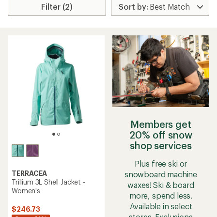
Filter (2)
Members get
20% off snow
shop services
Plus free ski or
TERRACEA
snowboard machine
Trillium 3L Shell Jacket -
waxes! Ski & board
Women's
more, spend less.
Available in select
$246.73
stores. Exclusions