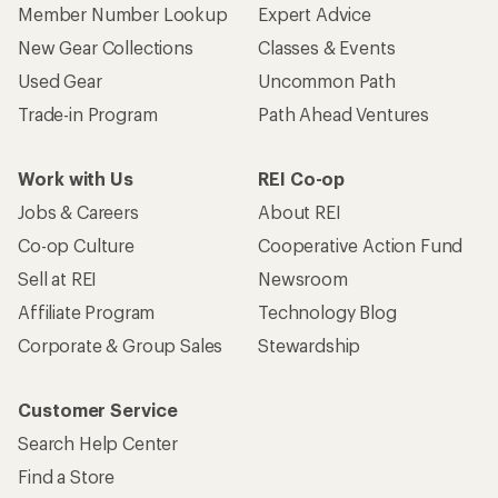
Member Number Lookup
Expert Advice
New Gear Collections
Classes & Events
Used Gear
Uncommon Path
Trade-in Program
Path Ahead Ventures
Work with Us
REI Co-op
Jobs & Careers
About REI
Co-op Culture
Cooperative Action Fund
Sell at REI
Newsroom
Affiliate Program
Technology Blog
Corporate & Group Sales
Stewardship
Customer Service
Search Help Center
Find a Store