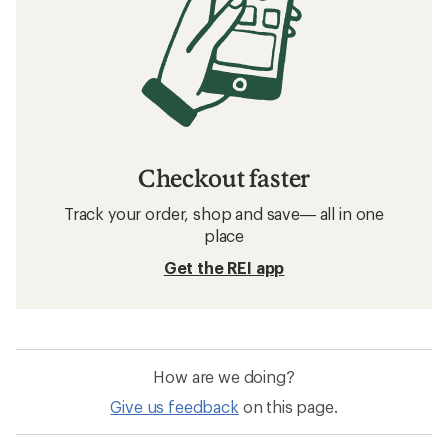
Checkout faster
Track your order, shop and save— all in one
place
Get the REI app
How are we doing?
Give us feedback
on this page.