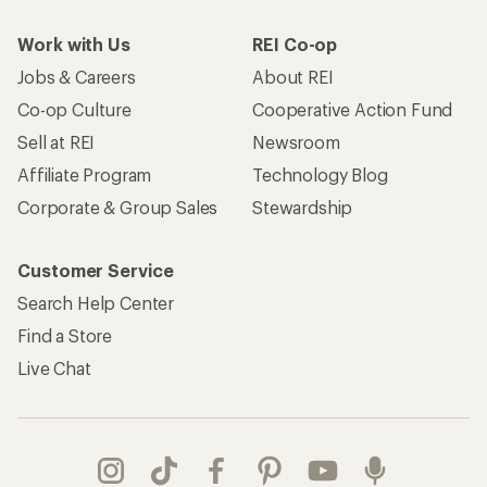
Work with Us
REI Co-op
Jobs & Careers
About REI
Co-op Culture
Cooperative Action Fund
Sell at REI
Newsroom
Affiliate Program
Technology Blog
Corporate & Group Sales
Stewardship
Customer Service
Search Help Center
Find a Store
Live Chat