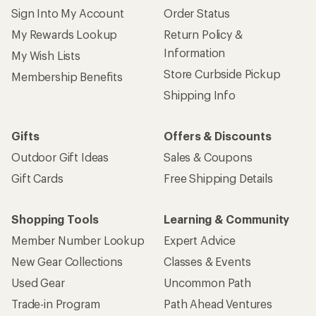
Sign Into My Account
Order Status
My Rewards Lookup
Return Policy &
Information
My Wish Lists
Store Curbside Pickup
Membership Benefits
Shipping Info
Gifts
Offers & Discounts
Outdoor Gift Ideas
Sales & Coupons
Gift Cards
Free Shipping Details
Shopping Tools
Learning & Community
Member Number Lookup
Expert Advice
New Gear Collections
Classes & Events
Used Gear
Uncommon Path
Trade-in Program
Path Ahead Ventures