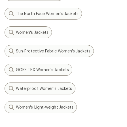
The North Face Women's Jackets
Women's Jackets
Sun-Protective Fabric Women's Jackets
GORE-TEX Women's Jackets
Waterproof Women's Jackets
Women's Light-weight Jackets