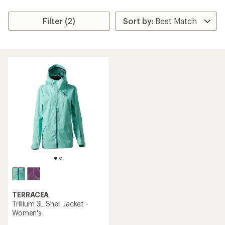
Filter (2)
TERRACEA
Trillium 3L Shell Jacket -
Women's