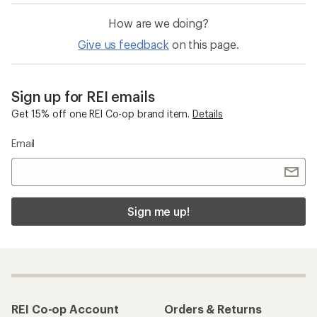
How are we doing?
Give us feedback
on this page.
Sign up for REI emails
Get 15% off one REI Co-op brand item.
Details
Email
Sign me up!
REI Co-op Account
Orders & Returns