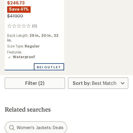
$246.73
Save 41%
$419.00
(0)
0
reviews
Back Length:
29 in.,
30 in.,
33
in.
Size Type:
Regular
Features:
Waterproof
REI OUTLET
Filter (2)
Related searches
Women's Jackets: Deals