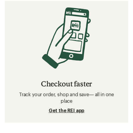
Checkout faster
Track your order, shop and save— all in one
place
Get the REI app