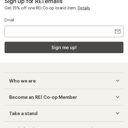
Sign up for REI emails
Get 15% off one REI Co-op brand item.
Details
Email
Sign me up!
Who we are
Become an REI Co-op Member
Take a stand