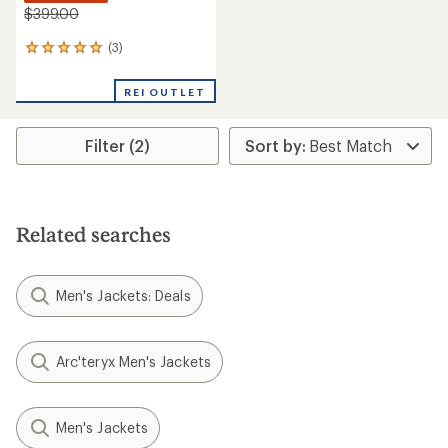
$399.00
(3)
3
reviews
with
REI OUTLET
an
average
rating
Filter (2)
of
5.0
out
of
5
stars
Related searches
Men's Jackets: Deals
Arc'teryx Men's Jackets
Men's Jackets