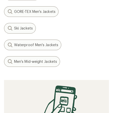
GORE-TEX Men's Jackets
Ski Jackets
Waterproof Men's Jackets
Men's Mid-weight Jackets