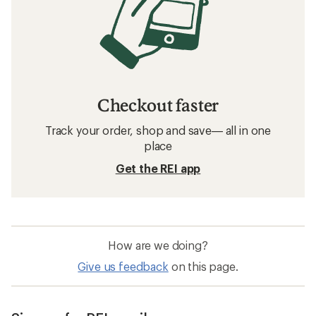
Checkout faster
Track your order, shop and save— all in one
place
Get the REI app
How are we doing?
Give us feedback
on this page.