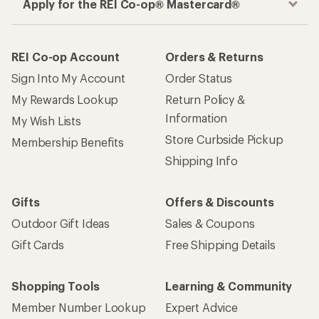
Apply for the REI Co-op® Mastercard®
REI Co-op Account
Orders & Returns
Sign Into My Account
Order Status
My Rewards Lookup
Return Policy &
Information
My Wish Lists
Store Curbside Pickup
Membership Benefits
Shipping Info
Gifts
Offers & Discounts
Outdoor Gift Ideas
Sales & Coupons
Gift Cards
Free Shipping Details
Shopping Tools
Learning & Community
Member Number Lookup
Expert Advice