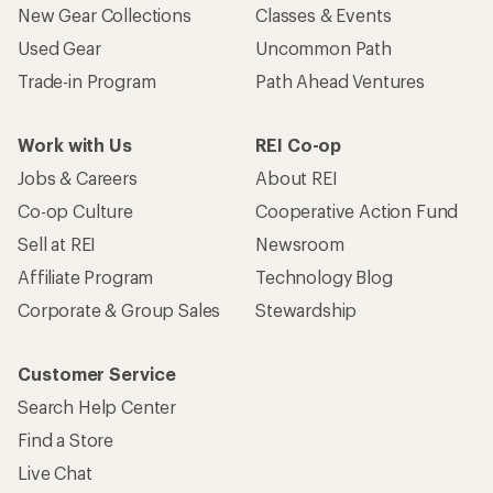
New Gear Collections
Classes & Events
Used Gear
Uncommon Path
Trade-in Program
Path Ahead Ventures
Work with Us
REI Co-op
Jobs & Careers
About REI
Co-op Culture
Cooperative Action Fund
Sell at REI
Newsroom
Affiliate Program
Technology Blog
Corporate & Group Sales
Stewardship
Customer Service
Search Help Center
Find a Store
Live Chat