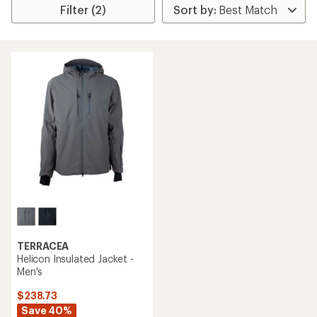
Filter (2)
TERRACEA
Helicon Insulated Jacket -
Men's
$238.73
Save 40%