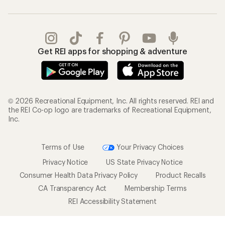
Get REI apps for shopping & adventure
© 2026 Recreational Equipment, Inc. All rights reserved. REI and
the REI Co-op logo are trademarks of Recreational Equipment,
Inc.
Terms of Use
Your Privacy Choices
Privacy Notice
US State Privacy Notice
Consumer Health Data Privacy Policy
Product Recalls
CA Transparency Act
Membership Terms
REI Accessibility Statement