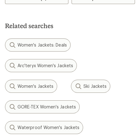
Related searches
Women's Jackets: Deals
Arc'teryx Women's Jackets
Women's Jackets
Ski Jackets
GORE-TEX Women's Jackets
Waterproof Women's Jackets