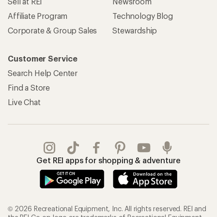
Sell at REI
Newsroom
Affiliate Program
Technology Blog
Corporate & Group Sales
Stewardship
Customer Service
Search Help Center
Find a Store
Live Chat
Get REI apps for shopping & adventure
© 2026 Recreational Equipment, Inc. All rights reserved. REI and