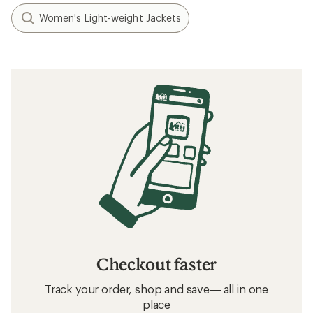
Women's Light-weight Jackets
Checkout faster
Track your order, shop and save— all in one
place