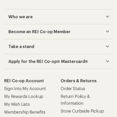
Who we are
Become an REI Co-op Member
Take a stand
Apply for the REI Co-op® Mastercard®
REI Co-op Account
Orders & Returns
Sign Into My Account
Order Status
My Rewards Lookup
Return Policy &
Information
My Wish Lists
Store Curbside Pickup
Membership Benefits