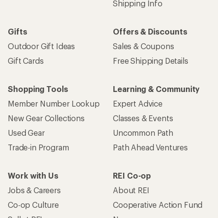
Shipping Info
Gifts
Offers & Discounts
Outdoor Gift Ideas
Sales & Coupons
Gift Cards
Free Shipping Details
Shopping Tools
Learning & Community
Member Number Lookup
Expert Advice
New Gear Collections
Classes & Events
Used Gear
Uncommon Path
Trade-in Program
Path Ahead Ventures
Work with Us
REI Co-op
Jobs & Careers
About REI
Co-op Culture
Cooperative Action Fund