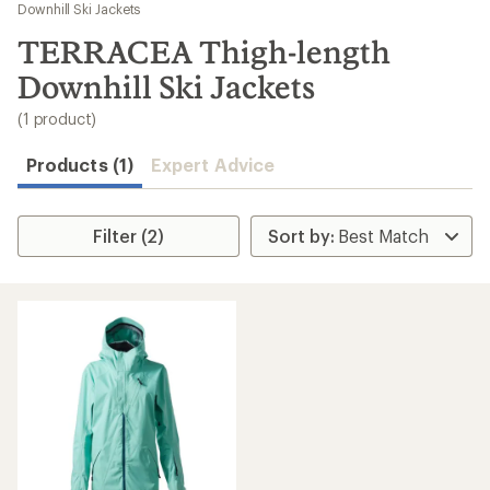
to
Downhill Ski Jackets
search
TERRACEA Thigh-length
results
Downhill Ski Jackets
(1 product)
Products (1)
Expert Advice
Filter (2)