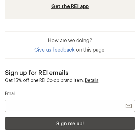
Get the REI app
How are we doing?
Give us feedback
on this page.
Sign up for REI emails
Get 15% off one REI Co-op brand item.
Details
Email
Sign me up!