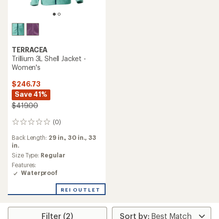
TERRACEA
Trillium 3L Shell Jacket -
Women's
$246.73
Save 41%
$419.00
(0)
0
reviews
Back Length:
29 in.,
30 in.,
33
in.
Size Type:
Regular
Features:
Waterproof
REI OUTLET
Filter (2)