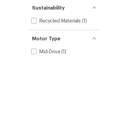
Sustainability
Recycled Materials
(1)
Motor Type
Mid-Drive
(1)