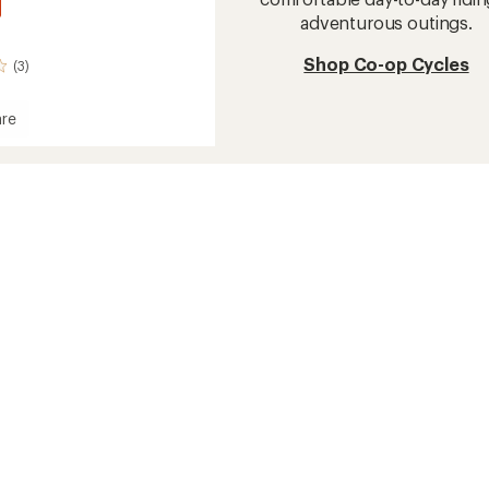
adventurous outings.
Shop Co-op Cycles
(3)
re