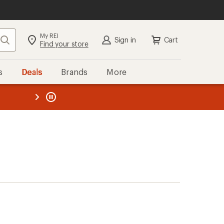
My REI
Search
Sign in
Cart
Find your store
s
Deals
Brands
More
the REI
ard
—