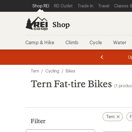
compared
loaded
SKIP TO SHOP REI CATEGORIES
SKIP TO MAIN CONTENT
REI ACCESSIBILITY STATEMENT
Shop REI
REI Outlet
Trade-In
Travel
Classes &
to
1
results
Shop
Camp & Hike
Climb
Cycle
Water
message
message
Members,
Become a
m
U
3
2
1
of
of
Skip
o
3.
3.
Tern
/
Cycling
/
Bikes
3.
to
search
Tern Fat-tire Bikes
(1 produc
results
Tern
F
Filter