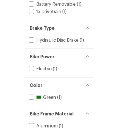
Battery Removable
(1)
1x Drivetrain
(1)
Brake Type
Hydraulic Disc Brake
(1)
Bike Power
Electric
(1)
Color
Green
(1)
Bike Frame Material
Aluminum
(1)