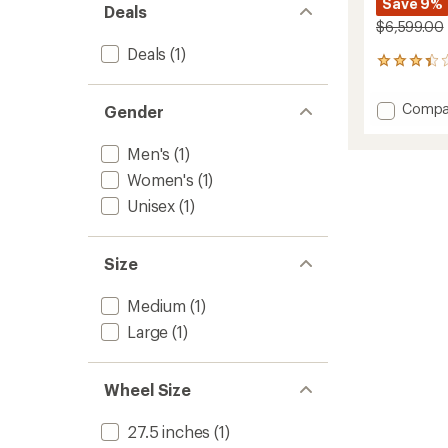
Save 9%
Deals
$6,599.00
Deals
(1)
3
reviews
with
Add
Compa
Gender
an
Orox
average
S12
rating
Men's
(1)
of
Electric
3.3
Women's
(1)
Bike
out
to
Unisex
(1)
of
5
stars
Size
Medium
(1)
Large
(1)
Wheel Size
27.5 inches
(1)