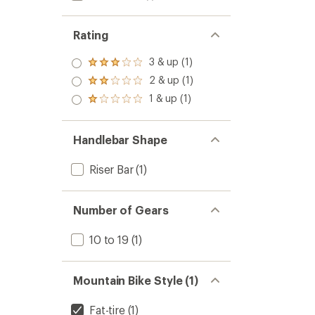
Rating
3 & up (1)
Rated
3.0
2 & up (1)
Rated
out
2.0
1 & up (1)
of 5
Rated
out
stars
1.0
of 5
out
stars
of 5
Handlebar Shape
stars
Riser Bar
(1)
Number of Gears
10 to 19
(1)
Mountain Bike Style (1)
Fat-tire
(1)