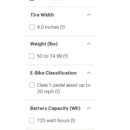
Tire Width
4.0 inches
(1)
Weight (lbs)
50 to 74.99
(1)
E-Bike Classification
Class 1: pedal assist up to
20 mph
(1)
Battery Capacity (Wh)
725 watt hours
(1)