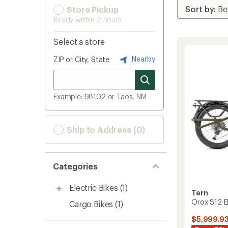
Store Pickup
Ready within 2 hours
Select a store
Nearby
ZIP or City, State
Example: 98102 or Taos, NM
Ship to Address (0)
Categories
Electric Bikes
(1)
Tern
Orox S12 El
Cargo Bikes
(1)
$5,999.9