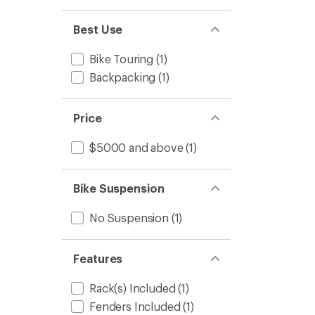
Best Use
Bike Touring
(1)
Backpacking
(1)
Price
$5000 and above
(1)
Bike Suspension
No Suspension
(1)
Features
Rack(s) Included
(1)
Fenders Included
(1)