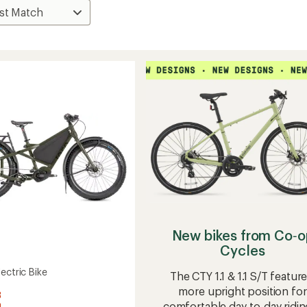
New bikes from Co‑o
Cycles
ectric Bike
The CTY 1.1 & 1.1 S/T feature
more upright position for
3
comfortable day-to-day ridin