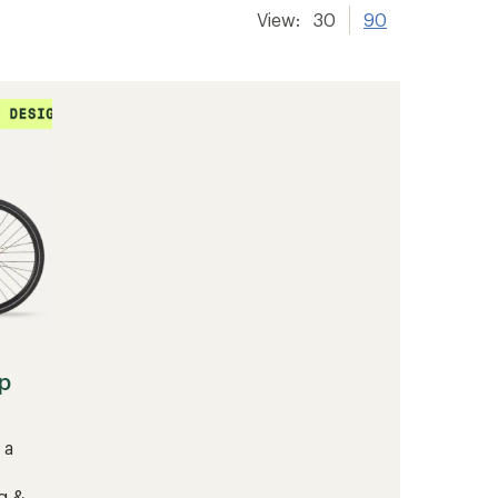
View:
30
90
p
 a
g &