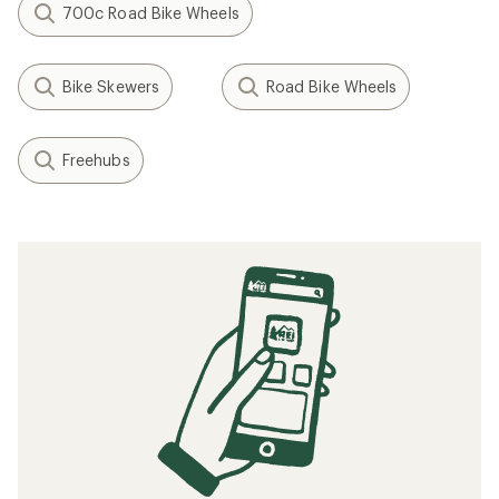
700c Road Bike Wheels
Bike Skewers
Road Bike Wheels
Freehubs