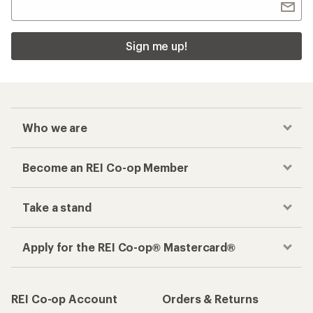
Sign me up!
Who we are
Become an REI Co-op Member
Take a stand
Apply for the REI Co-op® Mastercard®
REI Co-op Account
Orders & Returns