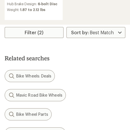
Hub Brake Design:
6-bolt Disc
Weight:
1.87 to 2.12 lbs
Filter (2)
Related searches
Bike Wheels: Deals
Mavic Road Bike Wheels
Bike Wheel Parts