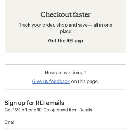
Checkout faster
Track your order, shop and save— all in one
place
Get the REI app
How are we doing?
Give us feedback
on this page.
Sign up for REI emails
Get 15% off one REI Co-op brand item.
Details
Email