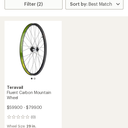
Filter (2)
Teravail
Fluent Carbon Mountain
Wheel
$599.00 - $799.00
(0)
0
reviews
Wheel Size:
29 in.