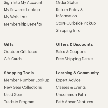
Sign Into My Account
Order Status
My Rewards Lookup
Return Policy &
Information
My Wish Lists
Store Curbside Pickup
Membership Benefits
Shipping Info
Gifts
Offers & Discounts
Outdoor Gift Ideas
Sales & Coupons
Gift Cards
Free Shipping Details
Shopping Tools
Learning & Community
Member Number Lookup
Expert Advice
New Gear Collections
Classes & Events
Used Gear
Uncommon Path
Trade-in Program
Path Ahead Ventures