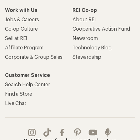
Work with Us
REI Co-op
Jobs & Careers
About REI
Co-op Culture
Cooperative Action Fund
Sell at REI
Newsroom
Affiliate Program
Technology Blog
Corporate & Group Sales
Stewardship
Customer Service
Search Help Center
Find a Store
Live Chat