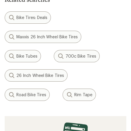
Bike Tires: Deals
Maxxis 26 Inch Wheel Bike Tires
Bike Tubes
700c Bike Tires
26 Inch Wheel Bike Tires
Road Bike Tires
Rim Tape