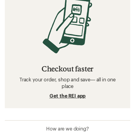
Checkout faster
Track your order, shop and save— all in one
place
Get the REI app
How are we doing?