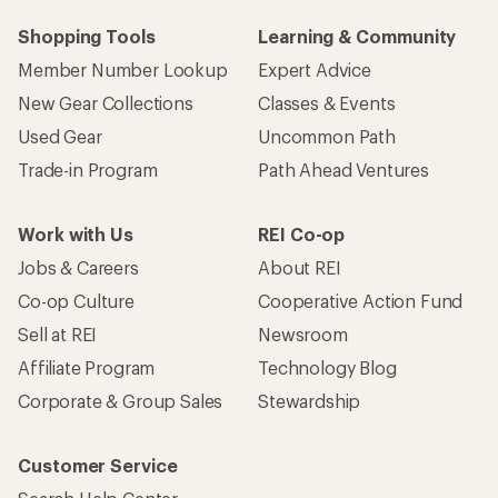
Shopping Tools
Learning & Community
Member Number Lookup
Expert Advice
New Gear Collections
Classes & Events
Used Gear
Uncommon Path
Trade-in Program
Path Ahead Ventures
Work with Us
REI Co-op
Jobs & Careers
About REI
Co-op Culture
Cooperative Action Fund
Sell at REI
Newsroom
Affiliate Program
Technology Blog
Corporate & Group Sales
Stewardship
Customer Service