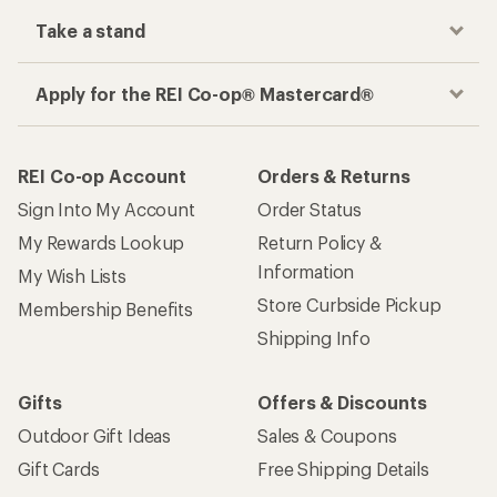
Take a stand
Apply for the REI Co-op® Mastercard®
REI Co-op Account
Orders & Returns
Sign Into My Account
Order Status
My Rewards Lookup
Return Policy &
Information
My Wish Lists
Store Curbside Pickup
Membership Benefits
Shipping Info
Gifts
Offers & Discounts
Outdoor Gift Ideas
Sales & Coupons
Gift Cards
Free Shipping Details