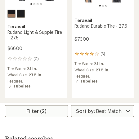
Teravail
Rutland Durable Tire - 27.5
Teravail
Rutland Light & Supple Tire
- 27.5
$73.00
$68.00
(3)
3
(0)
reviews
0
Tire Width:
2.1 in.
with
reviews
Tire Width:
2.1 in.
an
Wheel Size:
27.5 in.
average
Wheel Size:
27.5 in.
Features:
rating
Tubeless
Features:
of
Tubeless
4.0
out
of
5
stars
Filter (2)
Related searches