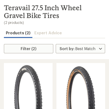
to
search
Teravail 27.5 Inch Wheel
results
Gravel Bike Tires
(2 products)
Products (2)
Expert Advice
Filter (2)