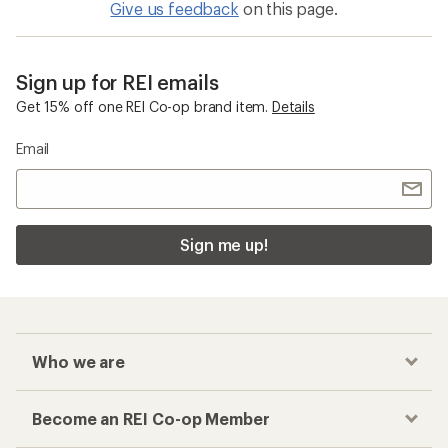
Give us feedback
on this page.
Sign up for REI emails
Get 15% off one REI Co-op brand item.
Details
Email
Sign me up!
Who we are
Become an REI Co-op Member