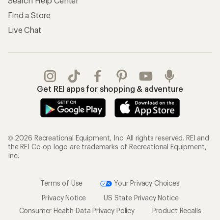
Search Help Center
Find a Store
Live Chat
Get REI apps for shopping & adventure
© 2026 Recreational Equipment, Inc. All rights reserved. REI and
the REI Co-op logo are trademarks of Recreational Equipment,
Inc.
Terms of Use
Your Privacy Choices
Privacy Notice
US State Privacy Notice
Consumer Health Data Privacy Policy
Product Recalls