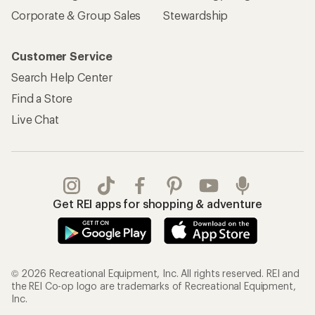
Corporate & Group Sales
Stewardship
Customer Service
Search Help Center
Find a Store
Live Chat
Get REI apps for shopping & adventure
© 2026 Recreational Equipment, Inc. All rights reserved. REI and
the REI Co-op logo are trademarks of Recreational Equipment,
Inc.