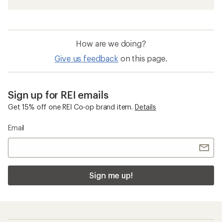
How are we doing?
Give us feedback
on this page.
Sign up for REI emails
Get 15% off one REI Co-op brand item.
Details
Email
Sign me up!