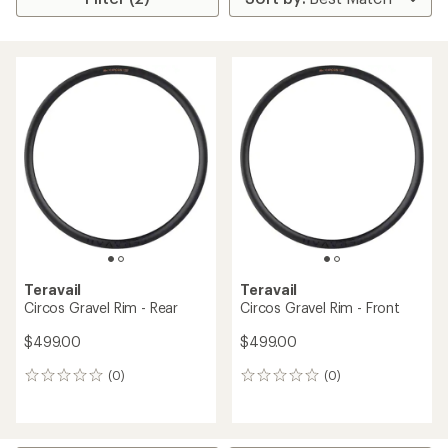
Teravail
Teravail
Circos Gravel Rim - Rear
Circos Gravel Rim - Front
$499.00
$499.00
(0)
(0)
0
0
reviews
reviews