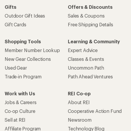
Gifts
Offers & Discounts
Outdoor Gift Ideas
Sales & Coupons
Gift Cards
Free Shipping Details
Shopping Tools
Learning & Community
Member Number Lookup
Expert Advice
New Gear Collections
Classes & Events
Used Gear
Uncommon Path
Trade-in Program
Path Ahead Ventures
Work with Us
REI Co-op
Jobs & Careers
About REI
Co-op Culture
Cooperative Action Fund
Sell at REI
Newsroom
Affiliate Program
Technology Blog