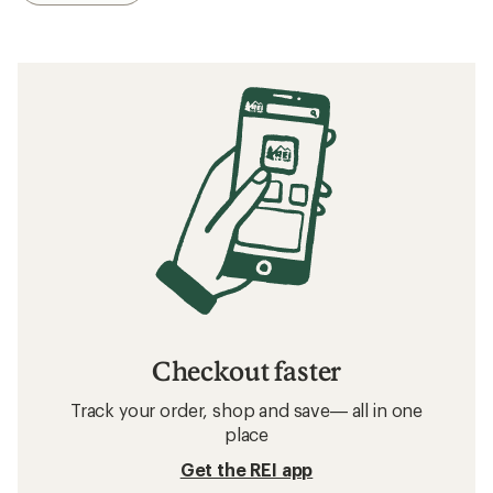
Checkout faster
Track your order, shop and save— all in one
place
Get the REI app