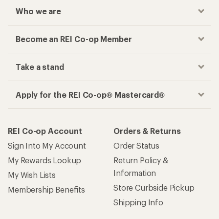
Who we are
Become an REI Co-op Member
Take a stand
Apply for the REI Co-op® Mastercard®
REI Co-op Account
Orders & Returns
Sign Into My Account
Order Status
My Rewards Lookup
Return Policy &
Information
My Wish Lists
Store Curbside Pickup
Membership Benefits
Shipping Info