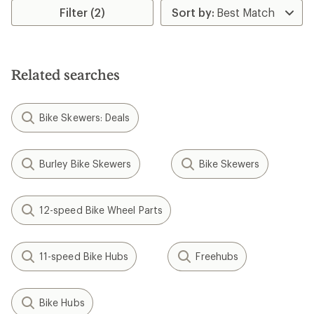
Filter (2)
Related searches
Bike Skewers: Deals
Burley Bike Skewers
Bike Skewers
12-speed Bike Wheel Parts
11-speed Bike Hubs
Freehubs
Bike Hubs