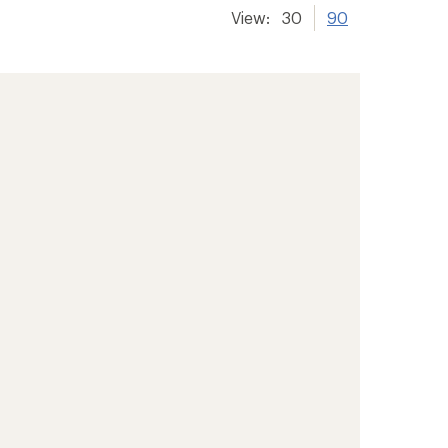
View:
30
90