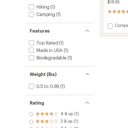
$18.95
Hiking
(1)
6
Camping
(1)
reviews
with
Add
Compa
an
Detox
Features
average
Wipes
rating
of
-
Top Rated
(1)
4.7
Packa
out
Made in USA
(1)
of
of
12
Biodegradable
(1)
5
to
stars
Weight (lbs)
0.5 to 0.99
(1)
Rating
4 & up (1)
Rated
4.0
3 & up (1)
Rated
out
3.0