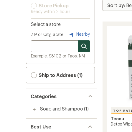
Store Pickup
Ready within 2 hours
Select a store
Nearby
ZIP or City, State
Example: 98102 or Taos, NM
Ship to Address (1)
Categories
Soap and Shampoo
(1)
TOP RAT
Tecnu
Detox Wipe
Best Use