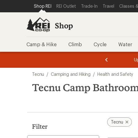
loaded
SKIP TO SHOP REI CATEGORIES
SKIP TO MAIN CONTENT
REI ACCESSIBILITY STATEMENT
Shop REI
REI Outlet
Trade-In
Travel
Classes &
1
results
Shop
Camp & Hike
Climb
Cycle
Water
message
message
Members,
Become a
m
U
3
2
1
of
of
Skip
o
3.
3.
Tecnu
/
Camping and Hiking
/
Health and Safety
3.
to
search
Tecnu Camp Bathroo
results
Tecnu
Filter