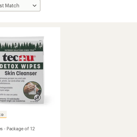
ED
s - Package of 12