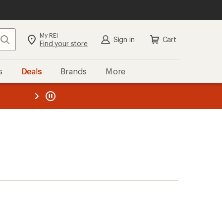
My REI
Search
Sign in
Cart
Find your store
s
Deals
Brands
More
the REI
ard
—