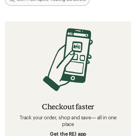
Checkout faster
Track your order, shop and save— all in one
place
Get the REI app