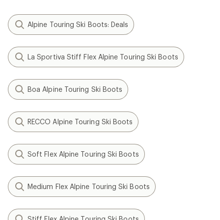
Alpine Touring Ski Boots: Deals
La Sportiva Stiff Flex Alpine Touring Ski Boots
Boa Alpine Touring Ski Boots
RECCO Alpine Touring Ski Boots
Soft Flex Alpine Touring Ski Boots
Medium Flex Alpine Touring Ski Boots
Stiff Flex Alpine Touring Ski Boots