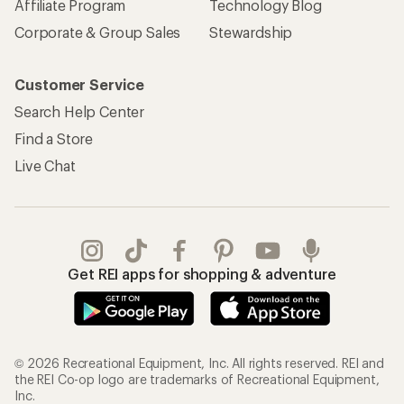
Affiliate Program
Technology Blog
Corporate & Group Sales
Stewardship
Customer Service
Search Help Center
Find a Store
Live Chat
Get REI apps for shopping & adventure
© 2026 Recreational Equipment, Inc. All rights reserved. REI and
the REI Co-op logo are trademarks of Recreational Equipment,
Inc.