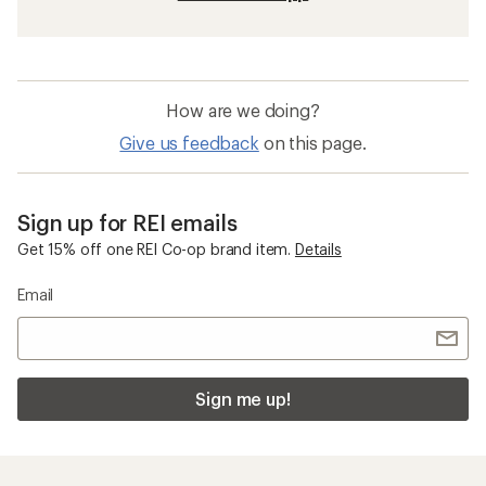
How are we doing?
Give us feedback
on this page.
Sign up for REI emails
Get 15% off one REI Co-op brand item.
Details
Email
Sign me up!