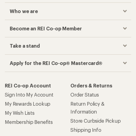
Who we are
Become an REI Co-op Member
Take a stand
Apply for the REI Co-op® Mastercard®
REI Co-op Account
Orders & Returns
Sign Into My Account
Order Status
My Rewards Lookup
Return Policy &
Information
My Wish Lists
Store Curbside Pickup
Membership Benefits
Shipping Info