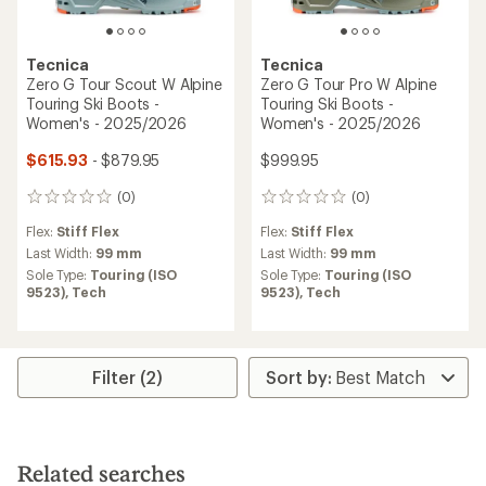
Tecnica
Tecnica
Zero G Tour Scout W Alpine
Zero G Tour Pro W Alpine
Touring Ski Boots -
Touring Ski Boots -
Women's - 2025/2026
Women's - 2025/2026
$615.93
- $879.95
$999.95
(0)
(0)
0
0
reviews
reviews
Flex:
Stiff Flex
Flex:
Stiff Flex
Last Width:
99 mm
Last Width:
99 mm
Sole Type:
Touring (ISO
Sole Type:
Touring (ISO
9523),
Tech
9523),
Tech
Filter (2)
Related searches