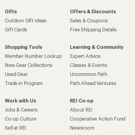
Gifts
Offers & Discounts
Outdoor Gift Ideas
Sales & Coupons
Gift Cards
Free Shipping Details
Shopping Tools
Learning & Community
Member Number Lookup
Expert Advice
New Gear Collections
Classes & Events
Used Gear
Uncommon Path
Trade-in Program
Path Ahead Ventures
Work with Us
REI Co-op
Jobs & Careers
About REI
Co-op Culture
Cooperative Action Fund
Sell at REI
Newsroom