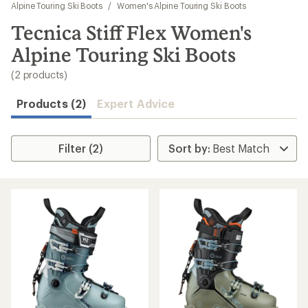
to
Alpine Touring Ski Boots
/
Women's Alpine Touring Ski Boots
search
Tecnica Stiff Flex Women's
results
Alpine Touring Ski Boots
(2 products)
Products (2)
Expert Advice
Filter (2)