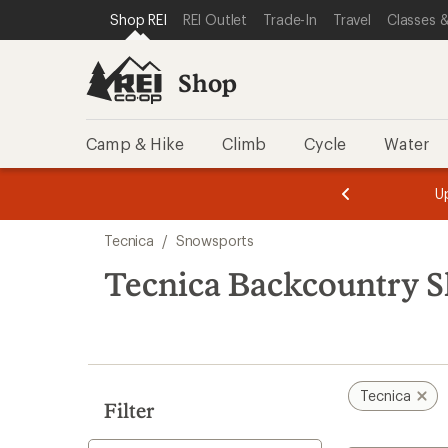
loaded
SKIP TO SHOP REI CATEGORIES
SKIP TO MAIN CONTENT
REI ACCESSIBILITY STATEMENT
Shop REI
REI Outlet
Trade-In
Travel
Classes &
3
results
Shop
Camp & Hike
Climb
Cycle
Water
message
message
Members,
Become a
m
U
3
2
1
of
of
Skip
o
3.
3.
Tecnica
/
Snowsports
3.
to
search
Tecnica Backcountry S
results
Tecnica
Filter