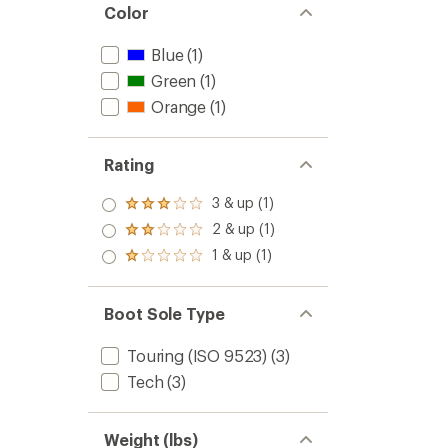
Color
Blue
(1)
Green
(1)
Orange
(1)
Rating
3 & up (1)
Rated
3.0
2 & up (1)
Rated
out
2.0
1 & up (1)
of 5
Rated
out
stars
1.0
of 5
out
stars
of 5
Boot Sole Type
stars
Touring (ISO 9523)
(3)
Tech
(3)
Weight (lbs)