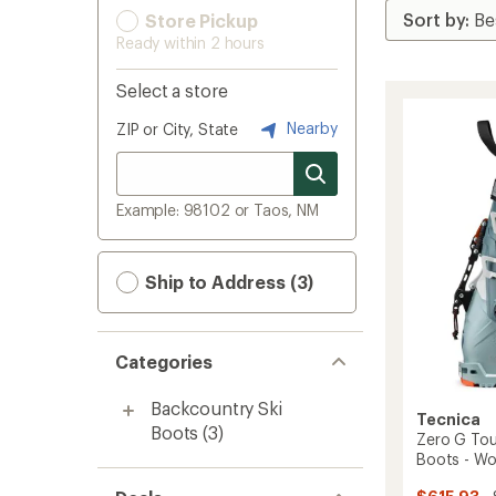
Store Pickup
Ready within 2 hours
Select a store
Nearby
ZIP or City, State
Example: 98102 or Taos, NM
Ship to Address (3)
Categories
Backcountry Ski
Tecnica
Boots
(3)
Zero G Tou
Boots - W