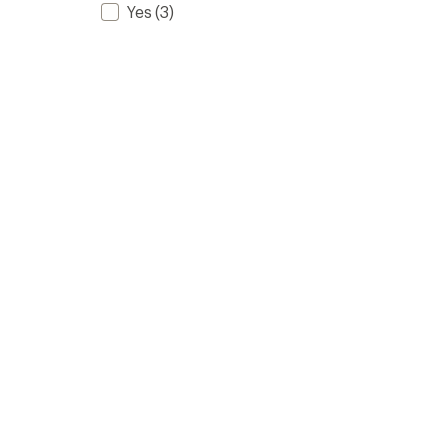
Yes
(3)