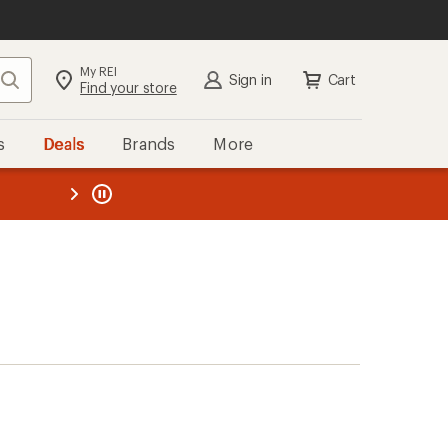
My REI
Search
Sign in
Cart
Find your store
s
Deals
Brands
More
the REI
ard
—