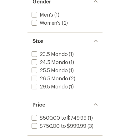
Gender
Men's
(1)
Women's
(2)
Size
23.5 Mondo
(1)
24.5 Mondo
(1)
25.5 Mondo
(1)
26.5 Mondo
(2)
29.5 Mondo
(1)
Price
$500.00 to $749.99
(1)
$750.00 to $999.99
(3)