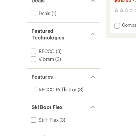
Deals
$615.93
- 
0
Deals
(1)
reviews
Add
Compa
Zero
Featured
G
Technologies
Tour
Scout
RECCO
(3)
W
Alpine
Vibram
(3)
Tourin
Ski
Boots
Features
-
Women
RECCO Reflector
(3)
-
2025/
to
Ski Boot Flex
Stiff Flex
(3)