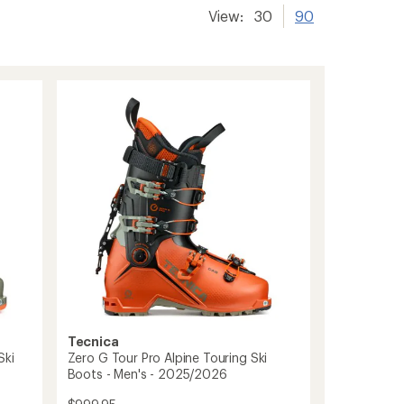
View:
30
90
Tecnica
Ski
Zero G Tour Pro Alpine Touring Ski
Boots - Men's - 2025/2026