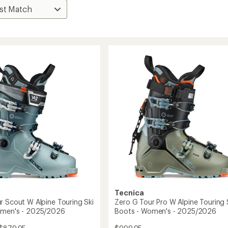
Tecnica
r Scout W Alpine Touring Ski
Zero G Tour Pro W Alpine Touring 
omen's - 2025/2026
Boots - Women's - 2025/2026