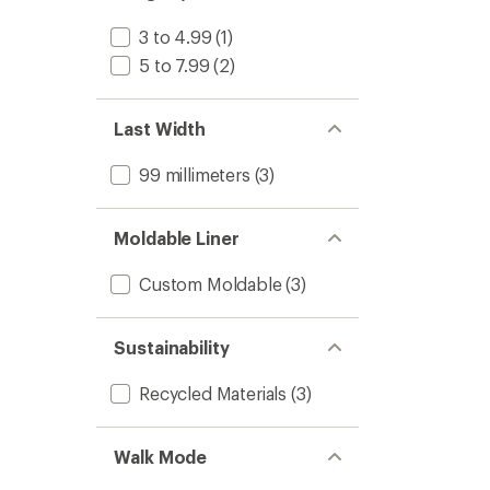
3 to 4.99
(1)
5 to 7.99
(2)
Last Width
99 millimeters
(3)
Moldable Liner
Custom Moldable
(3)
Sustainability
Recycled Materials
(3)
Walk Mode