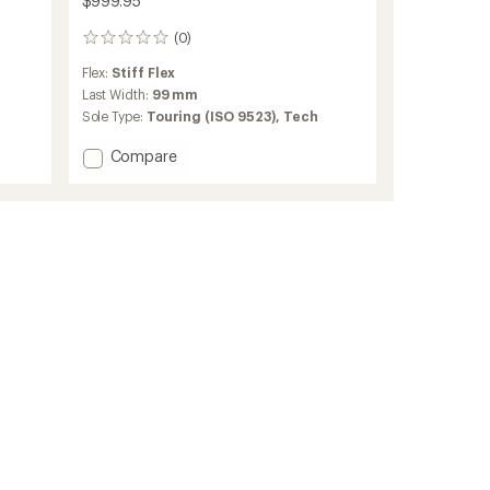
$999.95
(0)
0
reviews
Flex:
Stiff Flex
Last Width:
99 mm
Sole Type:
Touring (ISO 9523),
Tech
Add
Compare
Zero
G
Tour
Pro
W
Alpine
Touring
Ski
Boots
-
Women's
-
2025/2026
to