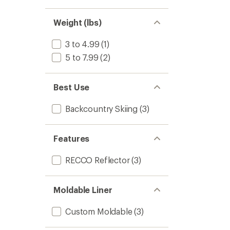
stars
1.0
of 5
out
stars
of 5
Weight (lbs)
stars
3 to 4.99
(1)
5 to 7.99
(2)
Best Use
Backcountry Skiing
(3)
Features
RECCO Reflector
(3)
Moldable Liner
Custom Moldable
(3)