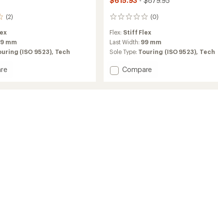
$615.93
- $879.95
(2)
(0)
0
reviews
lex
Flex:
Stiff Flex
99 mm
Last Width:
99 mm
ouring (ISO 9523),
Tech
Sole Type:
Touring (ISO 9523),
Tech
Add
re
Compare
Zero
G
Tour
Scout
W
g
Alpine
Touring
Ski
Boots
-
Women's
2026
-
2025/2026
to