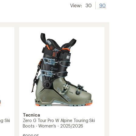
View:
30
90
Tecnica
g Ski
Zero G Tour Pro W Alpine Touring Ski
Boots - Women's - 2025/2026