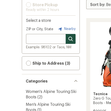
Store Pickup
Ready within 2 hours
Select a store
Nearby
ZIP or City, State
Example: 98102 or Taos, NM
Ship to Address (3)
Categories
Women's Alpine Touring Ski
Tecnica
Boots
(2)
Zero G Tour
Boots - Me
Men's Alpine Touring Ski
Boots
(1)