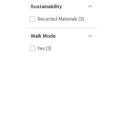
Sustainability
Recycled Materials
(3)
Walk Mode
Yes
(3)