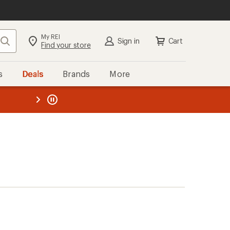
My REI
Search
Sign in
Cart
Find your store
s
Deals
Brands
More
the REI
ard
—