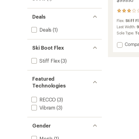
$999.95
2
Deals
reviews
Flex:
Stiff F
with
an
Last Width:
Deals
(1)
average
Sole Type:
T
rating
of
Add
Compa
3.0
Ski Boot Flex
Zero
out
G
of
Stiff Flex
(3)
Tour
5
Pro
stars
Alpine
Tourin
Featured
Ski
Technologies
Boots
-
RECCO
(3)
Men's
-
Vibram
(3)
2025/
to
Gender
Men's
(1)