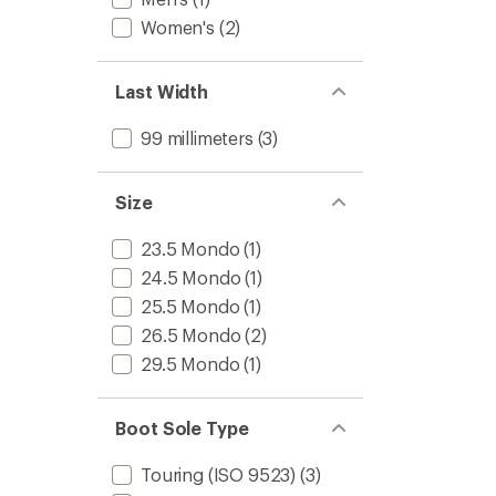
Women's
(2)
Last Width
99 millimeters
(3)
Size
23.5 Mondo
(1)
24.5 Mondo
(1)
25.5 Mondo
(1)
26.5 Mondo
(2)
29.5 Mondo
(1)
Boot Sole Type
Touring (ISO 9523)
(3)