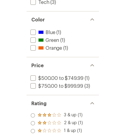
Tech
(3)
Color
Blue
(1)
Green
(1)
Orange
(1)
Price
$500.00 to $749.99
(1)
$750.00 to $999.99
(3)
Rating
3 & up (1)
Rated
3.0
2 & up (1)
Rated
out
2.0
1 & up (1)
of 5
Rated
out