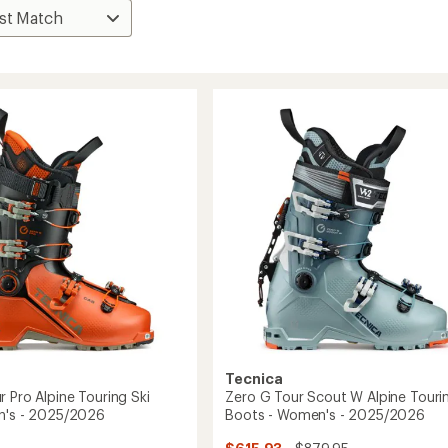
Tecnica
 Pro Alpine Touring Ski
Zero G Tour Scout W Alpine Tourin
n's - 2025/2026
Boots - Women's - 2025/2026