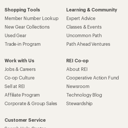
Shopping Tools
Learning & Community
Member Number Lookup
Expert Advice
New Gear Collections
Classes & Events
Used Gear
Uncommon Path
Trade-in Program
Path Ahead Ventures
Work with Us
REI Co-op
Jobs & Careers
About REI
Co-op Culture
Cooperative Action Fund
Sell at REI
Newsroom
Affiliate Program
Technology Blog
Corporate & Group Sales
Stewardship
Customer Service