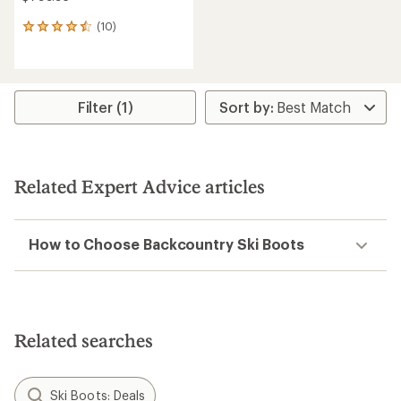
(10)
10
reviews
with
an
average
rating
Filter (1)
of
4.6
out
of
5
Related Expert Advice articles
stars
How to Choose Backcountry Ski Boots
Related searches
Ski Boots: Deals