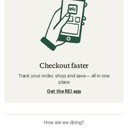
Checkout faster
Track your order, shop and save— all in one
place
Get the REI app
How are we doing?