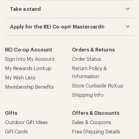
Take a stand
Apply for the REI Co-op® Mastercard®
REI Co-op Account
Orders & Returns
Sign Into My Account
Order Status
My Rewards Lookup
Return Policy &
Information
My Wish Lists
Store Curbside Pickup
Membership Benefits
Shipping Info
Gifts
Offers & Discounts
Outdoor Gift Ideas
Sales & Coupons
Gift Cards
Free Shipping Details