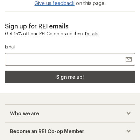
Give us feedback
on this page.
Sign up for REI emails
Get 15% off one REI Co-op brand item.
Details
Email
Sign me up!
Who we are
Become an REI Co-op Member