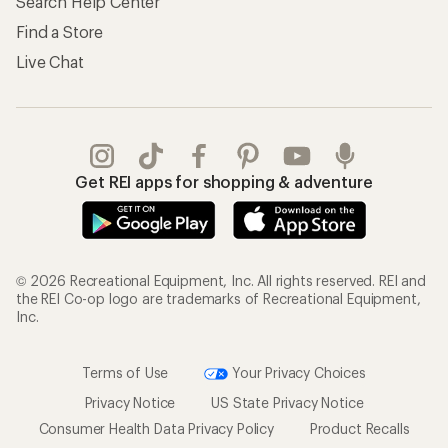
Search Help Center
Find a Store
Live Chat
Get REI apps for shopping & adventure
© 2026 Recreational Equipment, Inc. All rights reserved. REI and
the REI Co-op logo are trademarks of Recreational Equipment,
Inc.
Terms of Use
Your Privacy Choices
Privacy Notice
US State Privacy Notice
Consumer Health Data Privacy Policy
Product Recalls