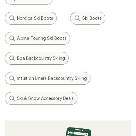
Nordica Ski Boots
Ski Boots
Alpine Touring Ski Boots
Boa Backcountry Skiing
Intuition Liners Backcountry Skiing
Ski & Snow Accessory Deals