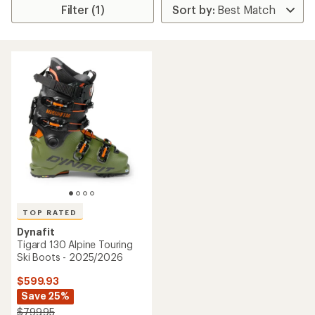
Filter (1)
TOP RATED
Dynafit
Tigard 130 Alpine Touring
Ski Boots - 2025/2026
$599.93
Save 25%
$799.95