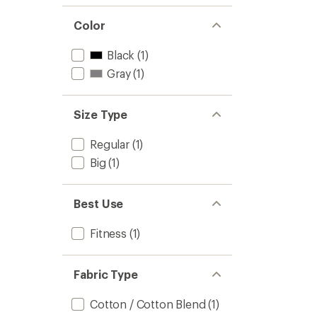
Color
Black
(1)
Gray
(1)
Size Type
Regular
(1)
Big
(1)
Best Use
Fitness
(1)
Fabric Type
Cotton / Cotton Blend
(1)