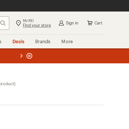
My REI
Search
Sign in
Cart
Find your store
s
Deals
Brands
More
the REI
ard
—
 product)