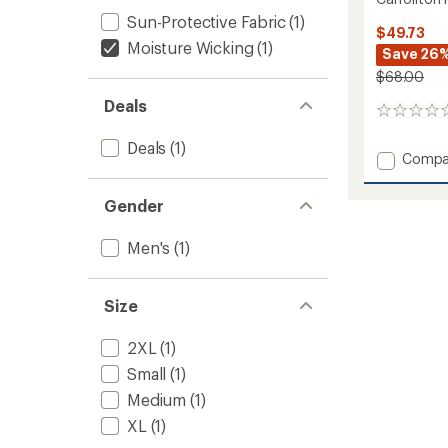
Sun-Protective Fabric
(1)
$49.73
Moisture Wicking
(1)
Save 26
$68.00
Deals
0
reviews
Deals
(1)
Add
Compa
Carroll
Pants
Gender
-
Men's
Men's
(1)
to
Size
2XL
(1)
Small
(1)
Medium
(1)
XL
(1)