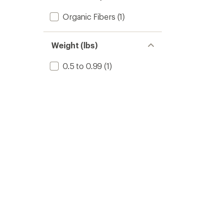
Organic Fibers
(1)
Weight (lbs)
0.5 to 0.99
(1)