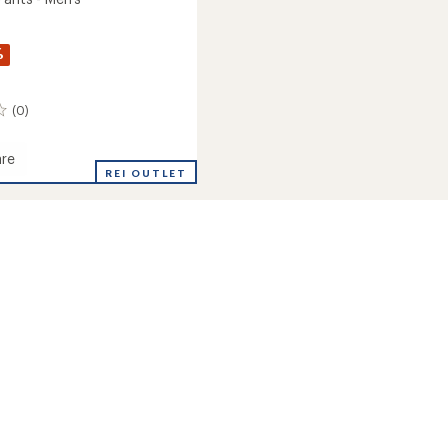
%
(0)
re
ton
REI OUTLET