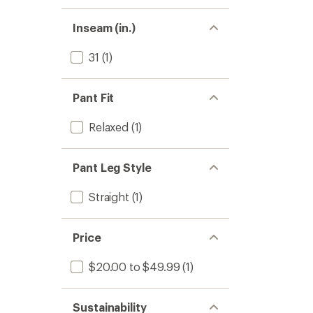
Inseam (in.)
31
(1)
Pant Fit
Relaxed
(1)
Pant Leg Style
Straight
(1)
Price
$20.00 to $49.99
(1)
Sustainability