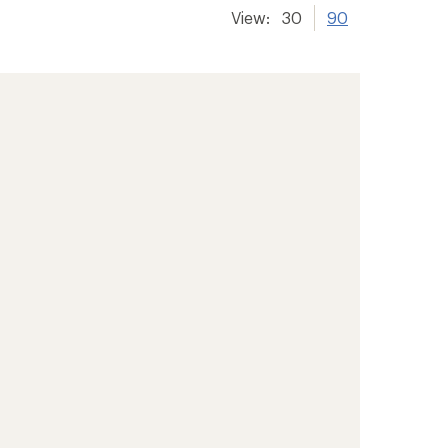
View:
30
90