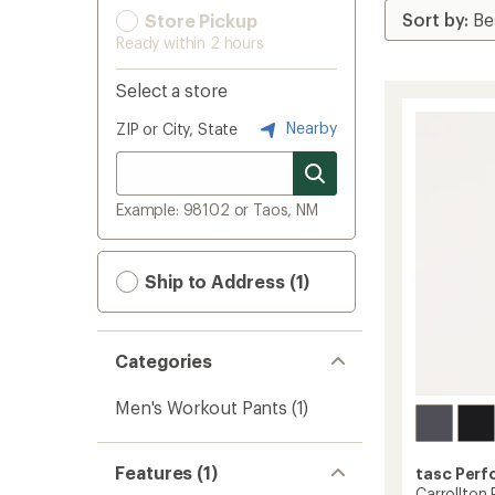
Store Pickup
Ready within 2 hours
Select a store
Nearby
ZIP or City, State
Example: 98102 or Taos, NM
Ship to Address (1)
Categories
Men's Workout Pants
(1)
Features (1)
tasc Per
Carrollton 