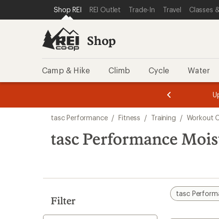
compared
loaded
SKIP TO SHOP REI CATEGORIES
SKIP TO MAIN CONTENT
REI ACCESSIBILITY STATEMENT
Shop REI
REI Outlet
Trade-In
Travel
Classes &
to
1
results
Shop
Camp & Hike
Climb
Cycle
Water
message
message
Members,
Become a
m
U
3
2
1
of
of
Skip
o
3.
3.
tasc Performance
/
Fitness
/
Training
/
Workout C
3.
to
search
tasc Performance Mois
results
tasc Perfor
Filter