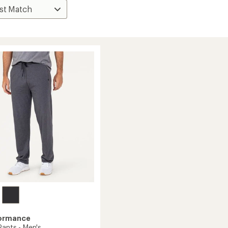
formance
Pants - Men's