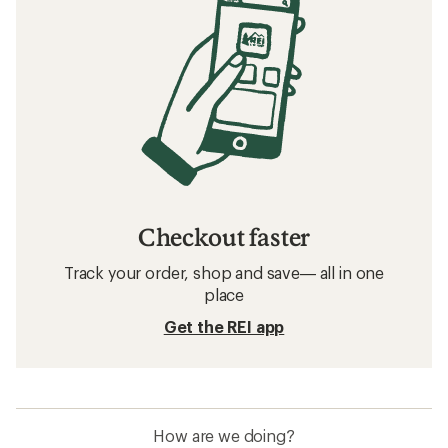
Checkout faster
Track your order, shop and save— all in one
place
Get the REI app
How are we doing?