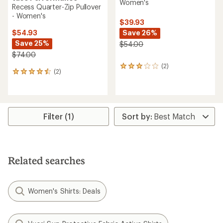
Women's
Recess Quarter-Zip Pullover
- Women's
$39.93
Save 26%
$54.93
Save 25%
$54.00
$74.00
(2)
2
(2)
2
reviews
reviews
with
with
an
an
average
average
rating
rating
Filter (1)
of
of
3.0
4.5
out
out
of
of
5
5
stars
Related searches
stars
Women's Shirts: Deals