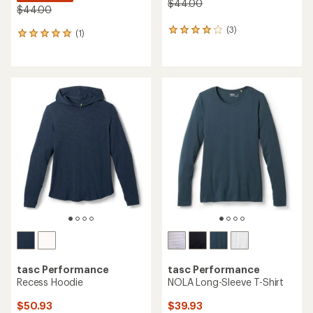
$44.00
$44.00
(3)
3
(1)
1
reviews
reviews
with
with
an
an
average
average
rating
rating
of
of
4.0
5.0
out
out
of
of
5
5
stars
stars
tasc Performance
tasc Performance
Recess Hoodie
NOLA Long-Sleeve T-Shirt
$50.93
$39.93