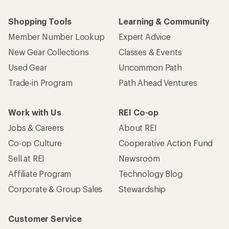
Shopping Tools
Learning & Community
Member Number Lookup
Expert Advice
New Gear Collections
Classes & Events
Used Gear
Uncommon Path
Trade-in Program
Path Ahead Ventures
Work with Us
REI Co-op
Jobs & Careers
About REI
Co-op Culture
Cooperative Action Fund
Sell at REI
Newsroom
Affiliate Program
Technology Blog
Corporate & Group Sales
Stewardship
Customer Service