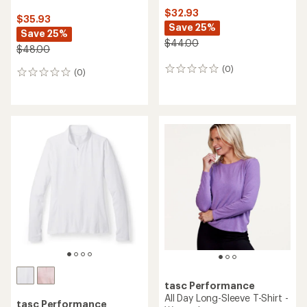
$32.93
$35.93
Save 25%
Save 25%
$44.00
$48.00
(0)
0
(0)
0
reviews
reviews
tasc Performance
All Day Long-Sleeve T-Shirt -
tasc Performance