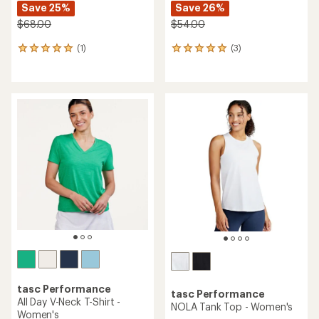
Save 25%
Save 26%
$68.00
$54.00
(1)
(3)
1
3
reviews
reviews
with
with
an
an
average
average
rating
rating
of
of
5.0
5.0
out
out
of
of
5
5
stars
stars
tasc Performance
tasc Performance
All Day V-Neck T-Shirt -
NOLA Tank Top - Women's
Women's