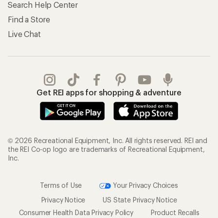
Search Help Center
Find a Store
Live Chat
Get REI apps for shopping & adventure
© 2026 Recreational Equipment, Inc. All rights reserved. REI and
the REI Co-op logo are trademarks of Recreational Equipment,
Inc.
Terms of Use
Your Privacy Choices
Privacy Notice
US State Privacy Notice
Consumer Health Data Privacy Policy
Product Recalls