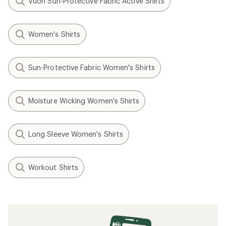
Vuori Sun-Protective Fabric Active Shirts
Women's Shirts
Sun-Protective Fabric Women's Shirts
Moisture Wicking Women's Shirts
Long Sleeve Women's Shirts
Workout Shirts