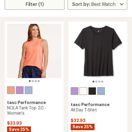
Filter (1)
tasc Performance
tasc Performance
NOLA Tank Top 2.0 -
All Day T-Shirt
Women's
$32.93
$32.93
Save 25%
Save 25%