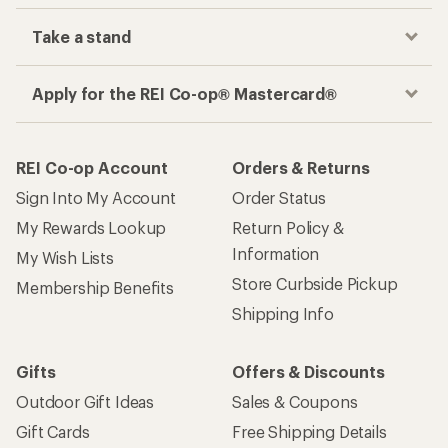
Take a stand
Apply for the REI Co-op® Mastercard®
REI Co-op Account
Orders & Returns
Sign Into My Account
Order Status
My Rewards Lookup
Return Policy &
Information
My Wish Lists
Store Curbside Pickup
Membership Benefits
Shipping Info
Gifts
Offers & Discounts
Outdoor Gift Ideas
Sales & Coupons
Gift Cards
Free Shipping Details