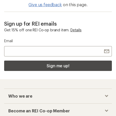
Give us feedback
on this page.
Sign up for REI emails
Get 15% off one REI Co-op brand item.
Details
Email
Sign me up!
Who we are
Become an REI Co-op Member