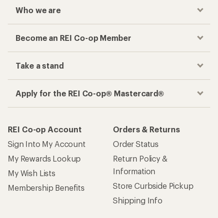
Who we are
Become an REI Co-op Member
Take a stand
Apply for the REI Co-op® Mastercard®
REI Co-op Account
Orders & Returns
Sign Into My Account
Order Status
My Rewards Lookup
Return Policy &
Information
My Wish Lists
Store Curbside Pickup
Membership Benefits
Shipping Info