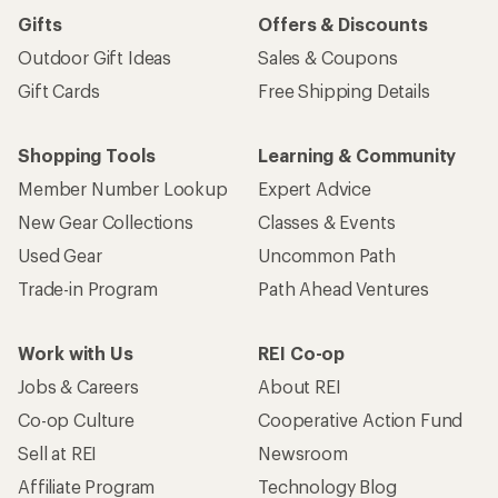
Gifts
Offers & Discounts
Outdoor Gift Ideas
Sales & Coupons
Gift Cards
Free Shipping Details
Shopping Tools
Learning & Community
Member Number Lookup
Expert Advice
New Gear Collections
Classes & Events
Used Gear
Uncommon Path
Trade-in Program
Path Ahead Ventures
Work with Us
REI Co-op
Jobs & Careers
About REI
Co-op Culture
Cooperative Action Fund
Sell at REI
Newsroom
Affiliate Program
Technology Blog