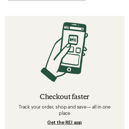
Checkout faster
Track your order, shop and save— all in one
place
Get the REI app