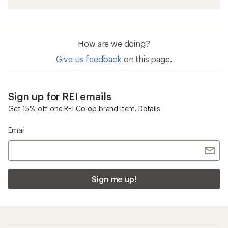
How are we doing?
Give us feedback
on this page.
Sign up for REI emails
Get 15% off one REI Co-op brand item.
Details
Email
Sign me up!