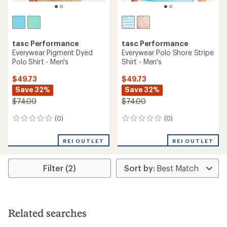
tasc Performance
tasc Performance
Everywear Pigment Dyed
Everywear Polo Shore Stripe
Polo Shirt - Men's
Shirt - Men's
$49.73
$49.73
Save 32%
Save 32%
$74.00
$74.00
(0)
(0)
0
0
reviews
reviews
REI OUTLET
REI OUTLET
Filter (2)
Related searches