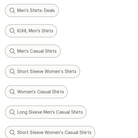
Men's Shirts: Deals
KUHL Men's Shirts
Men's Casual Shirts
Short Sleeve Women's Shirts
Women's Casual Shirts
Long Sleeve Men's Casual Shirts
Short Sleeve Women's Casual Shirts