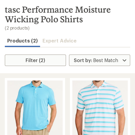
to
search
tasc Performance Moisture
results
Wicking Polo Shirts
(2 products)
Products (2)
Expert Advice
Filter (2)