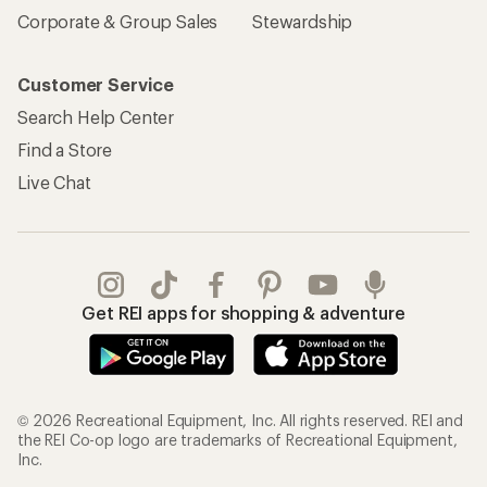
Corporate & Group Sales
Stewardship
Customer Service
Search Help Center
Find a Store
Live Chat
Get REI apps for shopping & adventure
© 2026 Recreational Equipment, Inc. All rights reserved. REI and
the REI Co-op logo are trademarks of Recreational Equipment,
Inc.