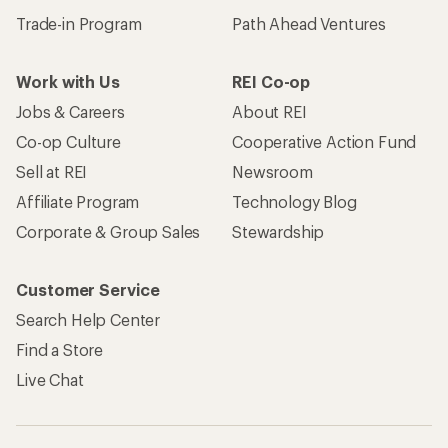
Trade-in Program
Path Ahead Ventures
Work with Us
REI Co-op
Jobs & Careers
About REI
Co-op Culture
Cooperative Action Fund
Sell at REI
Newsroom
Affiliate Program
Technology Blog
Corporate & Group Sales
Stewardship
Customer Service
Search Help Center
Find a Store
Live Chat