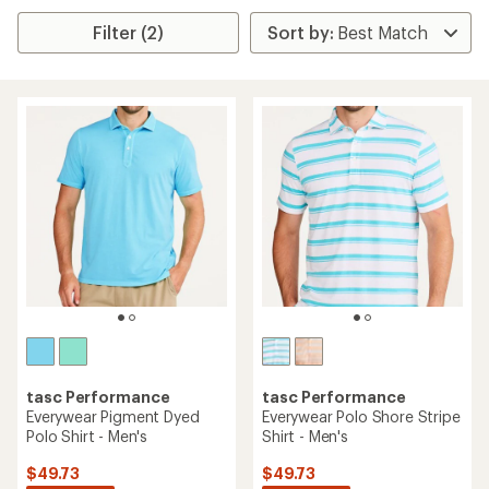
Filter (2)
tasc Performance
tasc Performance
Everywear Pigment Dyed
Everywear Polo Shore Stripe
Polo Shirt - Men's
Shirt - Men's
$49.73
$49.73