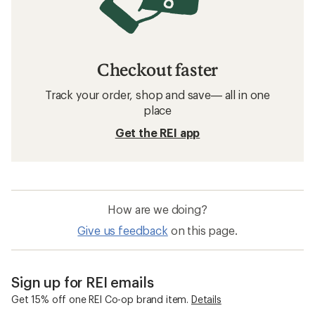
Checkout faster
Track your order, shop and save— all in one
place
Get the REI app
How are we doing?
Give us feedback
on this page.
Sign up for REI emails
Get 15% off one REI Co-op brand item.
Details