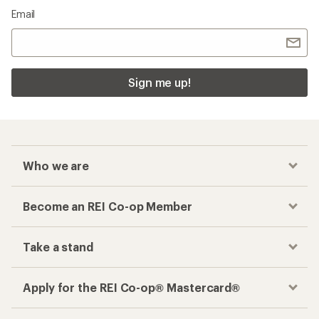
Email
Sign me up!
Who we are
Become an REI Co-op Member
Take a stand
Apply for the REI Co-op® Mastercard®