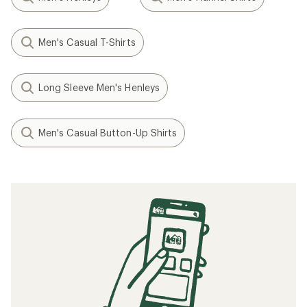
Men's Casual T-Shirts
Long Sleeve Men's Henleys
Men's Casual Button-Up Shirts