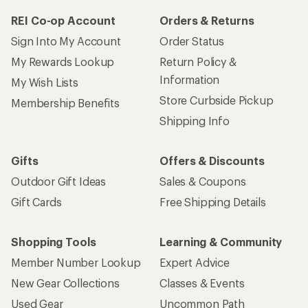
REI Co-op Account
Orders & Returns
Sign Into My Account
Order Status
My Rewards Lookup
Return Policy &
Information
My Wish Lists
Store Curbside Pickup
Membership Benefits
Shipping Info
Gifts
Offers & Discounts
Outdoor Gift Ideas
Sales & Coupons
Gift Cards
Free Shipping Details
Shopping Tools
Learning & Community
Member Number Lookup
Expert Advice
New Gear Collections
Classes & Events
Used Gear
Uncommon Path