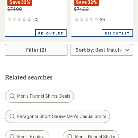
Save 32%
Save 32%
$74.00
$74.00
(0)
(0)
0
0
reviews
reviews
REI OUTLET
REI OUTLET
Filter (2)
Related searches
Men's Flannel Shirts: Deals
Patagonia Short Sleeve Men's Casual Shirts
Men's Henleys
Men's Flannel Shirts