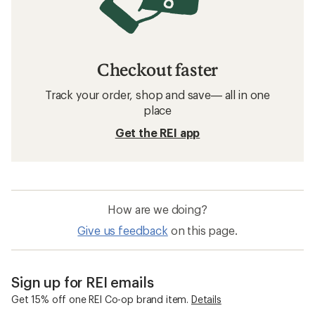
Checkout faster
Track your order, shop and save— all in one
place
Get the REI app
How are we doing?
Give us feedback
on this page.
Sign up for REI emails
Get 15% off one REI Co-op brand item.
Details