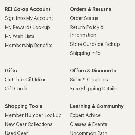
REI Co-op Account
Orders & Returns
Sign Into My Account
Order Status
My Rewards Lookup
Return Policy &
Information
My Wish Lists
Store Curbside Pickup
Membership Benefits
Shipping Info
Gifts
Offers & Discounts
Outdoor Gift Ideas
Sales & Coupons
Gift Cards
Free Shipping Details
Shopping Tools
Learning & Community
Member Number Lookup
Expert Advice
New Gear Collections
Classes & Events
Used Gear
Uncommon Path