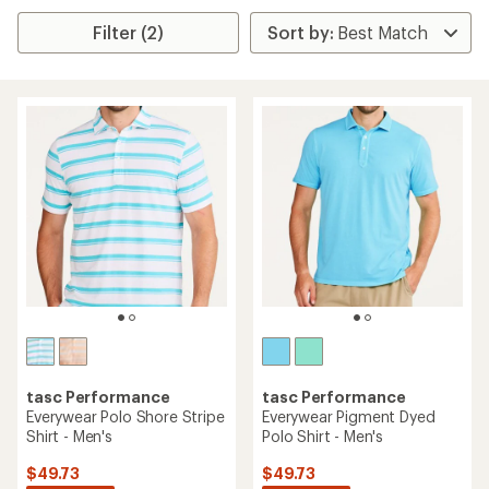
Filter (2)
tasc Performance
tasc Performance
Everywear Polo Shore Stripe
Everywear Pigment Dyed
Shirt - Men's
Polo Shirt - Men's
$49.73
$49.73