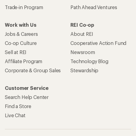
Trade-in Program
Path Ahead Ventures
Work with Us
REI Co-op
Jobs & Careers
About REI
Co-op Culture
Cooperative Action Fund
Sell at REI
Newsroom
Affiliate Program
Technology Blog
Corporate & Group Sales
Stewardship
Customer Service
Search Help Center
Find a Store
Live Chat