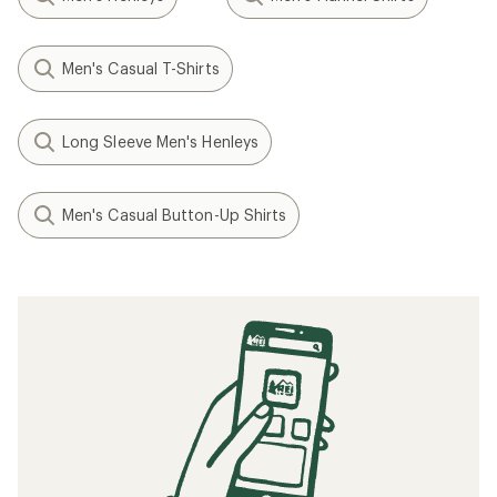
Men's Casual T-Shirts
Long Sleeve Men's Henleys
Men's Casual Button-Up Shirts