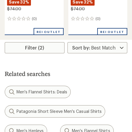
Save 32%
Save 32%
$74.00
$74.00
(0)
(0)
0
0
reviews
reviews
REI OUTLET
REI OUTLET
Filter (2)
Related searches
Men's Flannel Shirts: Deals
Patagonia Short Sleeve Men's Casual Shirts
Men's Henleys
Men's Flannel Shirts