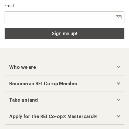
Email
Sign me up!
Who we are
Become an REI Co-op Member
Take a stand
Apply for the REI Co-op® Mastercard®