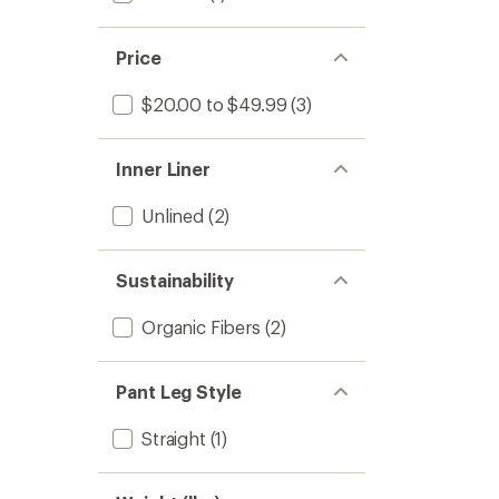
Price
$20.00 to $49.99
(3)
Inner Liner
Unlined
(2)
Sustainability
Organic Fibers
(2)
Pant Leg Style
Straight
(1)