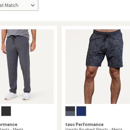
formance
tasc Performance
Pants - Men's
Varsity Brushed Shorts - Men's