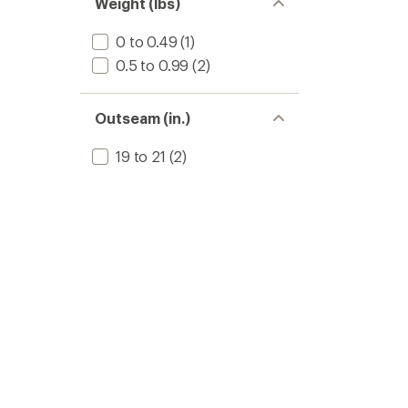
Weight (lbs)
0 to 0.49
(1)
0.5 to 0.99
(2)
Outseam (in.)
19 to 21
(2)