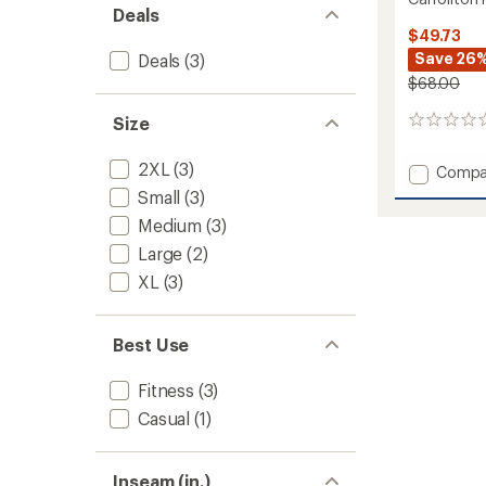
Deals
$49.73
Save 26
Deals
(3)
$68.00
Size
0
reviews
2XL
(3)
Add
Compa
Carroll
Small
(3)
Pants
Medium
(3)
-
Men's
Large
(2)
to
XL
(3)
Best Use
Fitness
(3)
Casual
(1)
Inseam (in.)