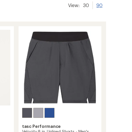
View:
30
90
tasc Performance
Velocity 8 in. Unlined Shorts - Men's