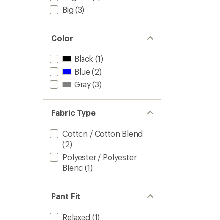
Big
(3)
Color
Black
(1)
Blue
(2)
Gray
(3)
Fabric Type
Cotton / Cotton Blend
(2)
Polyester / Polyester
Blend
(1)
Pant Fit
Relaxed
(1)