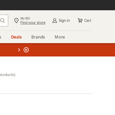
My REI
Search
Sign in
Cart
Find your store
s
Deals
Brands
More
the REI
ard
—
products)