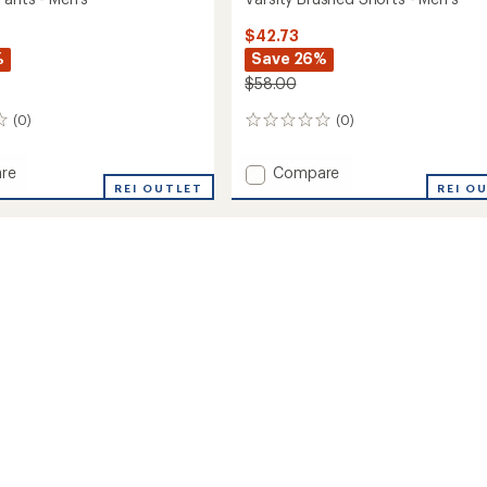
$42.73
%
Save 26%
$58.00
(0)
(0)
0
reviews
Add
re
Compare
ton
REI OUTLET
Varsity
REI O
Brushed
Shorts
-
Men's
to