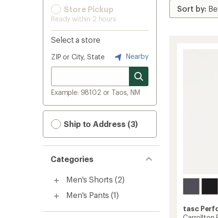
Store Pickup
Ready within 2 hours
Select a store
Nearby
ZIP or City, State
Example: 98102 or Taos, NM
Ship to Address (3)
Categories
Men's Shorts
(2)
Men's Pants
(1)
tasc Per
Carrollton 