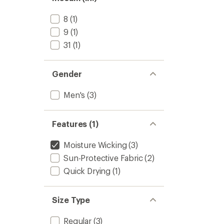
8
(1)
9
(1)
31
(1)
Gender
Men's
(3)
Features (1)
Moisture Wicking
(3)
Sun-Protective Fabric
(2)
Quick Drying
(1)
Size Type
Regular
(3)