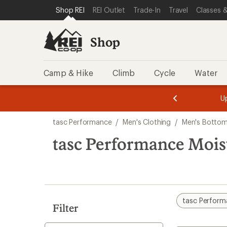
compared
compared
compared
loaded
SKIP TO SHOP REI CATEGORIES
SKIP TO MAIN CONTENT
REI ACCESSIBILITY STATEMENT
Shop REI
REI Outlet
Trade-In
Travel
Classes &
to
to
to
3
results
Shop
Camp & Hike
Climb
Cycle
Water
message
message
Members,
Become a
m
U
3
2
1
of
of
Skip
o
3.
3.
tasc Performance
/
Men's Clothing
/
Men's Botto
3.
to
search
tasc Performance Mois
results
tasc Perfor
Filter