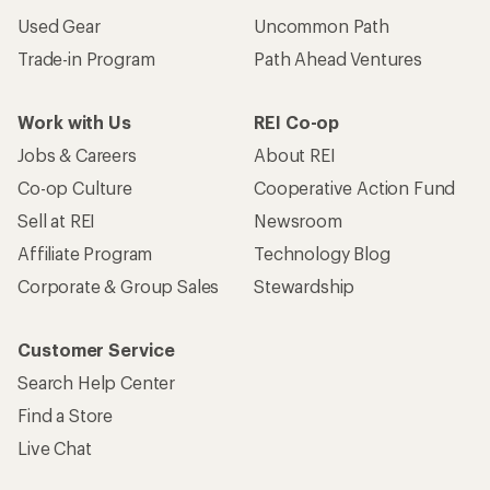
Used Gear
Uncommon Path
Trade-in Program
Path Ahead Ventures
Work with Us
REI Co-op
Jobs & Careers
About REI
Co-op Culture
Cooperative Action Fund
Sell at REI
Newsroom
Affiliate Program
Technology Blog
Corporate & Group Sales
Stewardship
Customer Service
Search Help Center
Find a Store
Live Chat