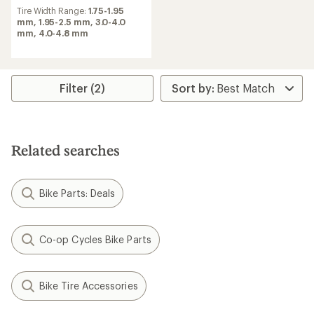
Tire Width Range:
1.75-1.95
mm,
1.95-2.5 mm,
3.0-4.0
mm,
4.0-4.8 mm
Filter (2)
Related searches
Bike Parts: Deals
Co-op Cycles Bike Parts
Bike Tire Accessories