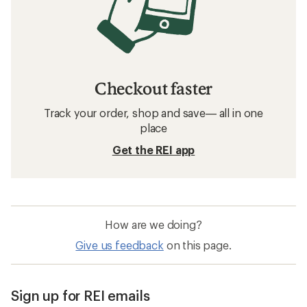
Checkout faster
Track your order, shop and save— all in one
place
Get the REI app
How are we doing?
Give us feedback
on this page.
Sign up for REI emails