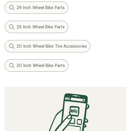
29 Inch Wheel Bike Parts
26 Inch Wheel Bike Parts
20 Inch Wheel Bike Tire Accessories
20 Inch Wheel Bike Parts