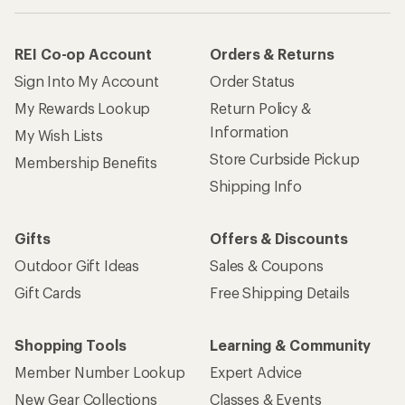
REI Co-op Account
Orders & Returns
Sign Into My Account
Order Status
My Rewards Lookup
Return Policy &
Information
My Wish Lists
Store Curbside Pickup
Membership Benefits
Shipping Info
Gifts
Offers & Discounts
Outdoor Gift Ideas
Sales & Coupons
Gift Cards
Free Shipping Details
Shopping Tools
Learning & Community
Member Number Lookup
Expert Advice
New Gear Collections
Classes & Events