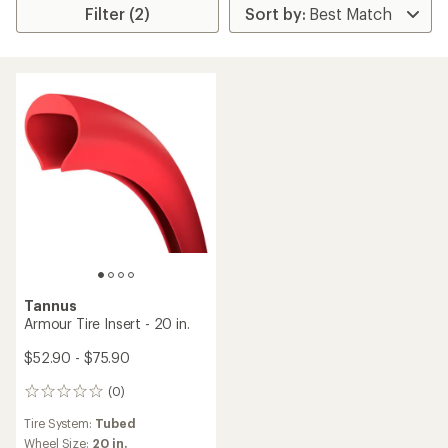
Filter (2)
Tannus
Armour Tire Insert - 20 in.
$52.90 - $75.90
(0)
0
reviews
Tire System:
Tubed
Wheel Size:
20 in.