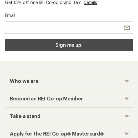
Get 15% off one REI Co-op brand item.
Details
Email
Sign me up!
Who we are
Become an REI Co-op Member
Take a stand
Apply for the REI Co-op® Mastercard®