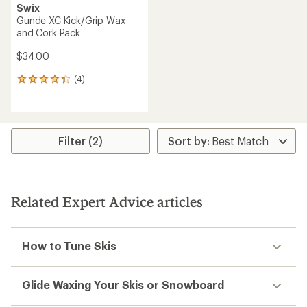
Swix
Gunde XC Kick/Grip Wax
and Cork Pack
$34.00
(4)
4
reviews
with
an
average
rating
Filter (2)
of
4.3
out
of
5
Related Expert Advice articles
stars
How to Tune Skis
Glide Waxing Your Skis or Snowboard