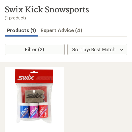
to
search
Swix Kick Snowsports
results
(1 product)
Products (1)
Expert Advice (4)
Filter (2)