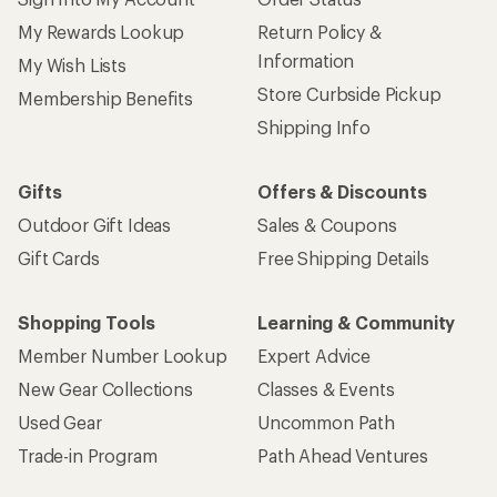
My Rewards Lookup
Return Policy &
Information
My Wish Lists
Store Curbside Pickup
Membership Benefits
Shipping Info
Gifts
Offers & Discounts
Outdoor Gift Ideas
Sales & Coupons
Gift Cards
Free Shipping Details
Shopping Tools
Learning & Community
Member Number Lookup
Expert Advice
New Gear Collections
Classes & Events
Used Gear
Uncommon Path
Trade-in Program
Path Ahead Ventures