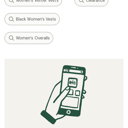
Women's Winter Vests
Clearance
Black Women's Vests
Women's Overalls