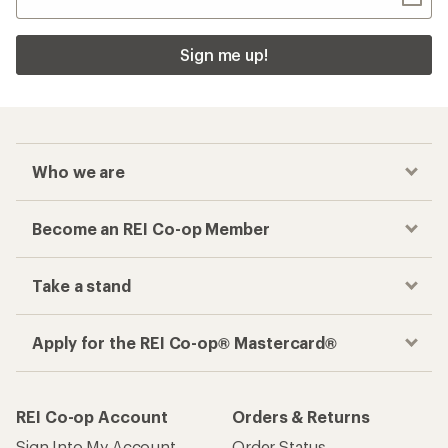
Sign me up!
Who we are
Become an REI Co-op Member
Take a stand
Apply for the REI Co-op® Mastercard®
REI Co-op Account
Orders & Returns
Sign Into My Account
Order Status