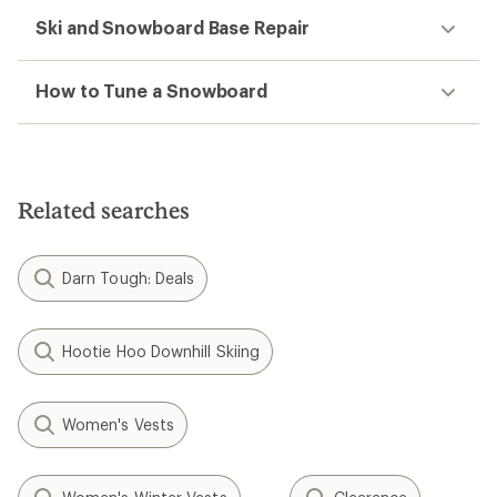
Ski and Snowboard Base Repair
How to Tune a Snowboard
Related searches
Darn Tough: Deals
Hootie Hoo Downhill Skiing
Women's Vests