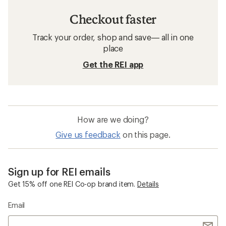
Checkout faster
Track your order, shop and save— all in one
place
Get the REI app
How are we doing?
Give us feedback
on this page.
Sign up for REI emails
Get 15% off one REI Co-op brand item.
Details
Email