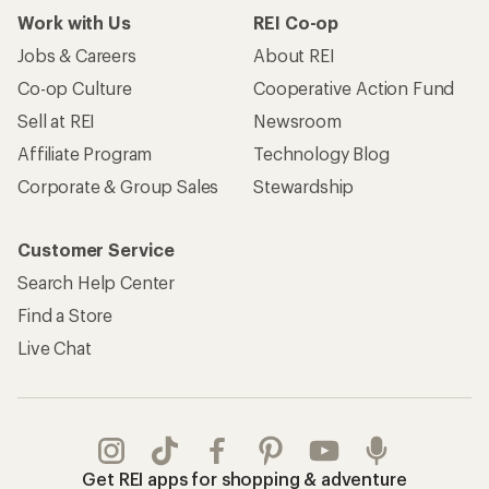
Work with Us
REI Co-op
Jobs & Careers
About REI
Co-op Culture
Cooperative Action Fund
Sell at REI
Newsroom
Affiliate Program
Technology Blog
Corporate & Group Sales
Stewardship
Customer Service
Search Help Center
Find a Store
Live Chat
Get REI apps for shopping & adventure