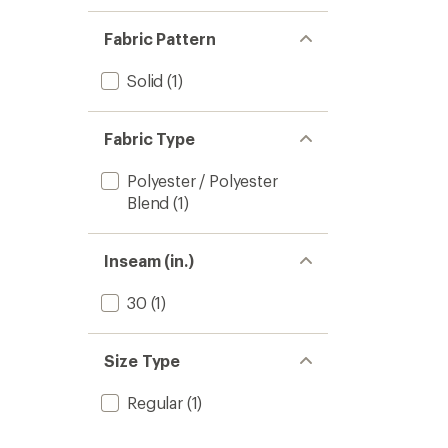
1.0
of 5
out
stars
of 5
Fabric Pattern
stars
Solid
(1)
Fabric Type
Polyester / Polyester
Blend
(1)
Inseam (in.)
30
(1)
Size Type
Regular
(1)