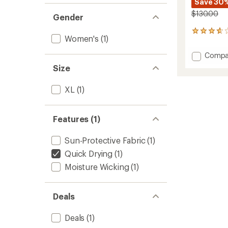
Save 30
$130.00
Gender
11
Women's
(1)
reviews
with
Add
Compa
an
Solo
average
Size
Full-
rating
of
Zip
XL
(1)
3.8
Pants
out
-
of
Women
5
Features (1)
to
stars
Sun-Protective Fabric
(1)
Quick Drying
(1)
Moisture Wicking
(1)
Deals
Deals
(1)