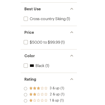
Best Use
Cross-country Skiing
(1)
Price
$50.00 to $99.99
(1)
Color
Black
(1)
Rating
3 & up (1)
Rated
3.0
2 & up (1)
Rated
out
2.0
1 & up (1)
of 5
Rated
out
stars