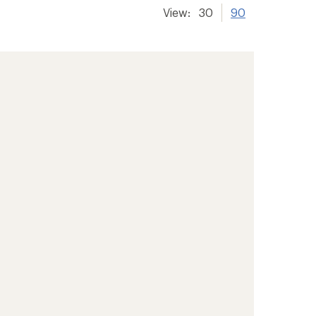
View:
30
90