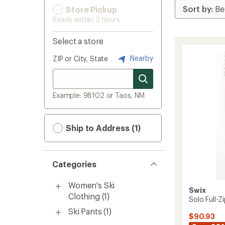
Store Pickup
Ready within 2 hours
Select a store
Nearby
ZIP or City, State
Example: 98102 or Taos, NM
Ship to Address (1)
Categories
Women's Ski
Swix
Clothing
(1)
Solo Full-
Ski Pants
(1)
$90.93