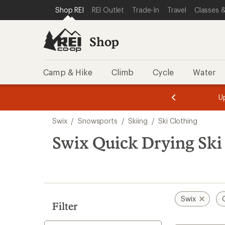
compared
loaded
SKIP TO SHOP REI CATEGORIES
SKIP TO MAIN CONTENT
REI ACCESSIBILITY STATEMENT
Shop REI
REI Outlet
Trade-In
Travel
Classes &
to
1
results
Shop
Camp & Hike
Climb
Cycle
Water
message
message
Members,
Become a
m
U
3
2
1
of
of
Skip
o
3.
3.
Swix
/
Snowsports
/
Skiing
/
Ski Clothing
3.
to
search
Swix Quick Drying Ski
results
Swix
Filter