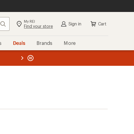
My REI
Search
Sign in
Cart
Find your store
s
Deals
Brands
More
the REI
ard
—