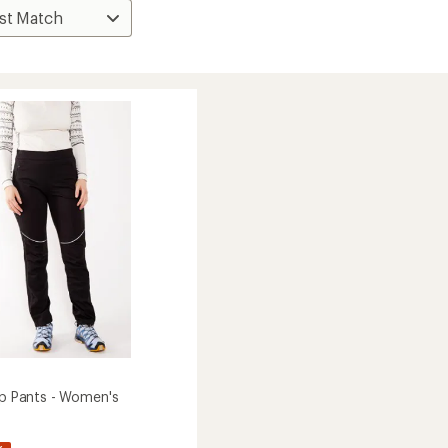
Zip Pants - Women's