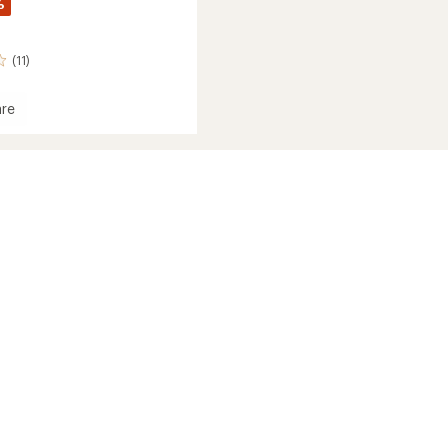
%
(11)
re
's