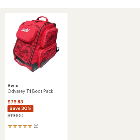
Swix
Odyssey Tri Boot Pack
$76.83
Save 30%
$110.00
(2)
2
reviews
with