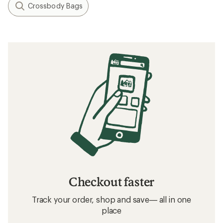
Crossbody Bags
Checkout faster
Track your order, shop and save— all in one
place