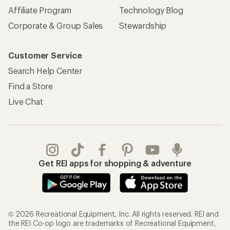
Affiliate Program
Technology Blog
Corporate & Group Sales
Stewardship
Customer Service
Search Help Center
Find a Store
Live Chat
Get REI apps for shopping & adventure
© 2026 Recreational Equipment, Inc. All rights reserved. REI and
the REI Co-op logo are trademarks of Recreational Equipment,