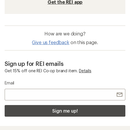
Get the REI app
How are we doing?
Give us feedback
on this page.
Sign up for REI emails
Get 15% off one REI Co-op brand item.
Details
Email
Sign me up!