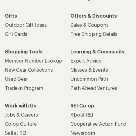
Gifts
Offers & Discounts
Outdoor Gift Ideas
Sales & Coupons
Gift Cards
Free Shipping Details
Shopping Tools
Learning & Community
Member Number Lookup
Expert Advice
New Gear Collections
Classes & Events
Used Gear
Uncommon Path
Trade-in Program
Path Ahead Ventures
Work with Us
REI Co-op
Jobs & Careers
About REI
Co-op Culture
Cooperative Action Fund
Sell at REI
Newsroom