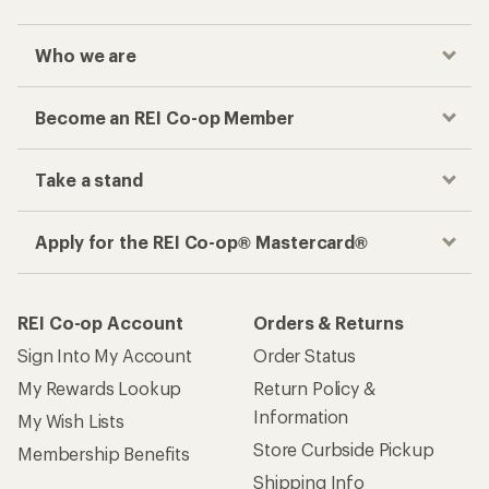
Who we are
Become an REI Co-op Member
Take a stand
Apply for the REI Co-op® Mastercard®
REI Co-op Account
Orders & Returns
Sign Into My Account
Order Status
My Rewards Lookup
Return Policy &
Information
My Wish Lists
Store Curbside Pickup
Membership Benefits
Shipping Info