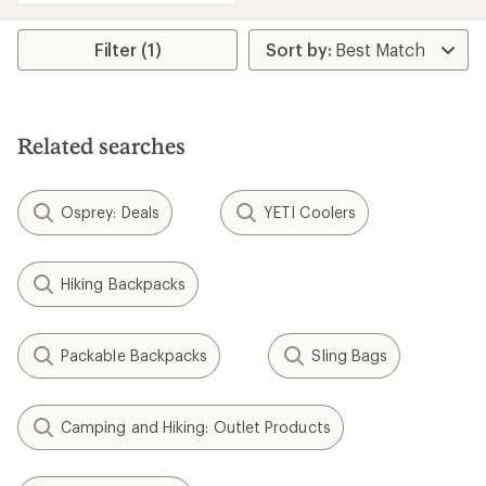
an
average
rating
Filter (1)
of
5.0
out
of
5
Related searches
stars
Osprey: Deals
YETI Coolers
Hiking Backpacks
Packable Backpacks
Sling Bags
Camping and Hiking: Outlet Products