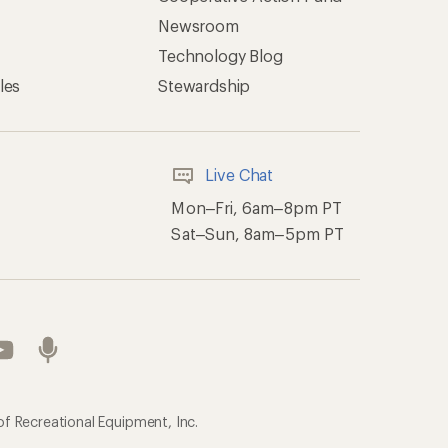
Newsroom
Technology Blog
les
Stewardship
Live Chat
Mon–Fri, 6am–8pm PT
Sat–Sun, 8am–5pm PT
of Recreational Equipment, Inc.