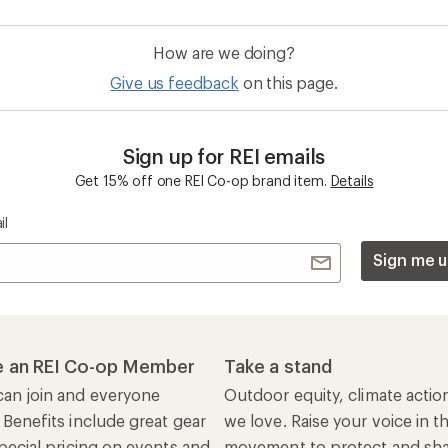
How are we doing?
Give us feedback
on this page.
Sign up for REI emails
Get 15% off one REI Co-op brand item.
Details
il
Sign me u
 an REI Co-op Member
Take a stand
an join and everyone
Outdoor equity, climate actio
 Benefits include great gear
we love. Raise your voice in t
pecial pricing on events and
movement to protect and shar