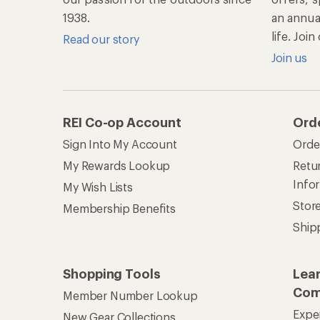
1938.
an annu
life. Joi
Read our story
Join us
REI Co-op Account
Ord
Sign Into My Account
Orde
My Rewards Lookup
Retur
Info
My Wish Lists
Stor
Membership Benefits
Ship
Shopping Tools
Lea
Com
Member Number Lookup
Expe
New Gear Collections