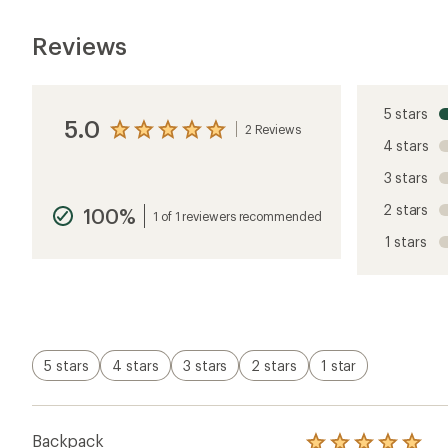
Reviews
5 stars
5.0
2 Reviews
View
4 stars
the
reviews
3 stars
with
an
2 stars
100%
average
1 of 1 reviewers recommended
rating
1 stars
of
5.0
out
of
5
stars
5 stars
4 stars
3 stars
2 stars
1 star
Backpack