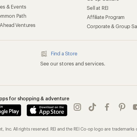
ses & Events
Sell at REI
ommon Path
Affiliate Program
 Ahead Ventures
Corporate & Group Sa
Find a Store
See our stores and services.
apps for shopping & adventure
 Inc. All rights reserved. REI and the REI Co-op logo are trademarks 