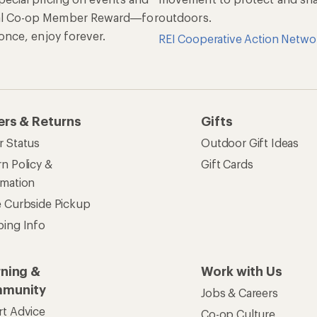
al Co-op Member Reward—for
outdoors.
n once, enjoy forever.
REI Cooperative Action Netwo
ers & Returns
Gifts
r Status
Outdoor Gift Ideas
n Policy &
Gift Cards
rmation
e Curbside Pickup
ping Info
rning &
Work with Us
munity
Jobs & Careers
rt Advice
Co-op Culture