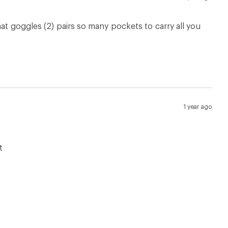
at goggles (2) pairs so many pockets to carry all you
1 year ago
t