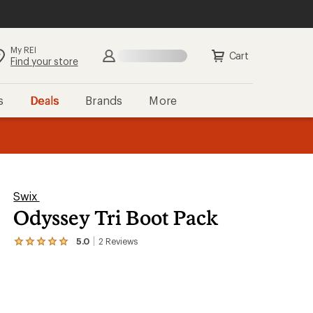
My REI
Search
Sign in
Cart
Find your store
s
Deals
Brands
More
the REI
ard
—
Swix
Odyssey Tri Boot Pack
5.0
2
Reviews
View
the
2
reviews
with
an
average