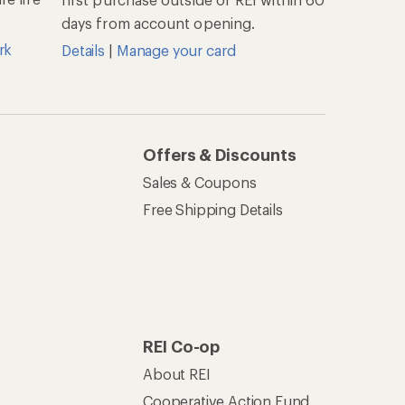
days from account opening.
rk
Details
|
Manage your card
Offers & Discounts
Sales & Coupons
Free Shipping Details
REI Co-op
About REI
Cooperative Action Fund