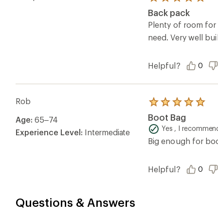
Rated
5.0
Back pack
out
of
Plenty of room for 
5
need. Very well bui
stars
Helpful?
0
Rob
Rated
5.0
Boot Bag
Age:
65–74
out
of
Yes , I recommend
Experience Level:
Intermediate
5
Big enough for boo
stars
Helpful?
0
Questions & Answers