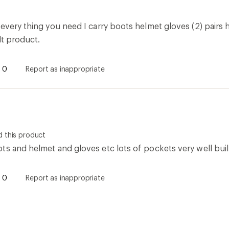
every thing you need I carry boots helmet gloves (2) pairs h
lt product.
0
Report as inappropriate
 this product
ts and helmet and gloves etc lots of pockets very well buil
0
Report as inappropriate