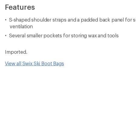
Features
S-shaped shoulder straps and a padded back panel for 
ventilation
Several smaller pockets for storing wax and tools
Imported.
View all Swix Ski Boot Bags