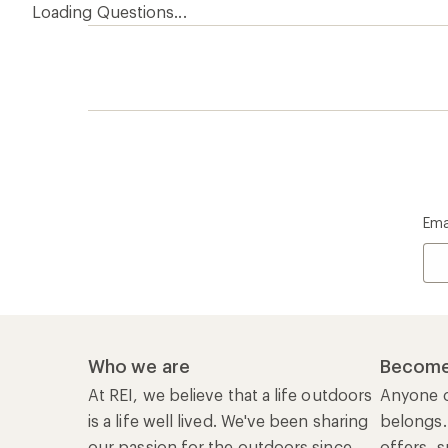
Loading Questions...
Ema
Who we are
Become
At REI, we believe that a life outdoors
Anyone c
is a life well lived. We've been sharing
belongs.
our passion for the outdoors since
offers, s