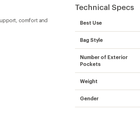
Technical Specs
support, comfort and
Best Use
Bag Style
Number of Exterior
Pockets
Weight
Gender