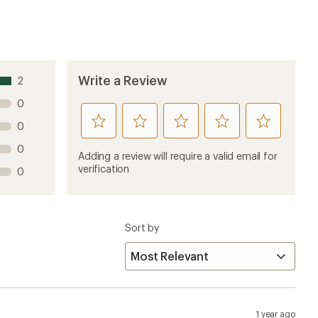
Write a Review
2
0
rate
rate
rate
rate
rate
0
this
this
this
this
this
0
product
product
product
product
product
Adding a review will require a valid email for
1
2
3
4
5
verification
0
stars
stars
stars
stars
stars
Sort by
1 year ago