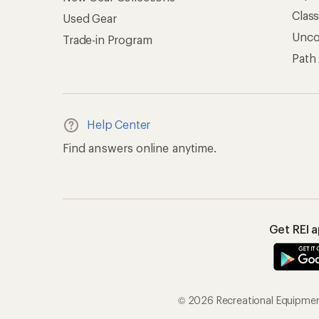
Clas
Used Gear
Unc
Trade-in Program
Path
Help Center
Find answers online anytime.
Get REI 
© 2026 Recreational Equipment,