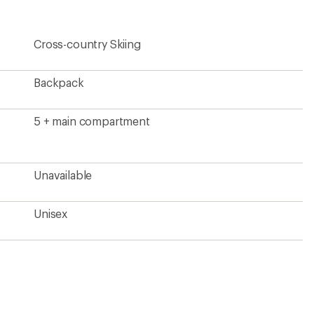
rating
of
5.0
Cross-country Skiing
out
of
5
stars
Backpack
5 + main compartment
Unavailable
Unisex