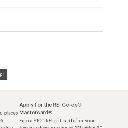
p!
Apply for the REI Co-op®
Mastercard®
n, places
he
Earn a $100 REI gift card after your
e life
first purchase outside of REI within 60