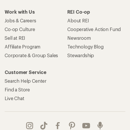
Work with Us
REI Co-op
Jobs & Careers
About REI
Co-op Culture
Cooperative Action Fund
Sell at REI
Newsroom
Affiliate Program
Technology Blog
Corporate & Group Sales
Stewardship
Customer Service
Search Help Center
Find a Store
Live Chat