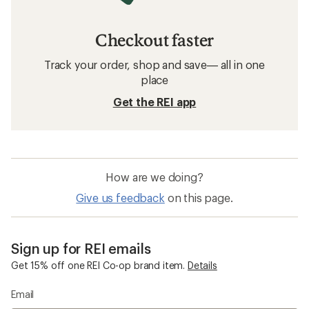
Checkout faster
Track your order, shop and save— all in one
place
Get the REI app
How are we doing?
Give us feedback
on this page.
Sign up for REI emails
Get 15% off one REI Co-op brand item.
Details
Email