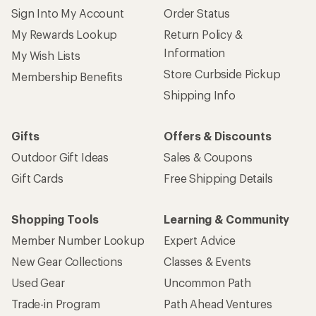
Sign Into My Account
Order Status
My Rewards Lookup
Return Policy &
Information
My Wish Lists
Store Curbside Pickup
Membership Benefits
Shipping Info
Gifts
Offers & Discounts
Outdoor Gift Ideas
Sales & Coupons
Gift Cards
Free Shipping Details
Shopping Tools
Learning & Community
Member Number Lookup
Expert Advice
New Gear Collections
Classes & Events
Used Gear
Uncommon Path
Trade-in Program
Path Ahead Ventures