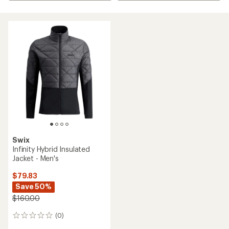
Swix
Infinity Hybrid Insulated
Jacket - Men's
$79.83
Save 50%
$160.00
(0)
0
reviews