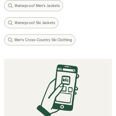
Waterproof Men's Jackets
Waterproof Ski Jackets
Men's Cross-Country Ski Clothing