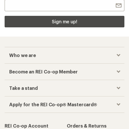
Sign me up!
Who we are
Become an REI Co-op Member
Take a stand
Apply for the REI Co-op® Mastercard®
REI Co-op Account
Orders & Returns