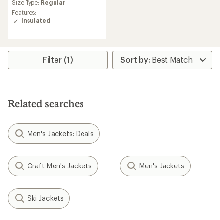
Size Type:
Regular
Features:
Insulated
Filter (1)
Related searches
Men's Jackets: Deals
Craft Men's Jackets
Men's Jackets
Ski Jackets