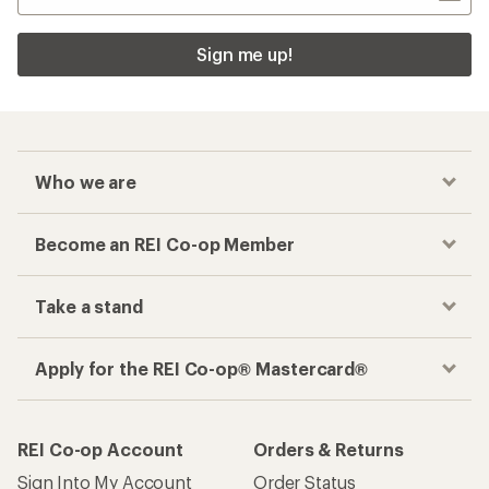
Sign me up!
Who we are
Become an REI Co-op Member
Take a stand
Apply for the REI Co-op® Mastercard®
REI Co-op Account
Orders & Returns
Sign Into My Account
Order Status