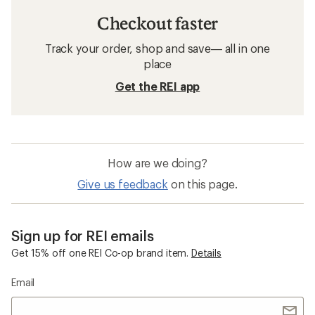
Checkout faster
Track your order, shop and save— all in one
place
Get the REI app
How are we doing?
Give us feedback
on this page.
Sign up for REI emails
Get 15% off one REI Co-op brand item.
Details
Email