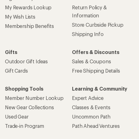
My Rewards Lookup
Return Policy &
Information
My Wish Lists
Store Curbside Pickup
Membership Benefits
Shipping Info
Gifts
Offers & Discounts
Outdoor Gift Ideas
Sales & Coupons
Gift Cards
Free Shipping Details
Shopping Tools
Learning & Community
Member Number Lookup
Expert Advice
New Gear Collections
Classes & Events
Used Gear
Uncommon Path
Trade-in Program
Path Ahead Ventures