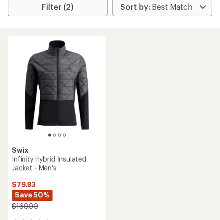
Filter (2)
Swix
Infinity Hybrid Insulated
Jacket - Men's
$79.83
Save 50%
$160.00