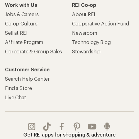
Work with Us
REI Co-op
Jobs & Careers
About REI
Co-op Culture
Cooperative Action Fund
Sell at REI
Newsroom
Affiliate Program
Technology Blog
Corporate & Group Sales
Stewardship
Customer Service
Search Help Center
Find a Store
Live Chat
Get REI apps for shopping & adventure