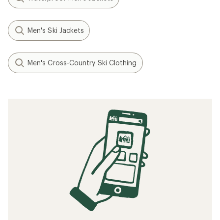
Men's Ski Jackets
Men's Cross-Country Ski Clothing