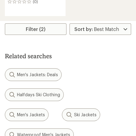
(0)
0
reviews
Filter (2)
Related searches
Men's Jackets: Deals
Halfdays Ski Clothing
Men's Jackets
Ski Jackets
Waterproof Men's Jackets