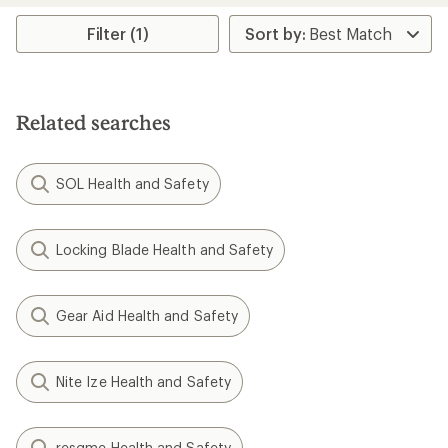
average
rating
Filter (1)
of
4.4
out
of
5
Related searches
stars
SOL Health and Safety
Locking Blade Health and Safety
Gear Aid Health and Safety
Nite Ize Health and Safety
resqme Health and Safety