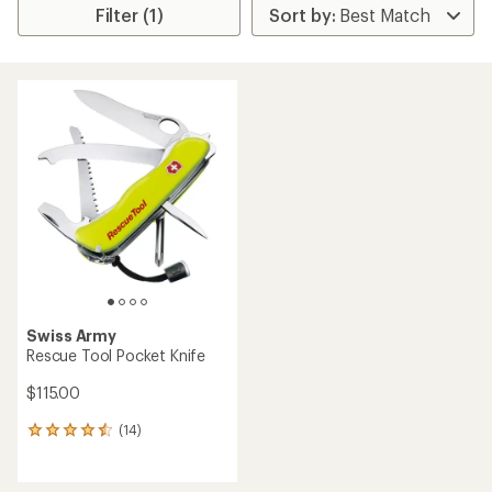
Filter (1)
Swiss Army
Rescue Tool Pocket Knife
$115.00
(14)
14
reviews
with
an