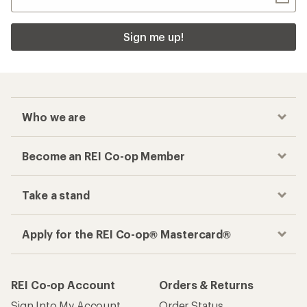
Sign me up!
Who we are
Become an REI Co-op Member
Take a stand
Apply for the REI Co-op® Mastercard®
REI Co-op Account
Orders & Returns
Sign Into My Account
Order Status