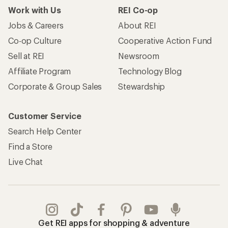
Work with Us
REI Co-op
Jobs & Careers
About REI
Co-op Culture
Cooperative Action Fund
Sell at REI
Newsroom
Affiliate Program
Technology Blog
Corporate & Group Sales
Stewardship
Customer Service
Search Help Center
Find a Store
Live Chat
Get REI apps for shopping & adventure