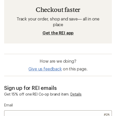
Checkout faster
Track your order, shop and save— all in one
place
Get the REI app
How are we doing?
Give us feedback
on this page.
Sign up for REI emails
Get 15% off one REI Co-op brand item.
Details
Email