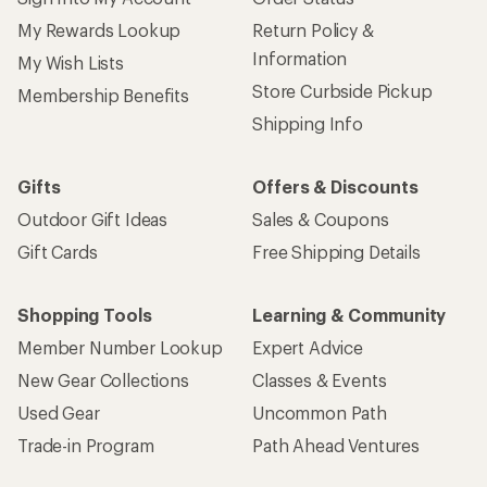
My Rewards Lookup
Return Policy &
Information
My Wish Lists
Store Curbside Pickup
Membership Benefits
Shipping Info
Gifts
Offers & Discounts
Outdoor Gift Ideas
Sales & Coupons
Gift Cards
Free Shipping Details
Shopping Tools
Learning & Community
Member Number Lookup
Expert Advice
New Gear Collections
Classes & Events
Used Gear
Uncommon Path
Trade-in Program
Path Ahead Ventures