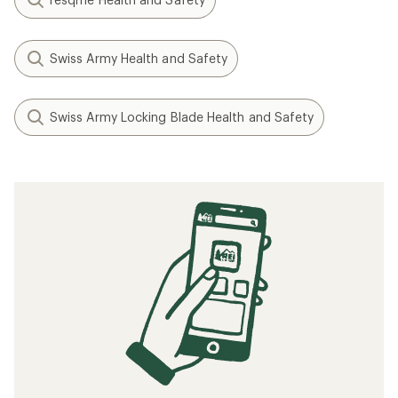
Swiss Army Health and Safety
Swiss Army Locking Blade Health and Safety