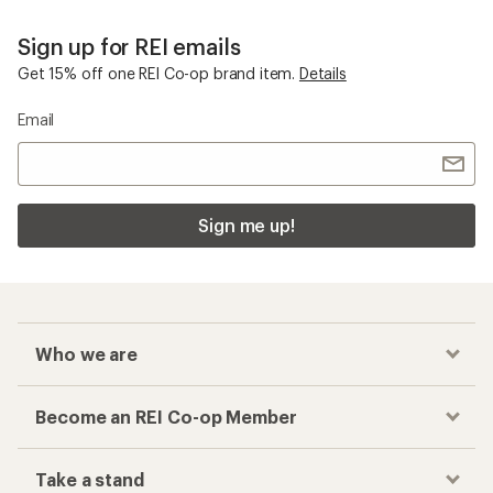
Sign up for REI emails
Get 15% off one REI Co-op brand item.
Details
Email
Sign me up!
Who we are
Become an REI Co-op Member
Take a stand