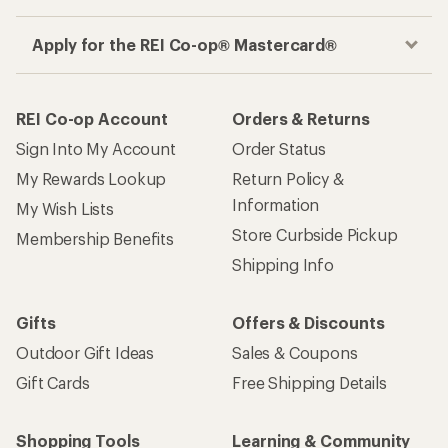
Apply for the REI Co-op® Mastercard®
REI Co-op Account
Orders & Returns
Sign Into My Account
Order Status
My Rewards Lookup
Return Policy &
Information
My Wish Lists
Store Curbside Pickup
Membership Benefits
Shipping Info
Gifts
Offers & Discounts
Outdoor Gift Ideas
Sales & Coupons
Gift Cards
Free Shipping Details
Shopping Tools
Learning & Community