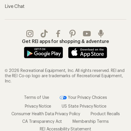
Live Chat
Get REI apps for shopping & adventure
© 2026 Recreational Equipment, Inc. All rights reserved. REI and
the REI Co-op logo are trademarks of Recreational Equipment,
Inc.
Terms of Use
Your Privacy Choices
Privacy Notice
US State Privacy Notice
Consumer Health Data Privacy Policy
Product Recalls
CA Transparency Act
Membership Terms
REI Accessibility Statement