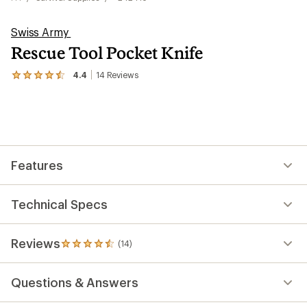
Swiss Army
Rescue Tool Pocket Knife
4.4
14
Reviews
View
the
14
reviews
with
an
average
rating
Features
of
4.4
out
of
Technical Specs
5
stars
Reviews
(14)
14
reviews
with
Questions & Answers
an
average