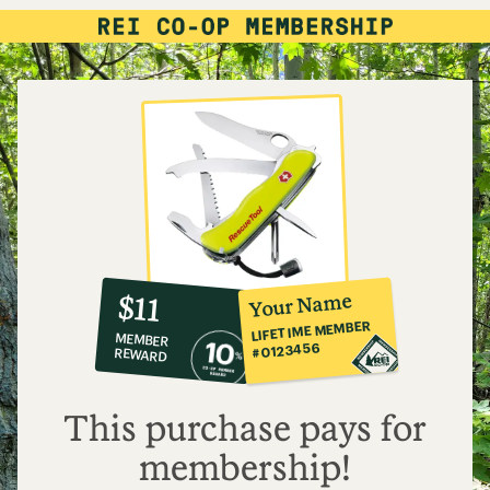
10%
member
reward:
Your Name
$11
co-
LIFETIME MEMBER
MEMBER
op
#0123456
REWARD
$11
This purchase pays for
membership!