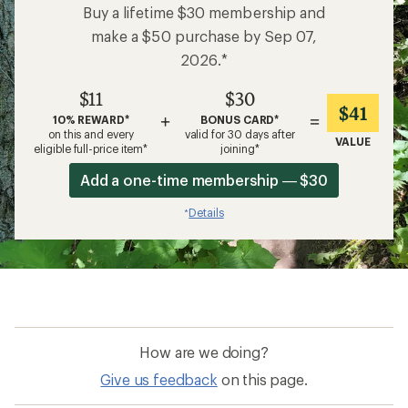
Buy a lifetime $30 membership and
make a $50 purchase by Sep 07,
2026.*
$11
$30
$41
+
=
10% REWARD*
BONUS CARD*
on this and every
valid for 30 days after
VALUE
eligible full-price item*
joining*
Add a one-time membership — $30
Details
*
How are we doing?
Give us feedback
on this page.