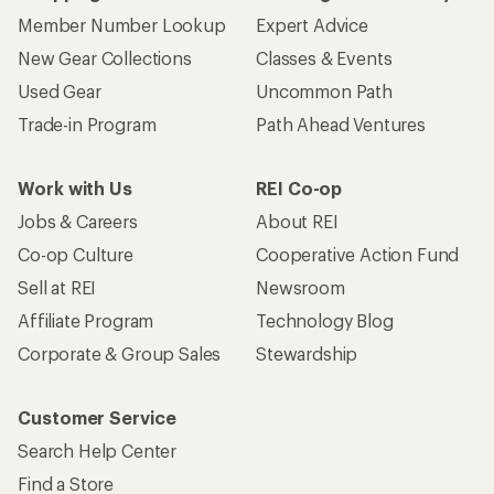
Member Number Lookup
Expert Advice
New Gear Collections
Classes & Events
Used Gear
Uncommon Path
Trade-in Program
Path Ahead Ventures
Work with Us
REI Co-op
Jobs & Careers
About REI
Co-op Culture
Cooperative Action Fund
Sell at REI
Newsroom
Affiliate Program
Technology Blog
Corporate & Group Sales
Stewardship
Customer Service
Search Help Center
Find a Store