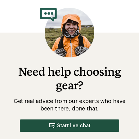
rating
of
4.4
out
of
5
stars
Need help choosing
gear?
Get real advice from our experts who have
been there, done that.
Start live chat