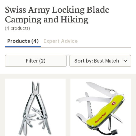
to
search
Swiss Army Locking Blade
results
Camping and Hiking
(4 products)
Products (4)
Expert Advice
Filter (2)