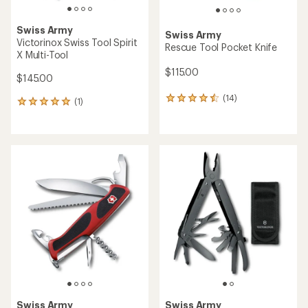
Swiss Army
Swiss Army
Victorinox Swiss Tool Spirit
Rescue Tool Pocket Knife
X Multi-Tool
$115.00
$145.00
(14)
14
(1)
1
reviews
reviews
with
with
an
an
average
average
rating
rating
of
of
4.4
5.0
out
out
of
of
5
5
stars
stars
Swiss Army
Swiss Army