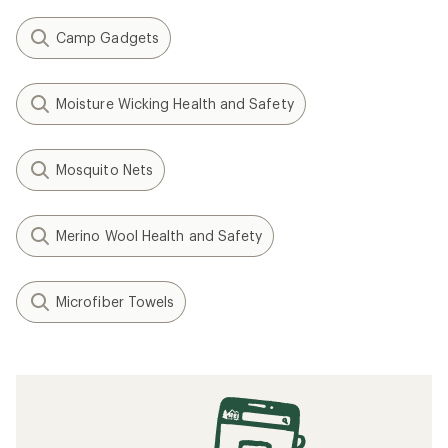
Camp Gadgets
Moisture Wicking Health and Safety
Mosquito Nets
Merino Wool Health and Safety
Microfiber Towels