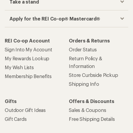
Take a stand
Apply for the REI Co-op® Mastercard®
REI Co-op Account
Orders & Returns
Sign Into My Account
Order Status
My Rewards Lookup
Return Policy &
Information
My Wish Lists
Store Curbside Pickup
Membership Benefits
Shipping Info
Gifts
Offers & Discounts
Outdoor Gift Ideas
Sales & Coupons
Gift Cards
Free Shipping Details