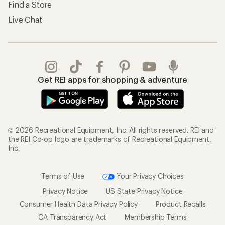
Find a Store
Live Chat
Get REI apps for shopping & adventure
© 2026 Recreational Equipment, Inc. All rights reserved. REI and
the REI Co-op logo are trademarks of Recreational Equipment,
Inc.
Terms of Use
Your Privacy Choices
Privacy Notice
US State Privacy Notice
Consumer Health Data Privacy Policy
Product Recalls
CA Transparency Act
Membership Terms