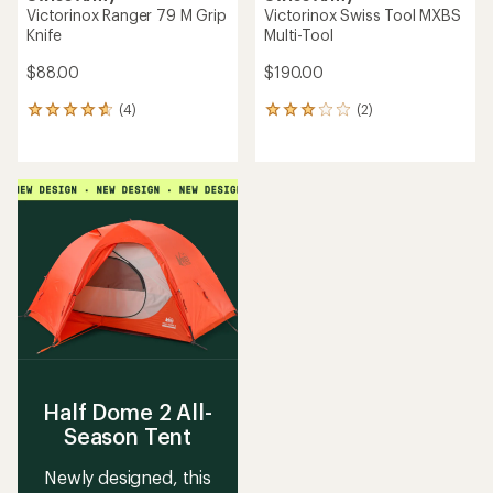
Victorinox Ranger 79 M Grip
Victorinox Swiss Tool MXBS
Knife
Multi-Tool
$88.00
$190.00
(4)
(2)
4
2
reviews
reviews
with
with
an
an
average
average
rating
rating
of
of
4.8
3.0
out
out
of
of
5
5
stars
stars
Half Dome 2 All-
Season Tent
Newly designed, this