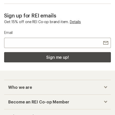
Sign up for REI emails
Get 15% off one REI Co-op brand item.
Details
Email
Sign me up!
Who we are
Become an REI Co-op Member