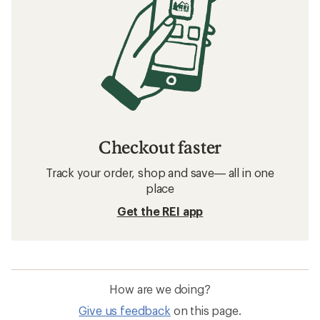
Checkout faster
Track your order, shop and save— all in one
place
Get the REI app
How are we doing?
Give us feedback
on this page.