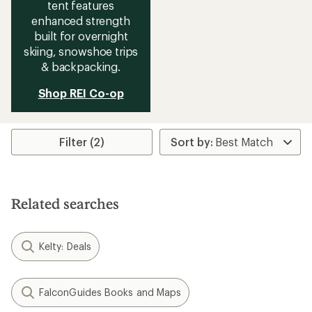
tent features
enhanced strength
built for overnight
skiing, snowshoe trips
& backpacking.
Shop REI Co-op
Filter (2)
Related searches
Kelty: Deals
FalconGuides Books and Maps