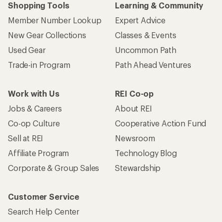
Shopping Tools
Learning & Community
Member Number Lookup
Expert Advice
New Gear Collections
Classes & Events
Used Gear
Uncommon Path
Trade-in Program
Path Ahead Ventures
Work with Us
REI Co-op
Jobs & Careers
About REI
Co-op Culture
Cooperative Action Fund
Sell at REI
Newsroom
Affiliate Program
Technology Blog
Corporate & Group Sales
Stewardship
Customer Service
Search Help Center