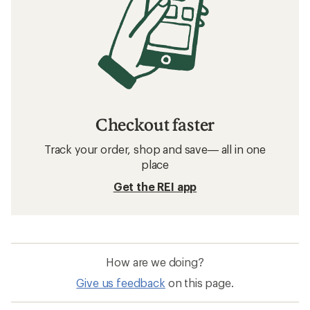
Checkout faster
Track your order, shop and save— all in one
place
Get the REI app
How are we doing?
Give us feedback
on this page.