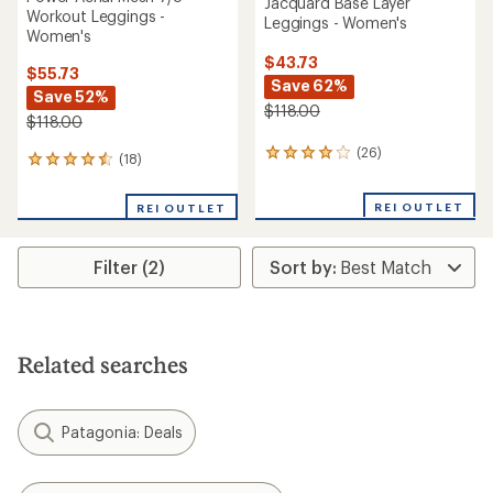
Jacquard Base Layer
Workout Leggings -
Leggings - Women's
Women's
$43.73
$55.73
Save 62%
Save 52%
$118.00
$118.00
(26)
26
(18)
18
reviews
reviews
with
with
REI OUTLET
an
REI OUTLET
an
average
average
rating
rating
of
Filter (2)
of
4.0
4.4
out
out
of
of
5
5
stars
stars
Related searches
Patagonia: Deals