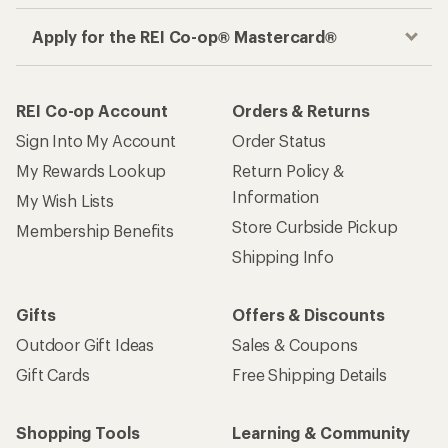
Apply for the REI Co-op® Mastercard®
REI Co-op Account
Orders & Returns
Sign Into My Account
Order Status
My Rewards Lookup
Return Policy &
Information
My Wish Lists
Store Curbside Pickup
Membership Benefits
Shipping Info
Gifts
Offers & Discounts
Outdoor Gift Ideas
Sales & Coupons
Gift Cards
Free Shipping Details
Shopping Tools
Learning & Community