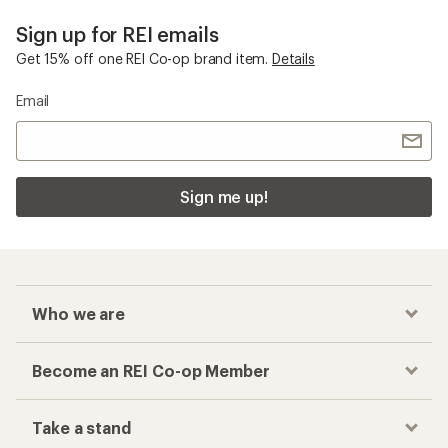
Sign up for REI emails
Get 15% off one REI Co-op brand item.
Details
Email
Sign me up!
Who we are
Become an REI Co-op Member
Take a stand