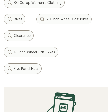
REI Co-op Women's Clothing
Bikes
20 Inch Wheel Kids' Bikes
Clearance
16 Inch Wheel Kids' Bikes
Five Panel Hats