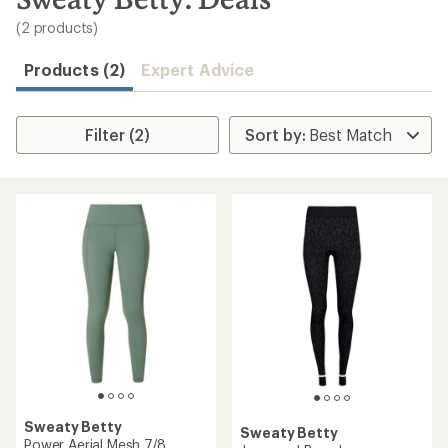
to
search
(2 products)
results
Products (2)
Expert Advice
Filter (2)
Sweaty Betty
Sweaty Betty
Power Aerial Mesh 7/8