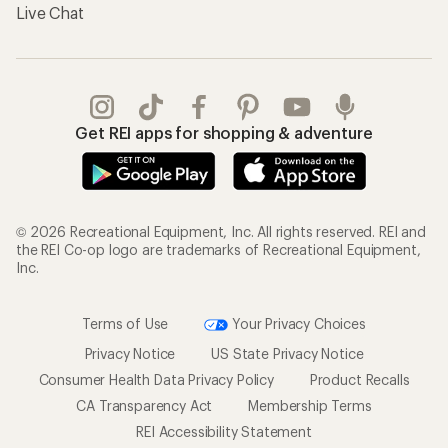
Live Chat
Get REI apps for shopping & adventure
© 2026 Recreational Equipment, Inc. All rights reserved. REI and
the REI Co-op logo are trademarks of Recreational Equipment,
Inc.
Terms of Use
Your Privacy Choices
Privacy Notice
US State Privacy Notice
Consumer Health Data Privacy Policy
Product Recalls
CA Transparency Act
Membership Terms
REI Accessibility Statement