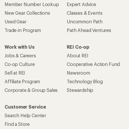
Member Number Lookup
Expert Advice
New Gear Collections
Classes & Events
Used Gear
Uncommon Path
Trade-in Program
Path Ahead Ventures
Work with Us
REI Co-op
Jobs & Careers
About REI
Co-op Culture
Cooperative Action Fund
Sell at REI
Newsroom
Affiliate Program
Technology Blog
Corporate & Group Sales
Stewardship
Customer Service
Search Help Center
Find a Store