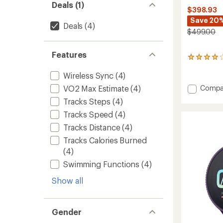
Deals (1)
$398.93
Save 20
Deals
(4)
$499.00
Features
9
reviews
Wireless Sync
(4)
with
an
Add
Compa
VO2 Max Estimate
(4)
average
Vertica
rating
Tracks Steps
(4)
to
of
Tracks Speed
(4)
3.9
out
Tracks Distance
(4)
of
5
Tracks Calories Burned
stars
(4)
Swimming Functions
(4)
Show all
Gender