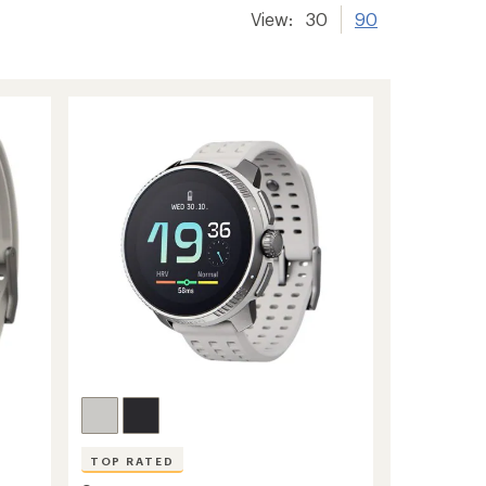
View:
30
90
TOP RATED