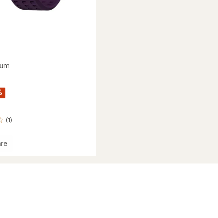
ium
%
(1)
re
um