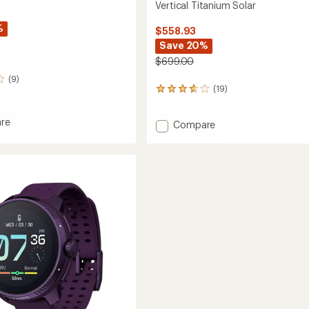
Vertical Titanium Solar
%
$558.93
Save 20%
$699.00
(9)
(19)
19
reviews
with
re
Add
Compare
an
l
average
Vertical
rating
Titanium
of
Solar
3.7
to
out
of
5
stars