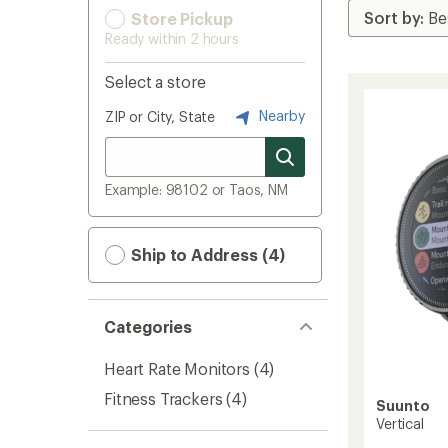
Store Pickup
Ready within 2 hours
Select a store
Nearby
ZIP or City, State
Example: 98102 or Taos, NM
Ship to Address (4)
Categories
Heart Rate Monitors
(4)
Fitness Trackers
(4)
Suunto
Vertical