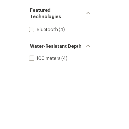
Featured
Technologies
Bluetooth
(4)
Water-Resistant Depth
100 meters
(4)