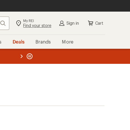
My REI
Search
Sign in
Cart
Find your store
s
Deals
Brands
More
the REI
ard
—