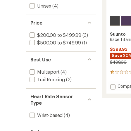
Unisex
(4)
Price
Suunto
$200.00 to $499.99
(3)
Race Titan
$500.00 to $749.99
(1)
$398.93
Save 20
Best Use
$499.00
Multisport
(4)
1
reviews
Trail Running
(2)
with
Add
Compa
an
Race
average
Heart Rate Sensor
Titani
rating
of
to
Type
1.0
out
Wrist-based
(4)
of
5
stars