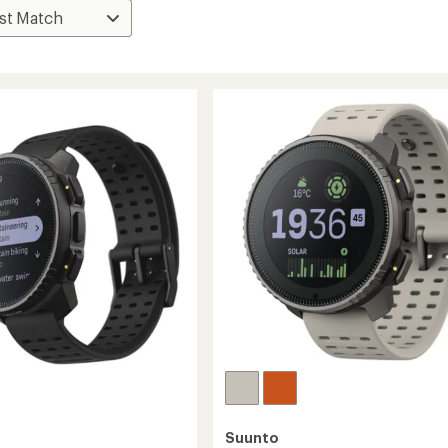
Suunto