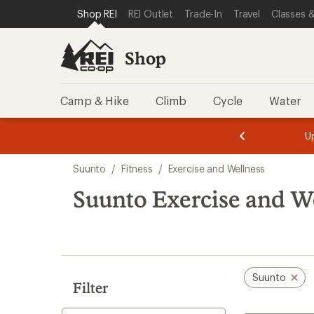
compared
compared
compared
compared
loaded
SKIP TO SHOP REI CATEGORIES
SKIP TO MAIN CONTENT
REI ACCESSIBILITY STATEMENT
Shop REI
REI Outlet
Trade-In
Travel
Classes &
to
to
to
to
4
results
Shop
Camp & Hike
Climb
Cycle
Water
message
message
Members,
Become a
m
U
3
2
1
of
of
Skip
o
3.
3.
Suunto
/
Fitness
/
Exercise and Wellness
3.
to
search
Suunto Exercise and We
results
Suunto
Filter