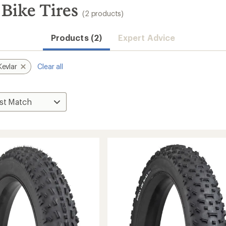
Bike Tires
(2 products)
Products (2)
Expert Advice
Kevlar
Clear all