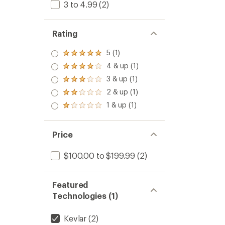
3 to 4.99
(2)
Rating
5 (1)
Rated
5.0
4 & up (1)
Rated
out
4.0
3 & up (1)
of 5
Rated
out
stars
3.0
2 & up (1)
of 5
Rated
out
stars
2.0
1 & up (1)
of 5
Rated
out
stars
1.0
of 5
out
stars
of 5
Price
stars
$100.00 to $199.99
(2)
Featured
Technologies (1)
Kevlar
(2)