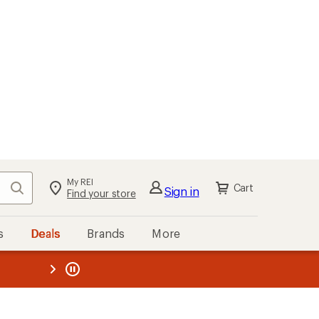
My REI
Search
Cart
Sign in
Find your store
s
Deals
Brands
More
the REI
ard
—