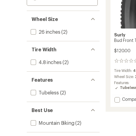
Wheel Size
26 inches
(2)
Surly
Bud Front T
Tire Width
$120.00
4.8 inches
(2)
0
reviews
Tire Width:
4
Wheel Size:
Features
Features:
Tubeles
Tubeless
(2)
Add
Compa
Bud
Best Use
Front
Tire
-
Mountain Biking
(2)
26
x