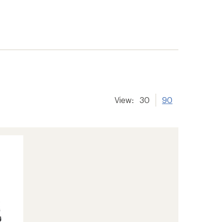
View:
30
90