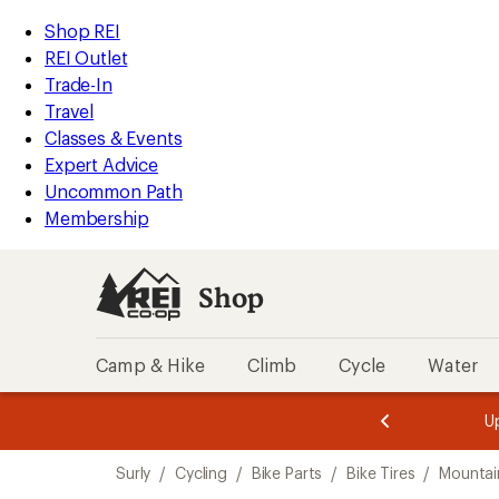
loaded
REI
Skip
Skip
Shop REI
2
Accessibility
to
to
REI Outlet
results
Statement
main
Shop
Trade-In
content
REI
Travel
categories
Classes & Events
Expert Advice
Uncommon Path
Membership
Shop
Camp & Hike
Climb
Cycle
Water
message
message
Members,
Become a
m
U
3
2
1
of
of
Skip
o
3.
3.
Surly
/
Cycling
/
Bike Parts
/
Bike Tires
/
Mountain
3.
to