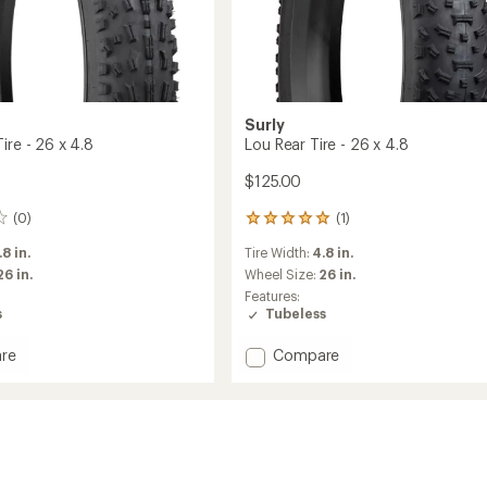
Surly
ire - 26 x 4.8
Lou Rear Tire - 26 x 4.8
$125.00
(0)
(1)
1
reviews
.8 in.
Tire Width:
4.8 in.
with
an
26 in.
Wheel Size:
26 in.
average
Features:
rating
s
Tubeless
of
5.0
Add
re
Compare
out
Lou
of
Rear
5
Tire
stars
-
26
x