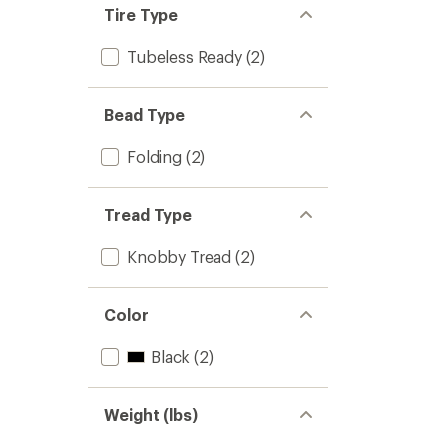
4.8
Tire Type
to
Tubeless Ready
(2)
Bead Type
Folding
(2)
Tread Type
Knobby Tread
(2)
Color
Black
(2)
Weight (lbs)