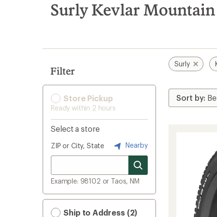
search
Surly Kevlar Mountain 
results
Surly
Filter
Store Pickup
Ready within 2 hours
Select a store
Nearby
ZIP or City, State
Example: 98102 or Taos, NM
Ship to Address (2)