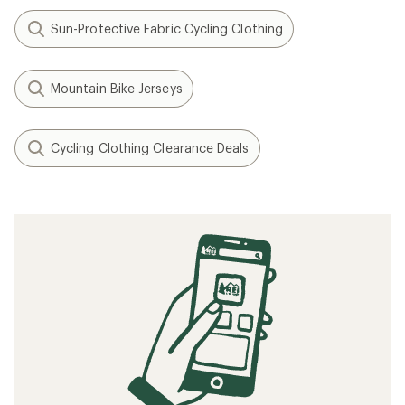
Sun-Protective Fabric Cycling Clothing
Mountain Bike Jerseys
Cycling Clothing Clearance Deals