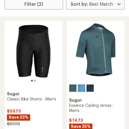
Filter (2)
Sugoi
Classic Bike Shorts - Men's
Sugoi
Essence Cycling Jersey -
Men's
$59.73
Save 33%
$74.73
$89.99
Save 35%