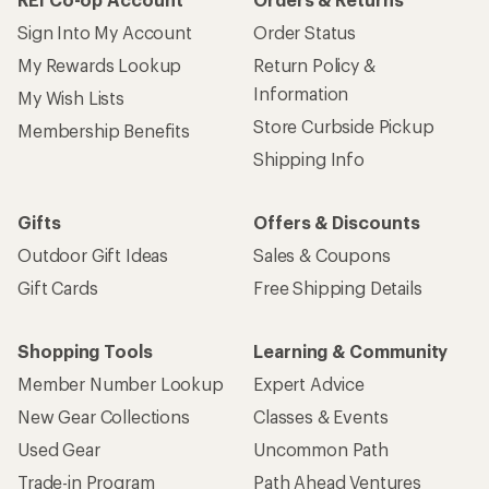
Sign Into My Account
Order Status
My Rewards Lookup
Return Policy &
Information
My Wish Lists
Store Curbside Pickup
Membership Benefits
Shipping Info
Gifts
Offers & Discounts
Outdoor Gift Ideas
Sales & Coupons
Gift Cards
Free Shipping Details
Shopping Tools
Learning & Community
Member Number Lookup
Expert Advice
New Gear Collections
Classes & Events
Used Gear
Uncommon Path
Trade-in Program
Path Ahead Ventures