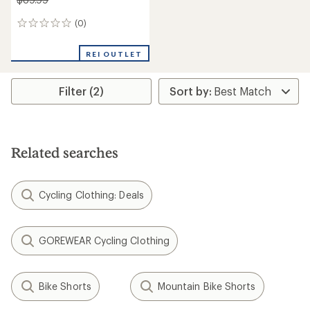
(0)
0
reviews
REI OUTLET
Filter (2)
Related searches
Cycling Clothing: Deals
GOREWEAR Cycling Clothing
Bike Shorts
Mountain Bike Shorts