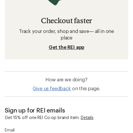
Checkout faster
Track your order, shop and save— all in one
place
Get the REI app
How are we doing?
Give us feedback
on this page.
Sign up for REI emails
Get 15% off one REI Co-op brand item.
Details
Email