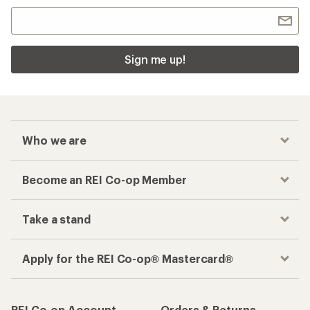
Sign me up!
Who we are
Become an REI Co-op Member
Take a stand
Apply for the REI Co-op® Mastercard®
REI Co-op Account
Orders & Returns