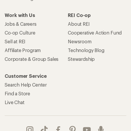
Work with Us
REI Co-op
Jobs & Careers
About REI
Co-op Culture
Cooperative Action Fund
Sell at REI
Newsroom
Affiliate Program
Technology Blog
Corporate & Group Sales
Stewardship
Customer Service
Search Help Center
Find a Store
Live Chat