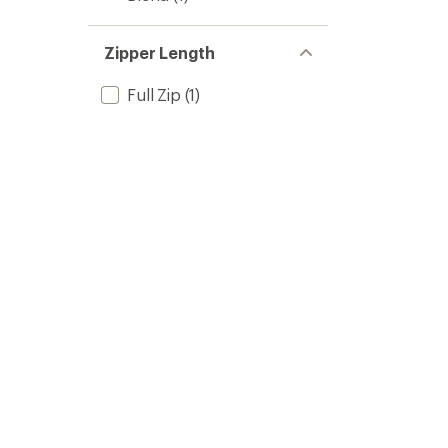
Zipper Length
Full Zip
(1)