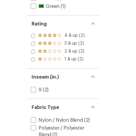
Green
(1)
Rating
4 & up (2)
Rated
4.0
3 & up (2)
Rated
out
3.0
2 & up (2)
of 5
Rated
out
stars
2.0
1 & up (2)
of 5
Rated
out
stars
1.0
of 5
out
stars
of 5
Inseam (in.)
stars
9
(2)
Fabric Type
Nylon / Nylon Blend
(2)
Polyester / Polyester
Blend
(1)