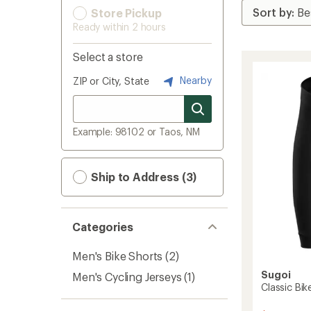
Store Pickup
Ready within 2 hours
Select a store
Nearby
ZIP or City, State
Example: 98102 or Taos, NM
Ship to Address (3)
Categories
Men's Bike Shorts
(2)
Sugoi
Men's Cycling Jerseys
(1)
Classic Bik