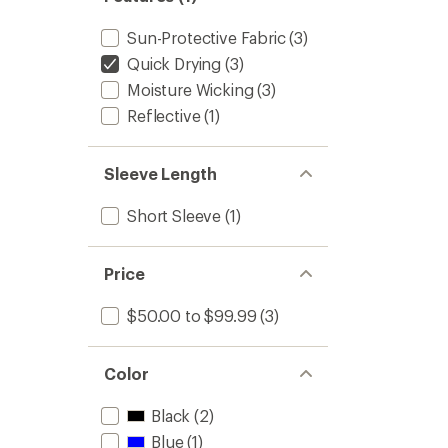
Sun-Protective Fabric
(3)
Quick Drying
(3)
Moisture Wicking
(3)
Reflective
(1)
Sleeve Length
Short Sleeve
(1)
Price
$50.00 to $99.99
(3)
Color
Black
(2)
Blue
(1)