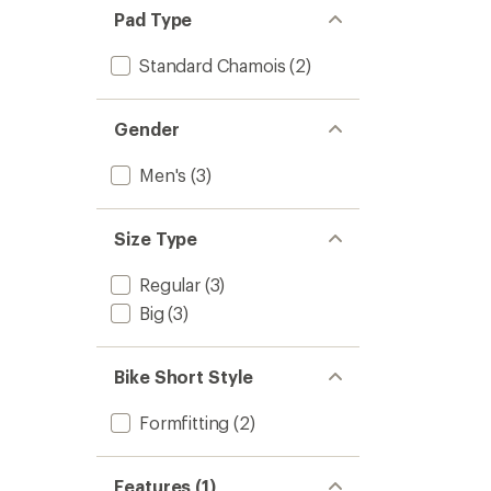
Pad Type
Standard Chamois
(2)
Gender
Men's
(3)
Size Type
Regular
(3)
Big
(3)
Bike Short Style
Formfitting
(2)
Features (1)