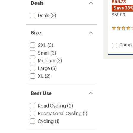
$59.73
Deals
Save 33
$89.99
Deals
(3)
1
Size
reviews
with
an
Add
Compa
2XL
(3)
average
Classic
Small
(3)
rating
Bike
of
Medium
(3)
Shorts
4.0
-
out
Large
(3)
Men's
of
XL
(2)
to
5
stars
Best Use
Road Cycling
(2)
Recreational Cycling
(1)
Cycling
(1)