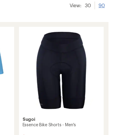
View:
30
90
Sugoi
Essence Bike Shorts - Men's