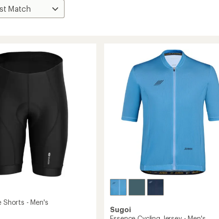
e Shorts - Men's
Sugoi
Essence Cycling Jersey - Men's