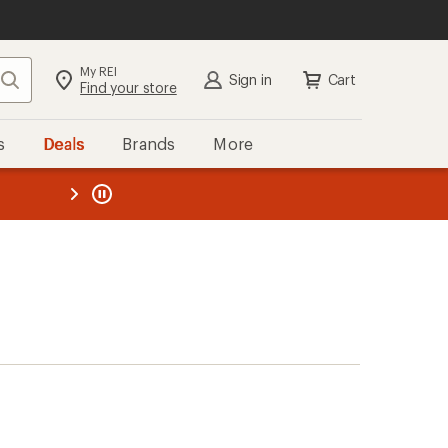
My REI
Search
Sign in
Cart
Find your store
s
Deals
Brands
More
the REI
ard
—