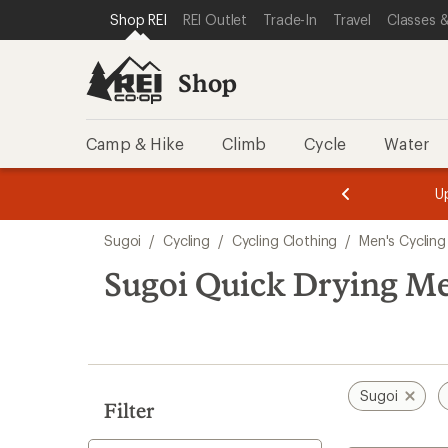
compared
compared
compared
loaded
SKIP TO SHOP REI CATEGORIES
SKIP TO MAIN CONTENT
REI ACCESSIBILITY STATEMENT
Shop REI
REI Outlet
Trade-In
Travel
Classes &
to
to
to
3
results
Shop
Camp & Hike
Climb
Cycle
Water
message
message
Members,
Become a
m
U
3
2
1
of
of
Skip
o
3.
3.
Sugoi
/
Cycling
/
Cycling Clothing
/
Men's Cycling
3.
to
search
Sugoi Quick Drying Me
results
Sugoi
Filter