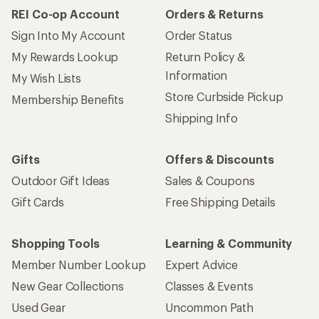
REI Co-op Account
Orders & Returns
Sign Into My Account
Order Status
My Rewards Lookup
Return Policy &
Information
My Wish Lists
Store Curbside Pickup
Membership Benefits
Shipping Info
Gifts
Offers & Discounts
Outdoor Gift Ideas
Sales & Coupons
Gift Cards
Free Shipping Details
Shopping Tools
Learning & Community
Member Number Lookup
Expert Advice
New Gear Collections
Classes & Events
Used Gear
Uncommon Path