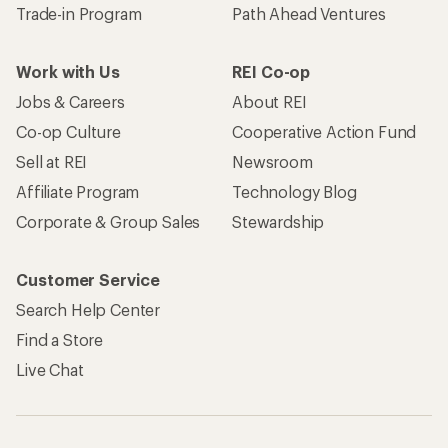
Trade-in Program
Path Ahead Ventures
Work with Us
REI Co-op
Jobs & Careers
About REI
Co-op Culture
Cooperative Action Fund
Sell at REI
Newsroom
Affiliate Program
Technology Blog
Corporate & Group Sales
Stewardship
Customer Service
Search Help Center
Find a Store
Live Chat