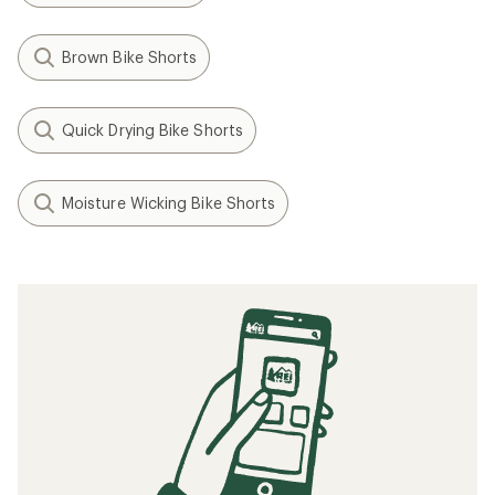
Brown Bike Shorts
Quick Drying Bike Shorts
Moisture Wicking Bike Shorts