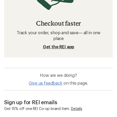
Checkout faster
Track your order, shop and save— all in one
place
Get the REI app
How are we doing?
Give us feedback
on this page.
Sign up for REI emails
Get 15% off one REI Co-op brand item.
Details