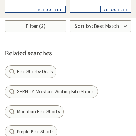
reviews
reviews
with
REI OUTLET
REI OUTLET
an
average
rating
Filter (2)
of
4.0
out
of
5
stars
Related searches
Bike Shorts: Deals
SHREDLY Moisture Wicking Bike Shorts
Mountain Bike Shorts
Purple Bike Shorts