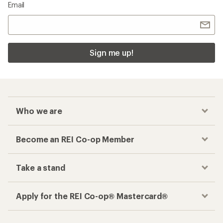
Email
Sign me up!
Who we are
Become an REI Co-op Member
Take a stand
Apply for the REI Co-op® Mastercard®