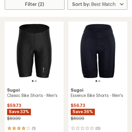
Filter (2)
Sugoi
Sugoi
Classic Bike Shorts - Men's
Essence Bike Shorts - Men's
$59.73
$56.73
Save 33%
Save 36%
$89.99
$89.99
(1)
(0)
1
0