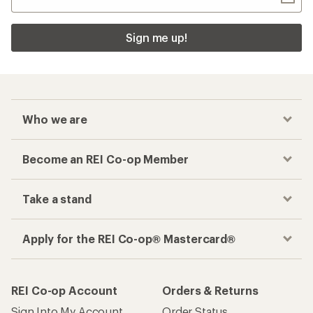
Sign me up!
Who we are
Become an REI Co-op Member
Take a stand
Apply for the REI Co-op® Mastercard®
REI Co-op Account
Orders & Returns
Sign Into My Account
Order Status