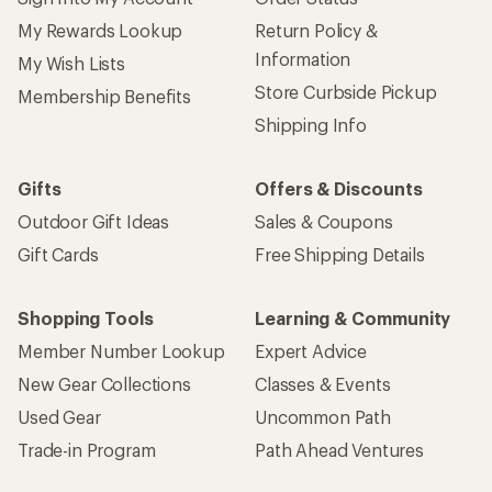
My Rewards Lookup
Return Policy &
Information
My Wish Lists
Store Curbside Pickup
Membership Benefits
Shipping Info
Gifts
Offers & Discounts
Outdoor Gift Ideas
Sales & Coupons
Gift Cards
Free Shipping Details
Shopping Tools
Learning & Community
Member Number Lookup
Expert Advice
New Gear Collections
Classes & Events
Used Gear
Uncommon Path
Trade-in Program
Path Ahead Ventures