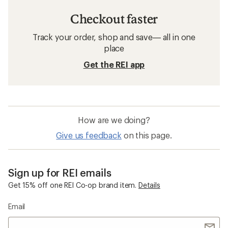
Checkout faster
Track your order, shop and save— all in one
place
Get the REI app
How are we doing?
Give us feedback
on this page.
Sign up for REI emails
Get 15% off one REI Co-op brand item.
Details
Email