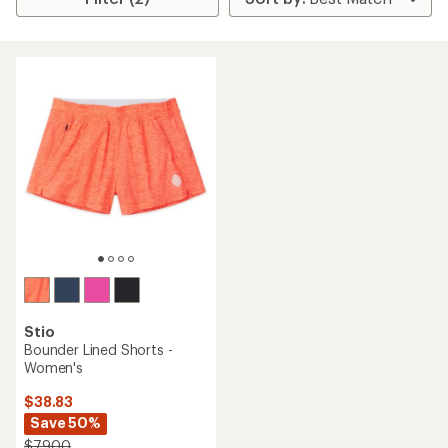
Stio
Bounder Lined Shorts -
Women's
$38.83
Save 50%
$79.00