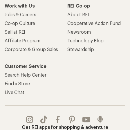
Work with Us
REI Co-op
Jobs & Careers
About REI
Co-op Culture
Cooperative Action Fund
Sell at REI
Newsroom
Affiliate Program
Technology Blog
Corporate & Group Sales
Stewardship
Customer Service
Search Help Center
Find a Store
Live Chat
Get REI apps for shopping & adventure