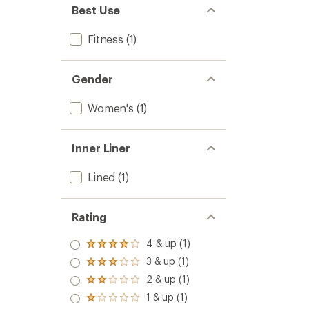
to
5
Best Use
stars
Fitness
(1)
Gender
Women's
(1)
Inner Liner
Lined
(1)
Rating
4 & up (1)
Rated
4.0
3 & up (1)
Rated
out
3.0
2 & up (1)
of 5
Rated
out
stars
2.0
1 & up (1)
of 5
Rated
out