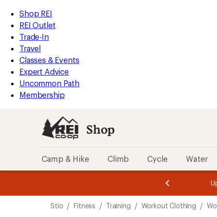
compared
loaded
to
REI
Skip
Skip
Shop REI
1
Accessibility
to
to
REI Outlet
results
Statement
main
Shop
Trade-In
content
REI
Travel
categories
Classes & Events
Expert Advice
Uncommon Path
Membership
Shop
Camp & Hike
Climb
Cycle
Water
message
message
Members,
Become a
m
U
3
2
1
of
of
Skip
o
3.
3.
Stio
/
Fitness
/
Training
/
Workout Clothing
/
Wo
3.
to