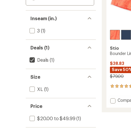
Inseam (in.)
3
(1)
Deals (1)
Stio
Bounder Li
Deals
(1)
$38.83
Save 50
$79.00
Size
3
XL
(1)
reviews
with
Add
Compa
an
Bound
Price
average
Lined
rating
of
Shorts
$20.00 to $49.99
(1)
4.7
-
out
Women
of