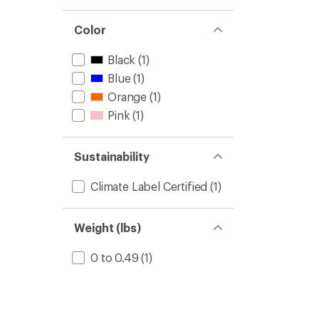
Color
Black
(1)
Blue
(1)
Orange
(1)
Pink
(1)
Sustainability
Climate Label Certified
(1)
Weight (lbs)
0 to 0.49
(1)