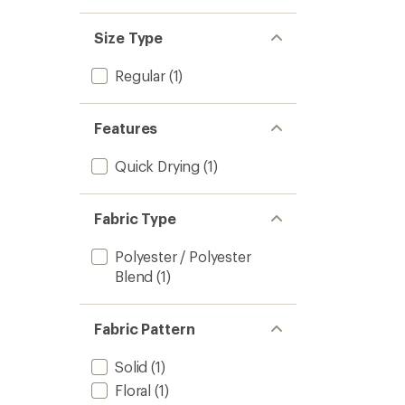
stars
1.0
of 5
out
stars
of 5
Size Type
stars
Regular
(1)
Features
Quick Drying
(1)
Fabric Type
Polyester / Polyester
Blend
(1)
Fabric Pattern
Solid
(1)
Floral
(1)