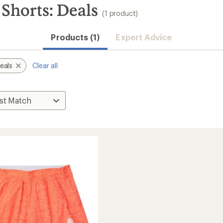
Shorts: Deals
(1 product)
Products (1)
Expert Advice
eals
Clear all