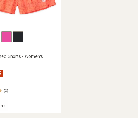
ned Shorts - Women's
%
(3)
re
er
's