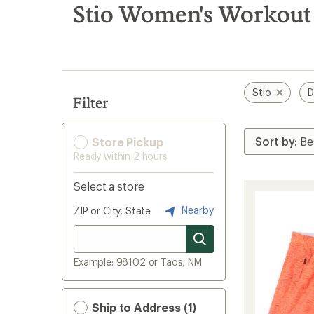
search
Stio Women's Workout 
results
Stio
D
Filter
Store Pickup
Ready within 2 hours
Select a store
Nearby
ZIP or City, State
Example: 98102 or Taos, NM
Ship to Address (1)