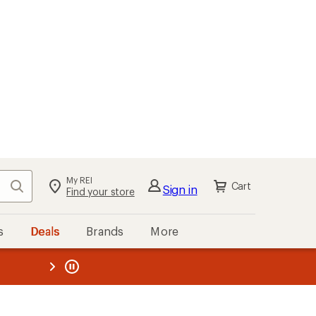
My REI
Search
Cart
Sign in
Find your store
s
Deals
Brands
More
the REI
ard
—