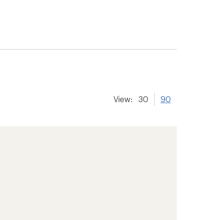
View:
30
90