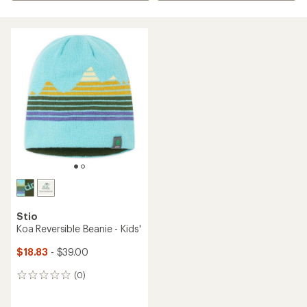
Stio
Koa Reversible Beanie - Kids'
$18.83
- $39.00
(0)
0
reviews