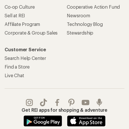
Co-op Culture
Cooperative Action Fund
Sell at REI
Newsroom
Affiliate Program
Technology Blog
Corporate & Group Sales
Stewardship
Customer Service
Search Help Center
Find a Store
Live Chat
Get REI apps for shopping & adventure