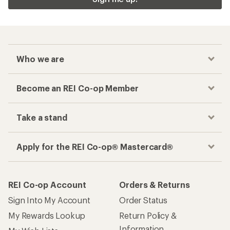
Who we are
Become an REI Co-op Member
Take a stand
Apply for the REI Co-op® Mastercard®
REI Co-op Account
Orders & Returns
Sign Into My Account
Order Status
My Rewards Lookup
Return Policy &
Information