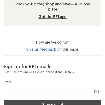
Track your order, shop and save— all in one
place
Get the REI app
How are we doing?
Give us feedback
on this page.
Sign up for REI emails
Get 15% off one REI Co-op brand item.
Details
Email
Sign me up!