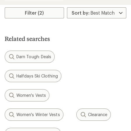
Filter (2)
Related searches
Darn Tough: Deals
Halfdays Ski Clothing
Women's Vests
Women's Winter Vests
Clearance