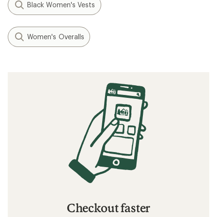
Black Women's Vests
Women's Overalls
Checkout faster