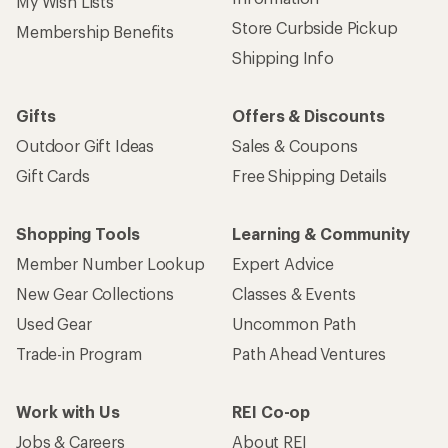
My Wish Lists
Store Curbside Pickup
Membership Benefits
Shipping Info
Gifts
Offers & Discounts
Outdoor Gift Ideas
Sales & Coupons
Gift Cards
Free Shipping Details
Shopping Tools
Learning & Community
Member Number Lookup
Expert Advice
New Gear Collections
Classes & Events
Used Gear
Uncommon Path
Trade-in Program
Path Ahead Ventures
Work with Us
REI Co-op
Jobs & Careers
About REI