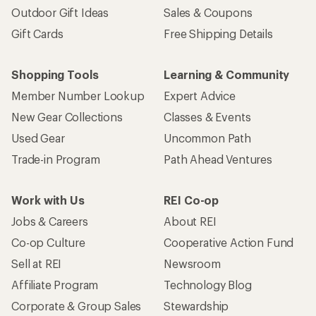
Outdoor Gift Ideas
Sales & Coupons
Gift Cards
Free Shipping Details
Shopping Tools
Learning & Community
Member Number Lookup
Expert Advice
New Gear Collections
Classes & Events
Used Gear
Uncommon Path
Trade-in Program
Path Ahead Ventures
Work with Us
REI Co-op
Jobs & Careers
About REI
Co-op Culture
Cooperative Action Fund
Sell at REI
Newsroom
Affiliate Program
Technology Blog
Corporate & Group Sales
Stewardship