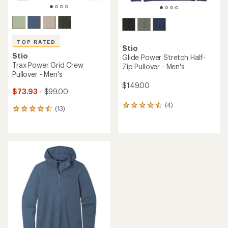
TOP RATED
Stio
Stio
Glide Power Stretch Half-
Trax Power Grid Crew
Zip Pullover - Men's
Pullover - Men's
$149.00
$73.93
- $99.00
(4)
4
(13)
13
reviews
reviews
with
with
an
an
average
average
rating
rating
of
of
4.5
4.5
out
out
of
of
5
5
stars
stars