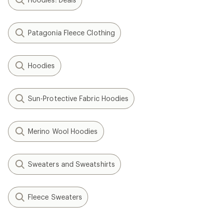
Patagonia Fleece Clothing
Hoodies
Sun-Protective Fabric Hoodies
Merino Wool Hoodies
Sweaters and Sweatshirts
Fleece Sweaters