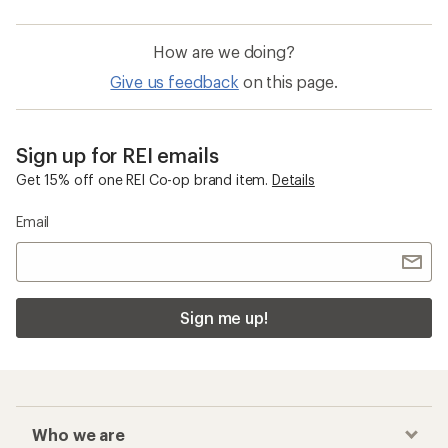
How are we doing?
Give us feedback
on this page.
Sign up for REI emails
Get 15% off one REI Co-op brand item.
Details
Email
Sign me up!
Who we are