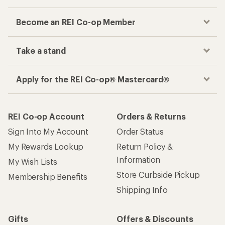
Become an REI Co-op Member
Take a stand
Apply for the REI Co-op® Mastercard®
REI Co-op Account
Orders & Returns
Sign Into My Account
Order Status
My Rewards Lookup
Return Policy &
Information
My Wish Lists
Store Curbside Pickup
Membership Benefits
Shipping Info
Gifts
Offers & Discounts