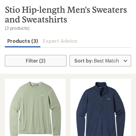
to
search
Stio Hip-length Men's Sweaters
results
and Sweatshirts
(3 products)
Products (3)
Expert Advice
Filter (2)