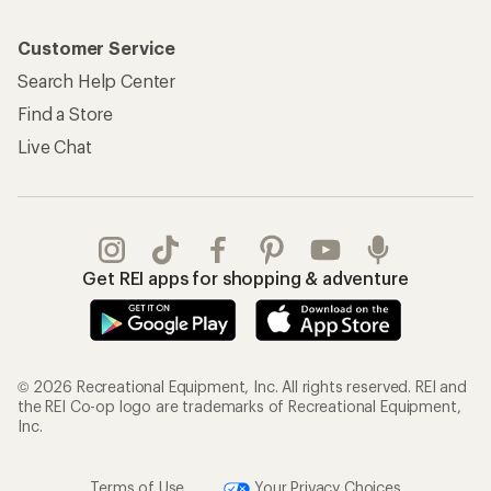
Customer Service
Search Help Center
Find a Store
Live Chat
Get REI apps for shopping & adventure
© 2026 Recreational Equipment, Inc. All rights reserved. REI and
the REI Co-op logo are trademarks of Recreational Equipment,
Inc.
Terms of Use
Your Privacy Choices