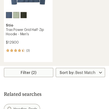
Stio
Trax Power Grid Half-Zip
Hoodie - Men's
$129.00
(3)
3
reviews
with
an
average
rating
Filter (2)
of
4.3
out
of
5
Related searches
stars
Hoodies: Deals