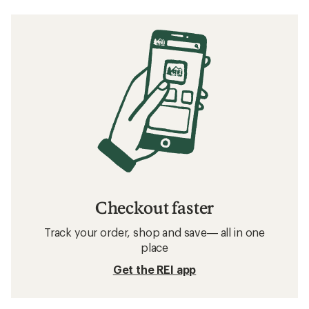
Checkout faster
Track your order, shop and save— all in one
place
Get the REI app