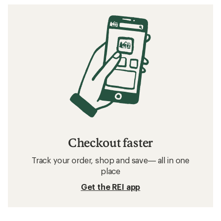
Checkout faster
Track your order, shop and save— all in one
place
Get the REI app