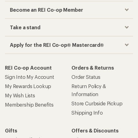
Become an REI Co-op Member
Take a stand
Apply for the REI Co-op® Mastercard®
REI Co-op Account
Orders & Returns
Sign Into My Account
Order Status
My Rewards Lookup
Return Policy &
Information
My Wish Lists
Store Curbside Pickup
Membership Benefits
Shipping Info
Gifts
Offers & Discounts