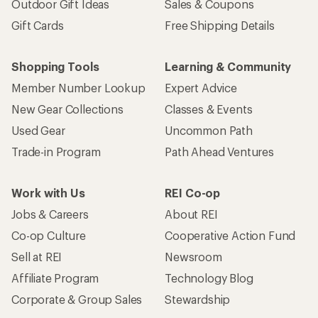
Outdoor Gift Ideas
Sales & Coupons
Gift Cards
Free Shipping Details
Shopping Tools
Learning & Community
Member Number Lookup
Expert Advice
New Gear Collections
Classes & Events
Used Gear
Uncommon Path
Trade-in Program
Path Ahead Ventures
Work with Us
REI Co-op
Jobs & Careers
About REI
Co-op Culture
Cooperative Action Fund
Sell at REI
Newsroom
Affiliate Program
Technology Blog
Corporate & Group Sales
Stewardship