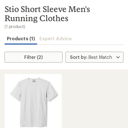
to
search
Stio Short Sleeve Men's
results
Running Clothes
(1 product)
Products (1)
Expert Advice
Filter (2)