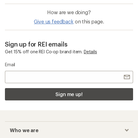
How are we doing?
Give us feedback
on this page.
Sign up for REI emails
Get 15% off one REI Co-op brand item.
Details
Email
Sign me up!
Who we are