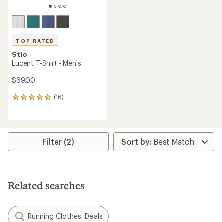
TOP RATED
Stio
Lucent T-Shirt - Men's
$69.00
(16)
16
reviews
with
an
average
rating
Filter (2)
of
4.9
out
of
5
Related searches
stars
Running Clothes: Deals