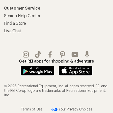
Customer Service
Search Help Center
Find a Store
Live Chat
Get REI apps for shopping & adventure
© 2026 Recreational Equipment, Inc. All rights reserved. REI and
the REI Co-op logo are trademarks of Recreational Equipment,
Inc.
Terms of Use
Your Privacy Choices