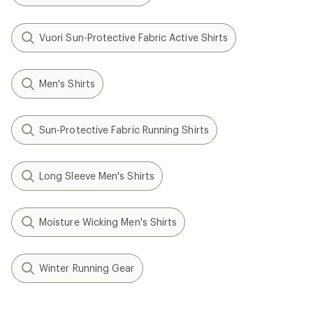
Vuori Sun-Protective Fabric Active Shirts
Men's Shirts
Sun-Protective Fabric Running Shirts
Long Sleeve Men's Shirts
Moisture Wicking Men's Shirts
Winter Running Gear