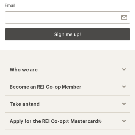
Email
Sign me up!
Who we are
Become an REI Co-op Member
Take a stand
Apply for the REI Co-op® Mastercard®