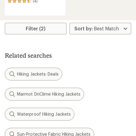
(4)
4
reviews
with
an
average
rating
Filter (2)
of
4.5
out
of
5
Related searches
stars
Hiking Jackets: Deals
Marmot DriClime Hiking Jackets
Waterproof Hiking Jackets
Sun-Protective Fabric Hiking Jackets