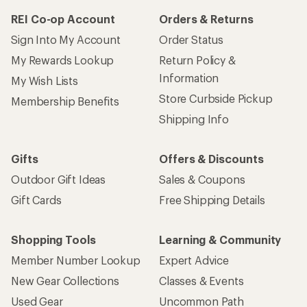
REI Co-op Account
Orders & Returns
Sign Into My Account
Order Status
My Rewards Lookup
Return Policy &
Information
My Wish Lists
Store Curbside Pickup
Membership Benefits
Shipping Info
Gifts
Offers & Discounts
Outdoor Gift Ideas
Sales & Coupons
Gift Cards
Free Shipping Details
Shopping Tools
Learning & Community
Member Number Lookup
Expert Advice
New Gear Collections
Classes & Events
Used Gear
Uncommon Path