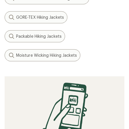
GORE-TEX Hiking Jackets
Packable Hiking Jackets
Moisture Wicking Hiking Jackets