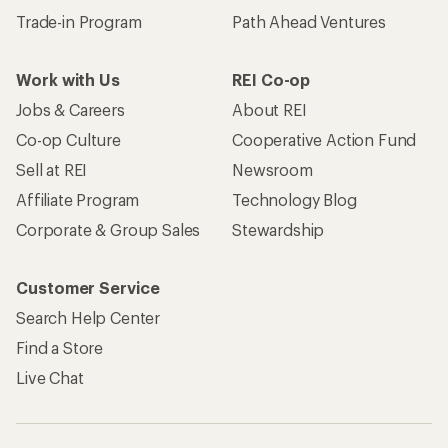
Trade-in Program
Path Ahead Ventures
Work with Us
REI Co-op
Jobs & Careers
About REI
Co-op Culture
Cooperative Action Fund
Sell at REI
Newsroom
Affiliate Program
Technology Blog
Corporate & Group Sales
Stewardship
Customer Service
Search Help Center
Find a Store
Live Chat