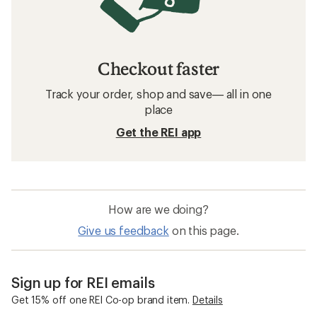
Checkout faster
Track your order, shop and save— all in one
place
Get the REI app
How are we doing?
Give us feedback
on this page.
Sign up for REI emails
Get 15% off one REI Co-op brand item.
Details