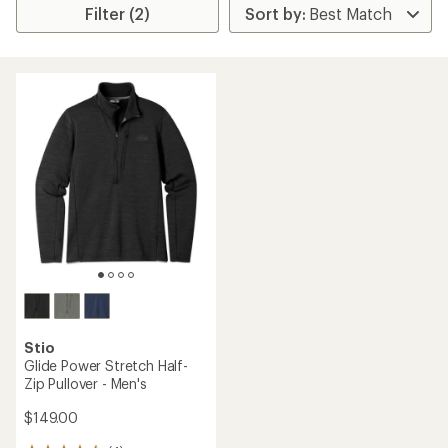
Filter (2)
Stio
Glide Power Stretch Half-
Zip Pullover - Men's
$149.00