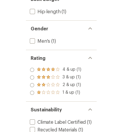
stars
Hip-length
(1)
Gender
Men's
(1)
Rating
4 & up (1)
Rated
4.0
3 & up (1)
Rated
out
3.0
2 & up (1)
of 5
Rated
out
stars
2.0
1 & up (1)
of 5
Rated
out
stars
1.0
of 5
out
stars
of 5
Sustainability
stars
Climate Label Certified
(1)
Recycled Materials
(1)