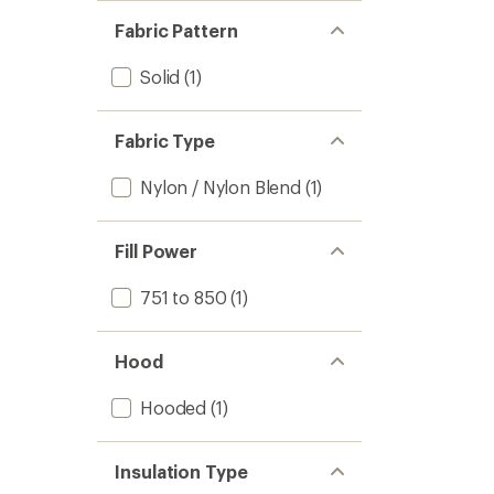
Fabric Pattern
Solid
(1)
Fabric Type
Nylon / Nylon Blend
(1)
Fill Power
751 to 850
(1)
Hood
Hooded
(1)
Insulation Type