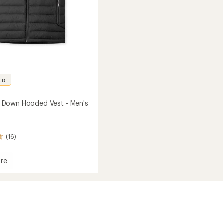
ED
Down Hooded Vest - Men's
(16)
re
own
d