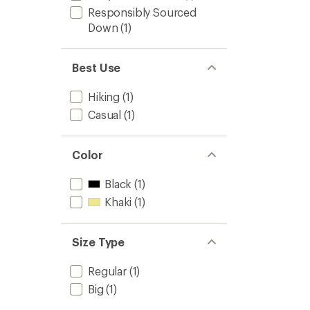
Responsibly Sourced
Down
(1)
Best Use
Hiking
(1)
Casual
(1)
Color
Black
(1)
Khaki
(1)
Size Type
Regular
(1)
Big
(1)