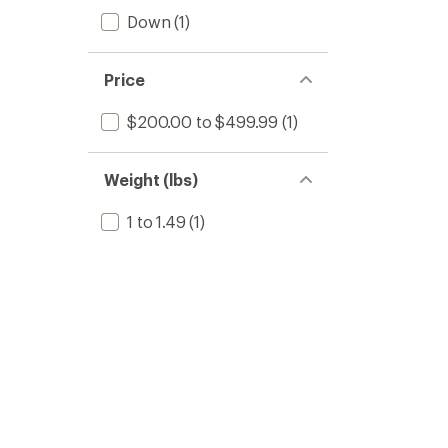
Down
(1)
Price
$200.00 to $499.99
(1)
Weight (lbs)
1 to 1.49
(1)