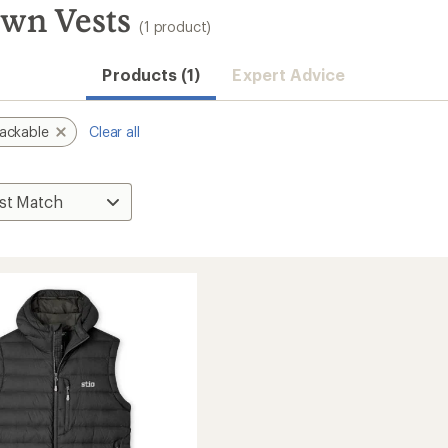
own Vests
(1 product)
Products (1)
Expert Advice
ackable
Clear all