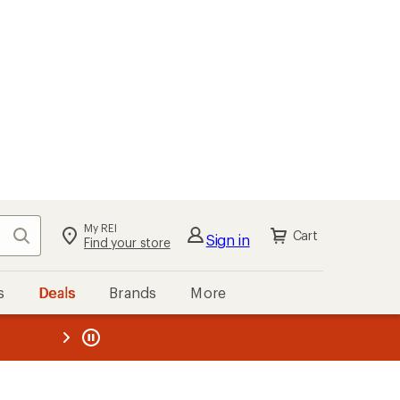
My REI
Search
Cart
Sign in
Find your store
s
Deals
Brands
More
the REI
ard
—