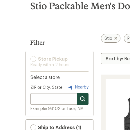
search
Stio Packable Men's D
results
Stio
P
Filter
Store Pickup
Ready within 2 hours
Select a store
Nearby
ZIP or City, State
Example: 98102 or Taos, NM
Ship to Address (1)