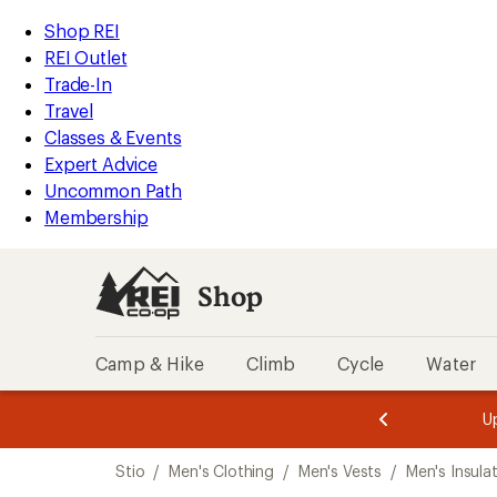
loaded
REI
Skip
Skip
Shop REI
1
Accessibility
to
to
REI Outlet
results
Statement
main
Shop
Trade-In
content
REI
Travel
categories
Classes & Events
Expert Advice
Uncommon Path
Membership
Shop
Camp & Hike
Climb
Cycle
Water
message
message
Members,
Become a
m
U
3
2
1
of
of
Skip
o
3.
3.
Stio
/
Men's Clothing
/
Men's Vests
/
Men's Insula
3.
to