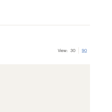
View:
30
90