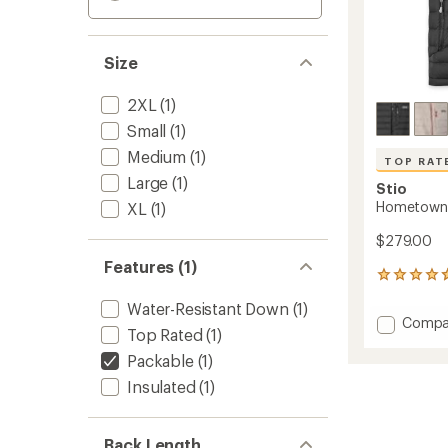
Size
2XL
(1)
Small
(1)
Medium
(1)
TOP RAT
Large
(1)
Stio
Hometown 
XL
(1)
$279.00
Features (1)
16
reviews
Water-Resistant Down
(1)
with
Add
Compa
an
Top Rated
(1)
Homet
average
Down
rating
Packable
(1)
of
Hoode
Insulated
(1)
4.8
Vest
out
-
of
Men's
5
Back Length
to