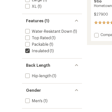
Stio
Hometown 
XL
(1)
$279.00
Features (1)
16
reviews
Water-Resistant Down
(1)
with
Add
Compa
an
Top Rated
(1)
Homet
average
Down
rating
Packable
(1)
of
Hoode
Insulated
(1)
4.8
Vest
out
-
of
Men's
5
Back Length
to
stars
Hip-length
(1)
Gender
Men's
(1)