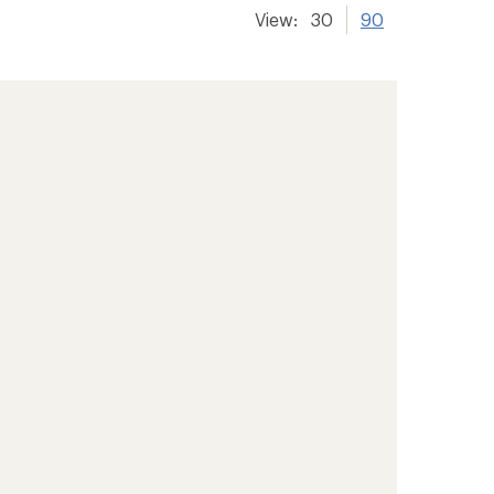
View:
30
90