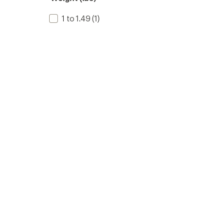
1 to 1.49
(1)