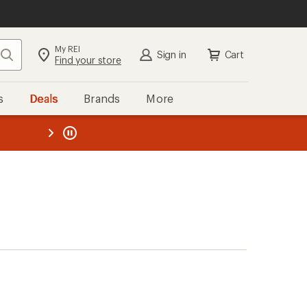
My REI
Search
Sign in
Cart
Find your store
s
Deals
Brands
More
the REI
ard
—