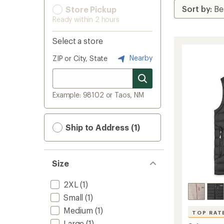
Store Pickup
Ready within 2 hours
Select a store
Nearby
ZIP or City, State
Example: 98102 or Taos, NM
Ship to Address (1)
Size
2XL
(1)
Small
(1)
Medium
(1)
TOP RAT
Large
(1)