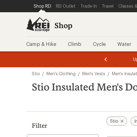
loaded
SKIP TO SHOP REI CATEGORIES
SKIP TO MAIN CONTENT
REI ACCESSIBILITY STATEMENT
Shop REI
REI Outlet
Trade-In
Travel
Classes &
1
results
Shop
Camp & Hike
Climb
Cycle
Water
message
message
Members,
Become a
m
U
3
2
1
of
of
Skip
o
3.
3.
Stio
/
Men's Clothing
/
Men's Vests
/
Men's Insula
3.
to
search
Stio Insulated Men's D
results
Stio
I
Filter