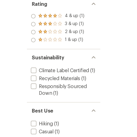
Rating
4 & up (1)
Rated
4.0
3 & up (1)
Rated
out
3.0
2 & up (1)
of 5
Rated
out
stars
2.0
1 & up (1)
of 5
Rated
out
stars
1.0
of 5
out
stars
of 5
Sustainability
stars
Climate Label Certified
(1)
Recycled Materials
(1)
Responsibly Sourced
Down
(1)
Best Use
Hiking
(1)
Casual
(1)