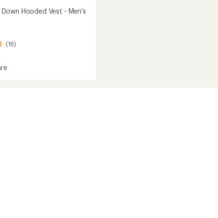
Down Hooded Vest - Men's
(16)
re
own
d