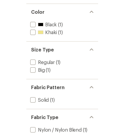
Color
Black
(1)
Khaki
(1)
Size Type
Regular
(1)
Big
(1)
Fabric Pattern
Solid
(1)
Fabric Type
Nylon / Nylon Blend
(1)