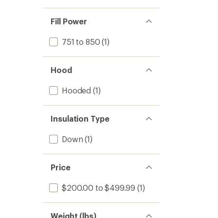
Fill Power
751 to 850
(1)
Hood
Hooded
(1)
Insulation Type
Down
(1)
Price
$200.00 to $499.99
(1)
Weight (lbs)