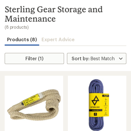
to
search
Sterling Gear Storage and
results
Maintenance
(8 products)
Products (8)
Expert Advice
Filter (1)