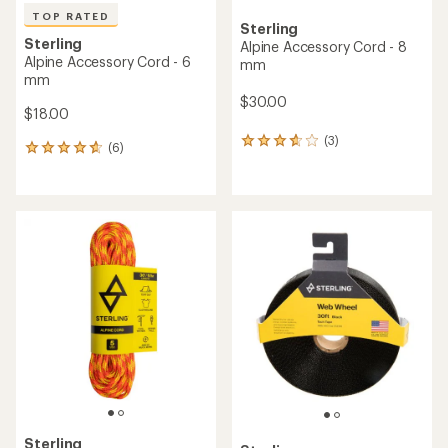
TOP RATED
Sterling
Sterling
Alpine Accessory Cord - 8
Alpine Accessory Cord - 6
mm
mm
$30.00
$18.00
(3)
3
(6)
6
reviews
reviews
with
with
an
an
average
average
rating
rating
of
of
3.7
4.8
out
out
of
of
5
5
stars
stars
Sterling