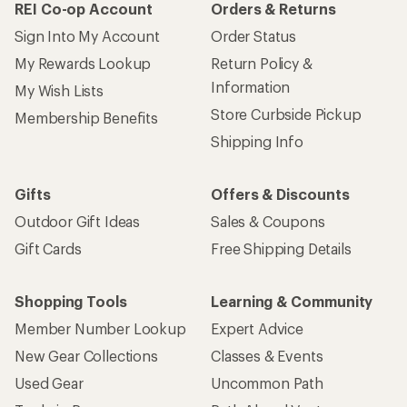
REI Co-op Account
Orders & Returns
Sign Into My Account
Order Status
My Rewards Lookup
Return Policy &
Information
My Wish Lists
Store Curbside Pickup
Membership Benefits
Shipping Info
Gifts
Offers & Discounts
Outdoor Gift Ideas
Sales & Coupons
Gift Cards
Free Shipping Details
Shopping Tools
Learning & Community
Member Number Lookup
Expert Advice
New Gear Collections
Classes & Events
Used Gear
Uncommon Path