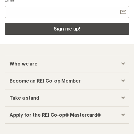
Sign me up!
Who we are
Become an REI Co-op Member
Take a stand
Apply for the REI Co-op® Mastercard®