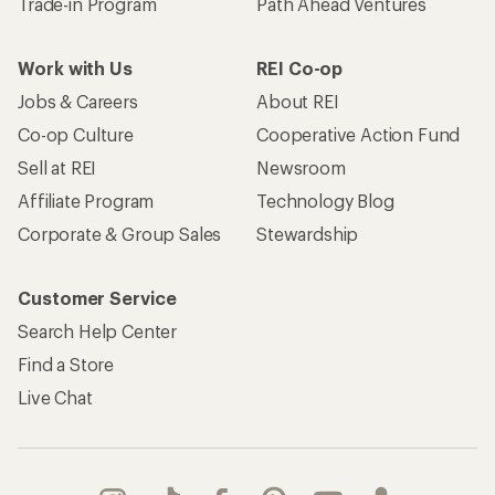
Trade-in Program
Path Ahead Ventures
Work with Us
REI Co-op
Jobs & Careers
About REI
Co-op Culture
Cooperative Action Fund
Sell at REI
Newsroom
Affiliate Program
Technology Blog
Corporate & Group Sales
Stewardship
Customer Service
Search Help Center
Find a Store
Live Chat