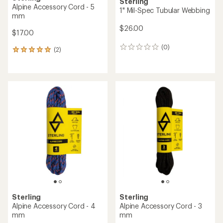
Sterling
Alpine Accessory Cord - 5
1" Mil-Spec Tubular Webbing
mm
$26.00
$17.00
(0)
0
(2)
2
reviews
reviews
with
an
average
rating
of
5.0
out
of
5
stars
Sterling
Sterling
Alpine Accessory Cord - 4
Alpine Accessory Cord - 3
mm
mm