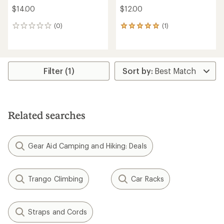
$14.00
$12.00
(0)
(1)
0
1
reviews
reviews
with
an
average
rating
Filter (1)
of
5.0
out
of
5
Related searches
stars
Gear Aid Camping and Hiking: Deals
Trango Climbing
Car Racks
Straps and Cords