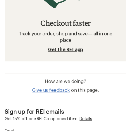
Checkout faster
Track your order, shop and save— all in one
place
Get the REI app
How are we doing?
Give us feedback
on this page.
Sign up for REI emails
Get 15% off one REI Co-op brand item.
Details
Email