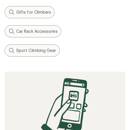
Gifts for Climbers
Car Rack Accessories
Sport Climbing Gear