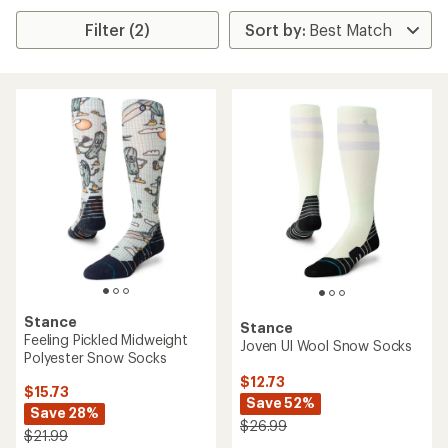
Filter (2)
Stance
Stance
Feeling Pickled Midweight
Joven Ul Wool Snow Socks
Polyester Snow Socks
$12.73
$15.73
Save 52%
Save 28%
$26.99
$21.99