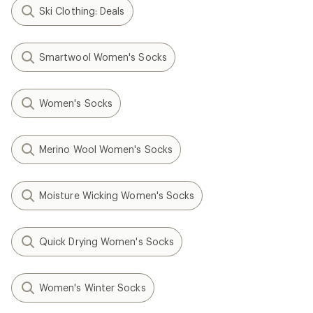
Ski Clothing: Deals
Smartwool Women's Socks
Women's Socks
Merino Wool Women's Socks
Moisture Wicking Women's Socks
Quick Drying Women's Socks
Women's Winter Socks