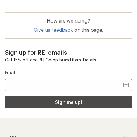
How are we doing?
Give us feedback
on this page.
Sign up for REI emails
Get 15% off one REI Co-op brand item.
Details
Email
Sign me up!