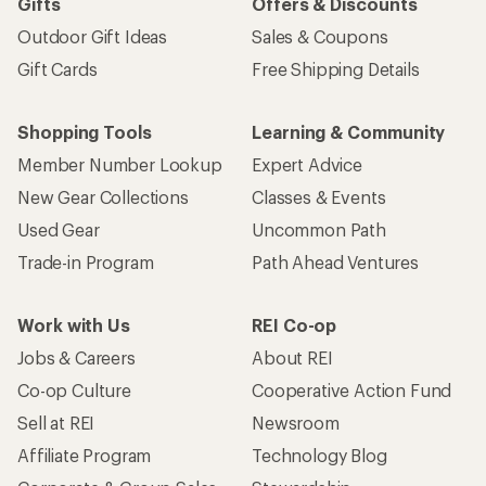
Gifts
Offers & Discounts
Outdoor Gift Ideas
Sales & Coupons
Gift Cards
Free Shipping Details
Shopping Tools
Learning & Community
Member Number Lookup
Expert Advice
New Gear Collections
Classes & Events
Used Gear
Uncommon Path
Trade-in Program
Path Ahead Ventures
Work with Us
REI Co-op
Jobs & Careers
About REI
Co-op Culture
Cooperative Action Fund
Sell at REI
Newsroom
Affiliate Program
Technology Blog