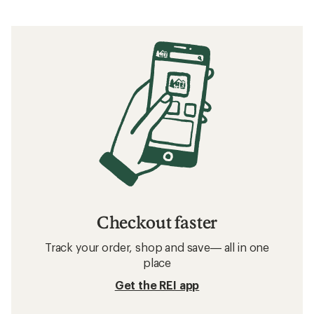
Checkout faster
Track your order, shop and save— all in one
place
Get the REI app