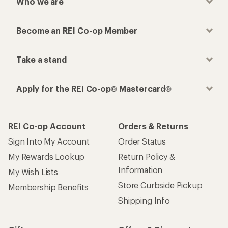
Who we are
Become an REI Co-op Member
Take a stand
Apply for the REI Co-op® Mastercard®
REI Co-op Account
Orders & Returns
Sign Into My Account
Order Status
My Rewards Lookup
Return Policy &
Information
My Wish Lists
Store Curbside Pickup
Membership Benefits
Shipping Info