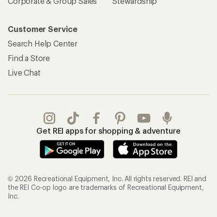
Corporate & Group Sales
Stewardship
Customer Service
Search Help Center
Find a Store
Live Chat
Get REI apps for shopping & adventure
© 2026 Recreational Equipment, Inc. All rights reserved. REI and
the REI Co-op logo are trademarks of Recreational Equipment,
Inc.