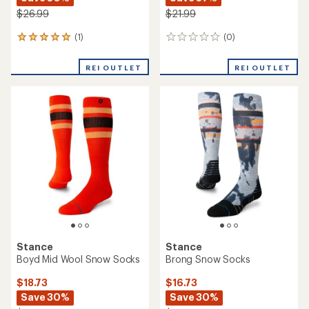
$26.99
$21.99
(1)
(0)
1
0
reviews
reviews
with
REI OUTLET
REI OUTLET
an
average
rating
of
5.0
out
of
5
stars
Stance
Stance
Boyd Mid Wool Snow Socks
Brong Snow Socks
$18.73
$16.73
Save 30%
Save 30%