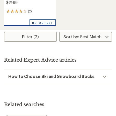
$21.99
(2)
2
reviews
with
REI OUTLET
an
average
rating
Filter (2)
of
4.0
out
of
5
stars
Related Expert Advice articles
How to Choose Ski and Snowboard Socks
Related searches